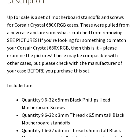
Description
Up for sale is a set of motherboard standoffs and screws
for Corsair Crystal 680X RGB cases. These were pulled from
a new case and are somewhat scratched from removing –
SEE PICTURES! If you’re looking for something to match
your Corsair Crystal 680X RGB, then this is it – please
examine the pictures! These may be compatible with
other cases, but please check with the manufacturer of
your case BEFORE you purchase this set.
Included are:
Quantity 9 6-32 x 5mm Black Phillips Head
Motherboard Screws
Quantity 9 6-32 x 3mm Thread x 6.5mm tall Black
Motherboard standoffs
Quantity 1 6-32 x 3mm Thread x 5mm tall Black