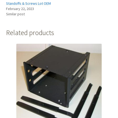
Standoffs & Screws Lot OEM
February 22, 2023
Similar post
Related products