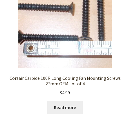
Corsair Carbide 100R Long Cooling Fan Mounting Screws
27mm OEM Lot of 4
$
4.99
Read more