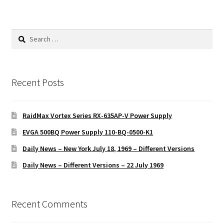
Search
for:
Recent Posts
RaidMax Vortex Series RX-635AP-V Power Supply
EVGA 500BQ Power Supply 110-BQ-0500-K1
Daily News – New York July 18, 1969 – Different Versions
Daily News – Different Versions – 22 July 1969
Recent Comments