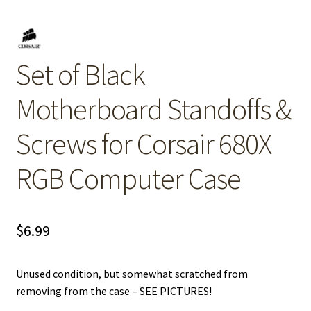
Set of Black
Motherboard Standoffs &
Screws for Corsair 680X
RGB Computer Case
$
6.99
Unused condition, but somewhat scratched from
removing from the case – SEE PICTURES!