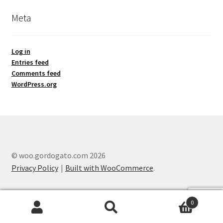
Meta
Log in
Entries feed
Comments feed
WordPress.org
© woo.gordogato.com 2026
Privacy Policy
Built with WooCommerce
.
0
Search
Search