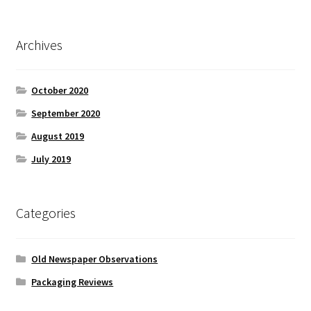
Archives
October 2020
September 2020
August 2019
July 2019
Categories
Old Newspaper Observations
Packaging Reviews