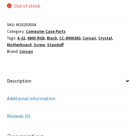
Out of stock
SKU:
M20250504
Category:
Computer Case Parts
Tags:
6-32
,
680X RGB
,
Black
,
CC-8900383
,
Corsair
,
Crystal
,
Motherboard
,
Screw
,
Standoff
Brand:
Corsair
Description
Additional information
Reviews (0)