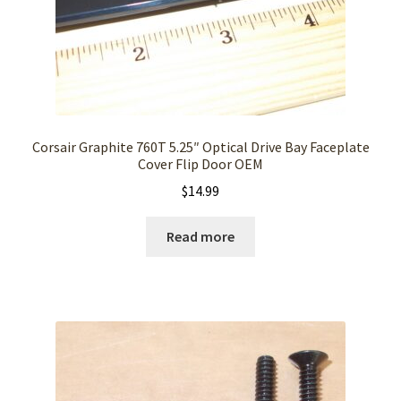
Corsair Graphite 760T 5.25″ Optical Drive Bay Faceplate
Cover Flip Door OEM
$
14.99
Read more