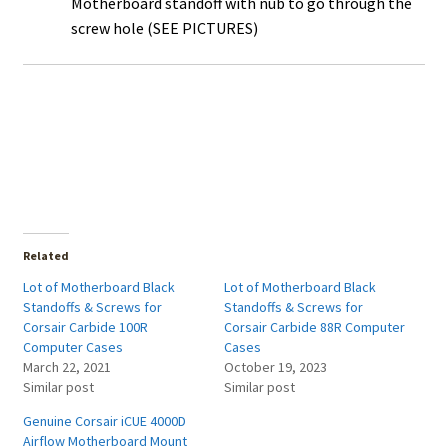
Motherboard standoff with nub to go through the
screw hole (SEE PICTURES)
Related
Lot of Motherboard Black
Lot of Motherboard Black
Standoffs & Screws for
Standoffs & Screws for
Corsair Carbide 100R
Corsair Carbide 88R Computer
Computer Cases
Cases
March 22, 2021
October 19, 2023
Similar post
Similar post
Genuine Corsair iCUE 4000D
Airflow Motherboard Mount