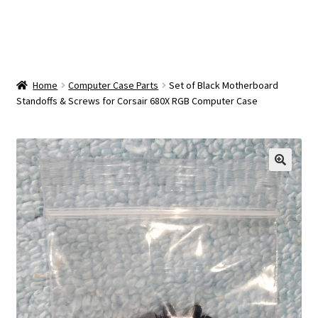
OEM Monitor Stands & Hardware Reference Archive
Opt-out preferences
Privacy Policy
Home
Computer Case Parts
Set of Black Motherboard
Standoffs & Screws for Corsair 680X RGB Computer Case
Shipping Notes
Shop