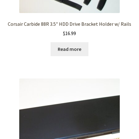
Corsair Carbide 88R 3.5″ HDD Drive Bracket Holder w/ Rails
$
16.99
Read more