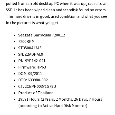
pulled from an old desktop PC when it was upgraded to an
SSD. It has been wiped clean and scandisk found no errors.
This hard drive is in good, used condition and what you see
in the pictures is what you get.
Seagate Barracuda 7200.12
7200RPM
ST3500413AS
SN: Z2ADHAL9
PN: 9YP142-021
Firmware: HP63
DOM: 09/2011
DTO: 633980-002
CT: 2CEPH003Y1G79U
Product of Thailand
19591 Hours (2 Years, 2 Months, 26 Days, 7 Hours)
(according to Active Hard Disk Monitor)