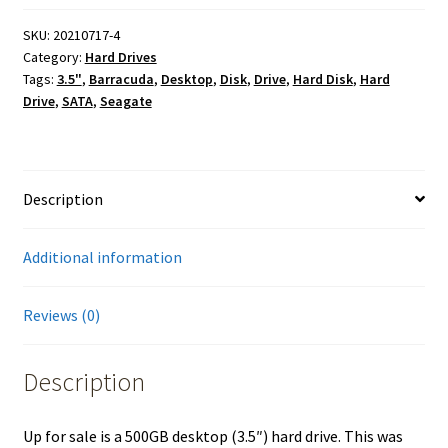
SKU:
20210717-4
Category:
Hard Drives
Tags:
3.5"
,
Barracuda
,
Desktop
,
Disk
,
Drive
,
Hard Disk
,
Hard
Drive
,
SATA
,
Seagate
Description
Additional information
Reviews (0)
Description
Up for sale is a 500GB desktop (3.5″) hard drive. This was