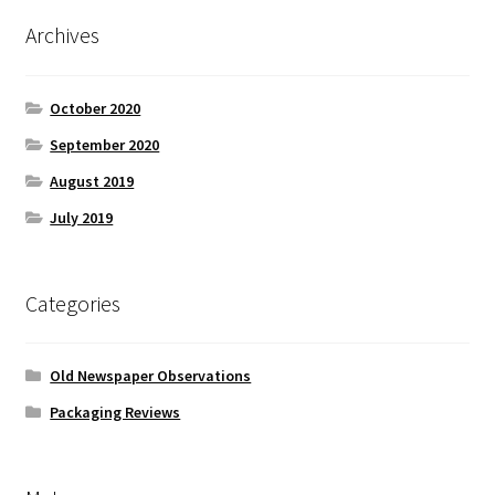
Archives
October 2020
September 2020
August 2019
July 2019
Categories
Old Newspaper Observations
Packaging Reviews