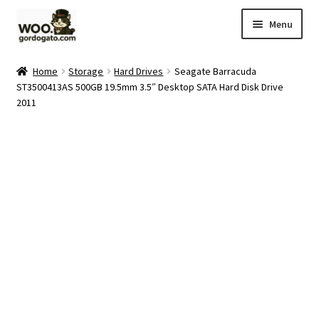
Skip
Skip
Menu
to
to
navigation
content
Home
Home
Storage
Hard Drives
Seagate Barracuda
ST3500413AS 500GB 19.5mm 3.5″ Desktop SATA Hard Disk Drive
Blog
2011
Cart
Checkout
Ebay Store
Help and Contact
My account