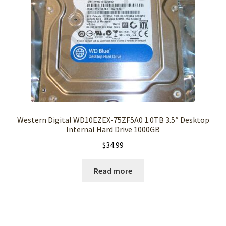
Western Digital WD10EZEX-75ZF5A0 1.0TB 3.5″ Desktop
Internal Hard Drive 1000GB
$
34.99
Read more