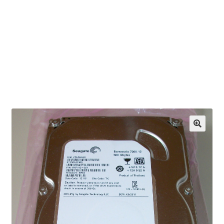
OEM Monitor Stands & Hardware Reference Archive
Opt-out preferences
Privacy Policy
Shipping Notes
Shop