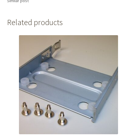
Similar post
Related products