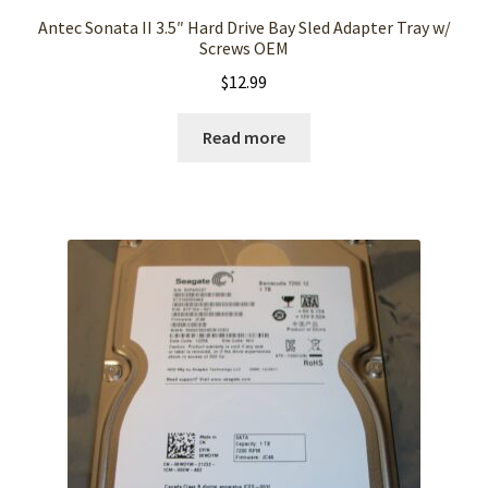
Antec Sonata II 3.5″ Hard Drive Bay Sled Adapter Tray w/
Screws OEM
$
12.99
Read more