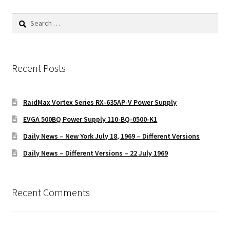
Search
for:
Recent Posts
RaidMax Vortex Series RX-635AP-V Power Supply
EVGA 500BQ Power Supply 110-BQ-0500-K1
Daily News – New York July 18, 1969 – Different Versions
Daily News – Different Versions – 22 July 1969
Recent Comments