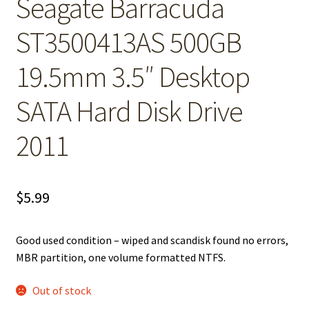
Seagate Barracuda
ST3500413AS 500GB
19.5mm 3.5″ Desktop
SATA Hard Disk Drive
2011
$
5.99
Good used condition – wiped and scandisk found no errors,
MBR partition, one volume formatted NTFS.
Out of stock