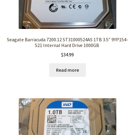
Seagate Barracuda 7200.12 ST31000524AS 1TB 3.5″ 9YP154-
521 Internal Hard Drive 1000GB
$
34.99
Read more