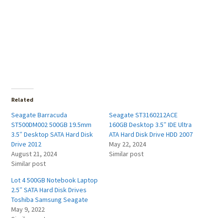
Related
Seagate Barracuda
Seagate ST3160212ACE
ST500DM002 500GB 19.5mm
160GB Desktop 3.5″ IDE Ultra
3.5″ Desktop SATA Hard Disk
ATA Hard Disk Drive HDD 2007
Drive 2012
May 22, 2024
August 21, 2024
Similar post
Similar post
Lot 4 500GB Notebook Laptop
2.5″ SATA Hard Disk Drives
Toshiba Samsung Seagate
May 9, 2022