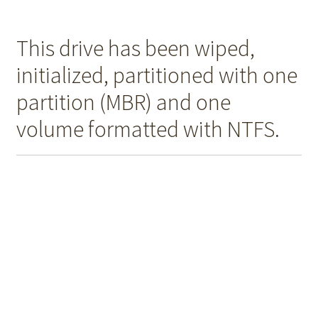
This drive has been wiped,
initialized, partitioned with one
partition (MBR) and one
volume formatted with NTFS.