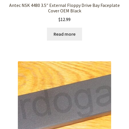
Antec NSK 4480 3.5″ External Floppy Drive Bay Faceplate
Cover OEM Black
$
12.99
Read more