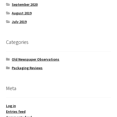
September 2020
August 2019
July 2019
Categories
Old Newspaper Observations
Packaging Reviews
Meta
Log in
Entries feed