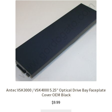
Antec VSK3000 / VSK4000 5.25″ Optical Drive Bay Faceplate
Cover OEM Black
$
9.99