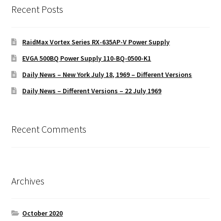
Recent Posts
RaidMax Vortex Series RX-635AP-V Power Supply
EVGA 500BQ Power Supply 110-BQ-0500-K1
Daily News – New York July 18, 1969 – Different Versions
Daily News – Different Versions – 22 July 1969
Recent Comments
Archives
October 2020