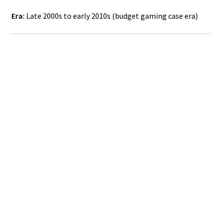
Era:
Late 2000s to early 2010s (budget gaming case era)