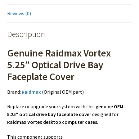
Reviews (0)
Description
Genuine Raidmax Vortex
5.25″ Optical Drive Bay
Faceplate Cover
Brand:
Raidmax
(Original OEM part)
Replace or upgrade your system with this
genuine OEM
5.25″ optical drive bay faceplate cover
designed for
Raidmax Vortex desktop computer cases
.
This component supports: