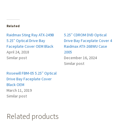
Related
Raidmax Sting Ray ATX-249B
5.25″ CDROM DVD Optical
5.25″ Optical Drive Bay
Drive Bay Faceplate Cover 4
Faceplate Cover OEM Black
Raidmax ATX-268WU Case
April 24, 2018
2005
Similar post
December 16, 2024
Similar post
Rosewill FBM-05 5.25″ Optical
Drive Bay Faceplate Cover
Black OEM
March 11, 2019
Similar post
Related products