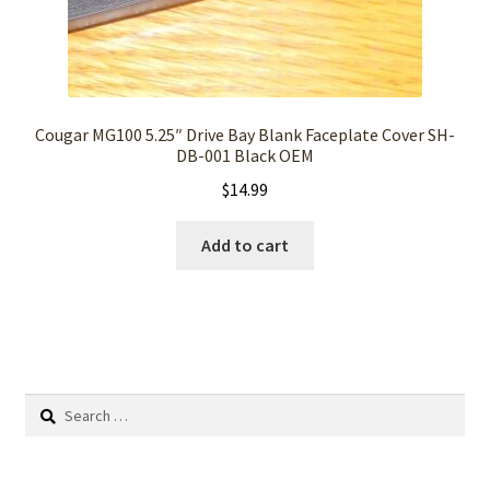
Cougar MG100 5.25″ Drive Bay Blank Faceplate Cover SH-
DB-001 Black OEM
$
14.99
Add to cart
Search
for: