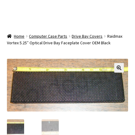
OEM Monitor Stands & Hardware Reference Archive
Opt-out preferences
Privacy Policy
Home
Computer Case Parts
Drive Bay Covers
Raidmax
Vortex 5.25″ Optical Drive Bay Faceplate Cover OEM Black
Shipping Notes
Shop