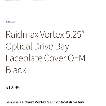
Raidmax Vortex 5.25″
Optical Drive Bay
Faceplate Cover OEM
Black
$
12.99
Genuine
Raidmax Vortex 5.25″ optical drive bay