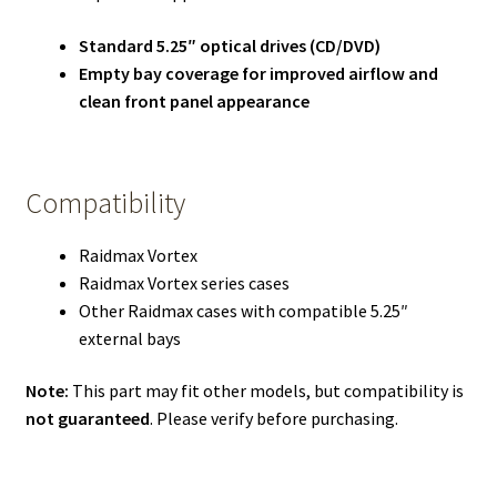
Standard 5.25″ optical drives (CD/DVD)
Empty bay coverage for improved airflow and
clean front panel appearance
Compatibility
Raidmax Vortex
Raidmax Vortex series cases
Other Raidmax cases with compatible 5.25″
external bays
Note:
This part may fit other models, but compatibility is
not guaranteed
. Please verify before purchasing.