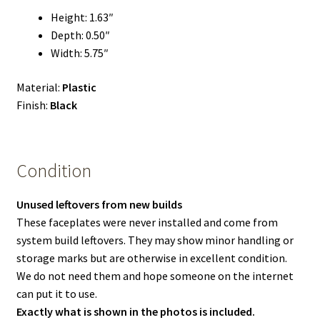
Height: 1.63″
Depth: 0.50″
Width: 5.75″
Material:
Plastic
Finish:
Black
Condition
Unused leftovers from new builds
These faceplates were never installed and come from
system build leftovers. They may show minor handling or
storage marks but are otherwise in excellent condition.
We do not need them and hope someone on the internet
can put it to use.
Exactly what is shown in the photos is included.