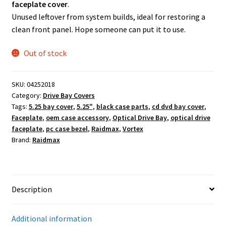
faceplate cover
.
Unused leftover from system builds, ideal for restoring a
clean front panel. Hope someone can put it to use.
Out of stock
SKU:
04252018
Category:
Drive Bay Covers
Tags:
5.25 bay cover
,
5.25"
,
black case parts
,
cd dvd bay cover
,
Faceplate
,
oem case accessory
,
Optical Drive Bay
,
optical drive
faceplate
,
pc case bezel
,
Raidmax
,
Vortex
Brand:
Raidmax
Description
Additional information