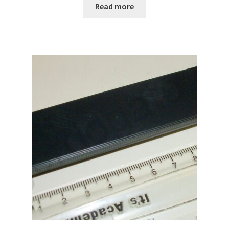
Read more