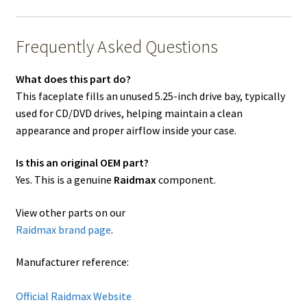
Frequently Asked Questions
What does this part do?
This faceplate fills an unused 5.25-inch drive bay, typically
used for CD/DVD drives, helping maintain a clean
appearance and proper airflow inside your case.
Is this an original OEM part?
Yes. This is a genuine
Raidmax
component.
View other parts on our
Raidmax brand page
.
Manufacturer reference:
Official Raidmax Website