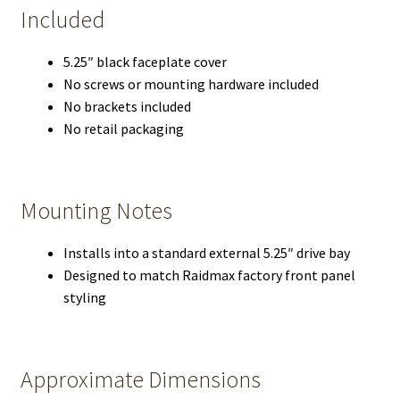
Included
5.25″ black faceplate cover
No screws or mounting hardware included
No brackets included
No retail packaging
Mounting Notes
Installs into a standard external 5.25″ drive bay
Designed to match Raidmax factory front panel
styling
Approximate Dimensions