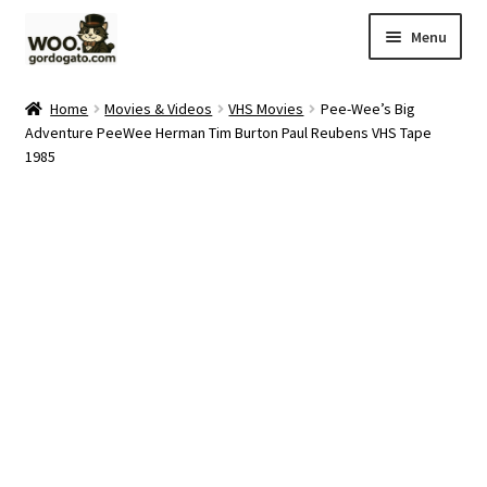
Skip
Skip
Menu
to
to
navigation
content
Home
Home
Movies & Videos
VHS Movies
Pee-Wee’s Big
Adventure PeeWee Herman Tim Burton Paul Reubens VHS Tape
Blog
1985
Cart
Checkout
Ebay Store
Help and Contact
My account