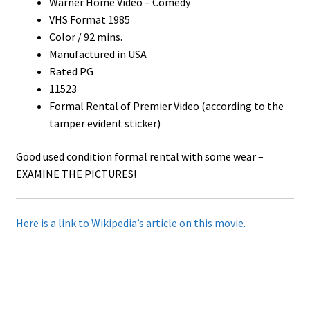
Warner Home Video – Comedy
VHS Format 1985
Color / 92 mins.
Manufactured in USA
Rated PG
11523
Formal Rental of Premier Video (according to the
tamper evident sticker)
Good used condition formal rental with some wear –
EXAMINE THE PICTURES!
Here is a link to Wikipedia’s article on this movie.