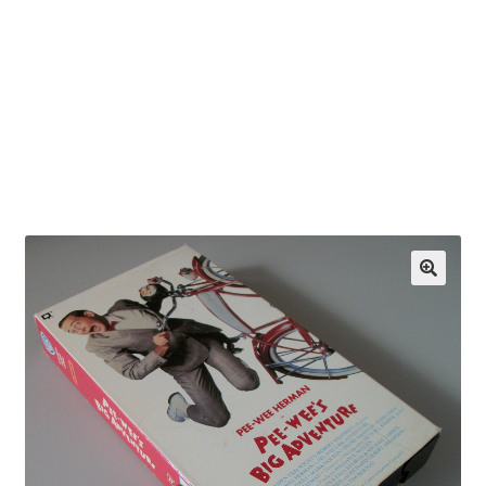
OEM Monitor Stands & Hardware Reference Archive
Opt-out preferences
Privacy Policy
Shipping Notes
Shop