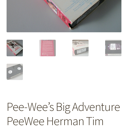
Pee-Wee’s Big Adventure
PeeWee Herman Tim