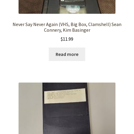
Never Say Never Again (VHS, Big Box, Clamshell) Sean
Connery, Kim Basinger
$
11.99
Read more