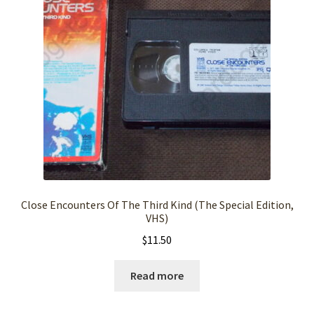
Close Encounters Of The Third Kind (The Special Edition,
VHS)
$
11.50
Read more