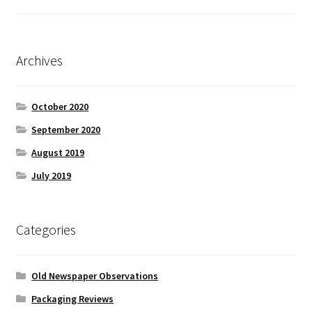
Archives
October 2020
September 2020
August 2019
July 2019
Categories
Old Newspaper Observations
Packaging Reviews