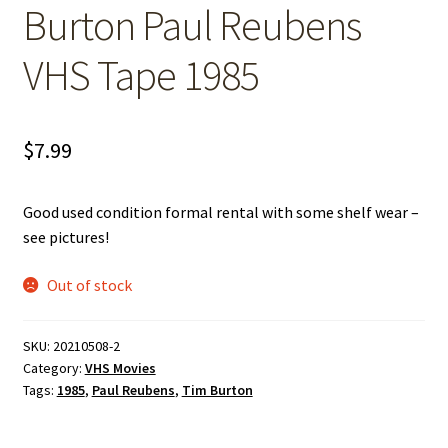
Burton Paul Reubens
VHS Tape 1985
$
7.99
Good used condition formal rental with some shelf wear –
see pictures!
Out of stock
SKU:
20210508-2
Category:
VHS Movies
Tags:
1985
,
Paul Reubens
,
Tim Burton