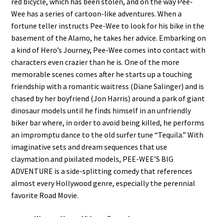
red bicycle, which has been stolen, and on the way Pee-
Wee has a series of cartoon-like adventures. When a
fortune teller instructs Pee-Wee to look for his bike in the
basement of the Alamo, he takes her advice. Embarking on
a kind of Hero’s Journey, Pee-Wee comes into contact with
characters even crazier than he is. One of the more
memorable scenes comes after he starts up a touching
friendship with a romantic waitress (Diane Salinger) and is
chased by her boyfriend (Jon Harris) around a park of giant
dinosaur models until he finds himself in an unfriendly
biker bar where, in order to avoid being killed, he performs
an impromptu dance to the old surfer tune “Tequila.” With
imaginative sets and dream sequences that use
claymation and pixilated models, PEE-WEE’S BIG
ADVENTURE is a side-splitting comedy that references
almost every Hollywood genre, especially the perennial
favorite Road Movie.