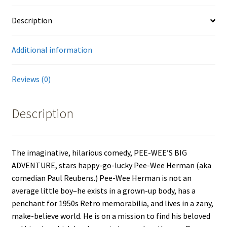
Description
Additional information
Reviews (0)
Description
The imaginative, hilarious comedy, PEE-WEE’S BIG
ADVENTURE, stars happy-go-lucky Pee-Wee Herman (aka
comedian Paul Reubens.) Pee-Wee Herman is not an
average little boy–he exists in a grown-up body, has a
penchant for 1950s Retro memorabilia, and lives in a zany,
make-believe world. He is on a mission to find his beloved