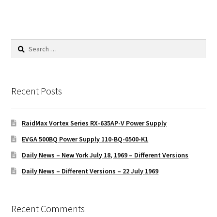
Search
for:
Recent Posts
RaidMax Vortex Series RX-635AP-V Power Supply
EVGA 500BQ Power Supply 110-BQ-0500-K1
Daily News – New York July 18, 1969 – Different Versions
Daily News – Different Versions – 22 July 1969
Recent Comments