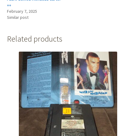
++
February 7, 2025
Similar post
Related products