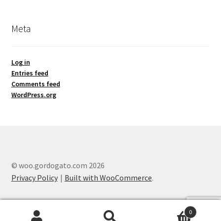
Meta
Log in
Entries feed
Comments feed
WordPress.org
© woo.gordogato.com 2026
Privacy Policy
Built with WooCommerce
.
0