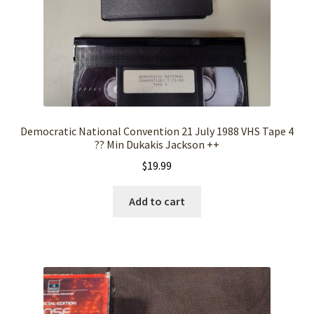
Democratic National Convention 21 July 1988 VHS Tape 4
?? Min Dukakis Jackson ++
$
19.99
Add to cart