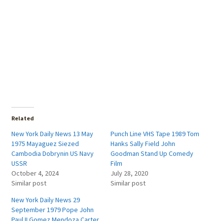
Related
New York Daily News 13 May
Punch Line VHS Tape 1989 Tom
1975 Mayaguez Siezed
Hanks Sally Field John
Cambodia Dobrynin US Navy
Goodman Stand Up Comedy
USSR
Film
October 4, 2024
July 28, 2020
Similar post
Similar post
New York Daily News 29
September 1979 Pope John
Paul II Gomez Mendoza Carter