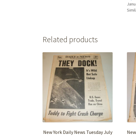
Janu
Simil
Related products
New York Daily News Tuesday July
New 