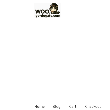
Skip
Skip
to
to
navigation
content
Home
Blog
Cart
Checkout