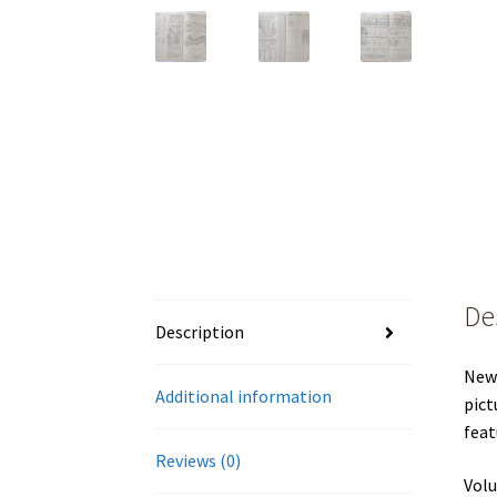
De
Description
New 
Additional information
pict
feat
Reviews (0)
Volu