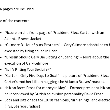
96 pages are included
 of the contents:
Picture on the front page of President-Elect Carter with an
Atlanta Braves Jacket
“Gilmore D-Hour Spurs Protests” – Gary Gilmore scheduled to 
executed by firing squad in Utah.
“Breslin Should Gary Die Sitting of Standing” – More about the
execution of Gary Gilmore
“Is TV Killing Your Sex Life?”
“Carter – Only Five Days to Goal” – a picture of President-Elect
Carter’s mother Lillian hugging the Atlanta Braves’ mascot.
“Nixon faces Frost for money in May” – Former president Nixon
be interviewed by British television personality David Frost
Lots and lots of ads for 1970s fashions, furnishings, and electr
(TVs, Stereos, radios)