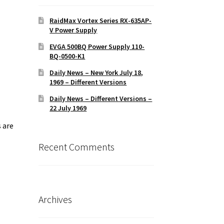
RaidMax Vortex Series RX-635AP-
V Power Supply
EVGA 500BQ Power Supply 110-
BQ-0500-K1
Daily News – New York July 18,
1969 – Different Versions
Daily News – Different Versions –
22 July 1969
 are
Recent Comments
Archives