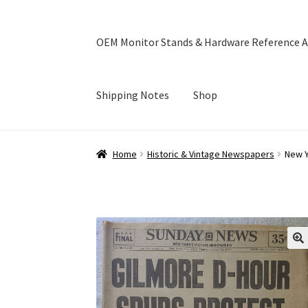
OEM Monitor Stands & Hardware Reference A
Shipping Notes
Shop
Home
Blog
Cart
Checkout
Ebay Store
Help a
Home
Historic & Vintage Newspapers
New Y
OEM Monitor Stands & Hardware Reference A