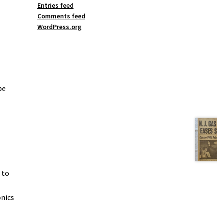
Entries feed
Comments feed
WordPress.org
be
 to
onics