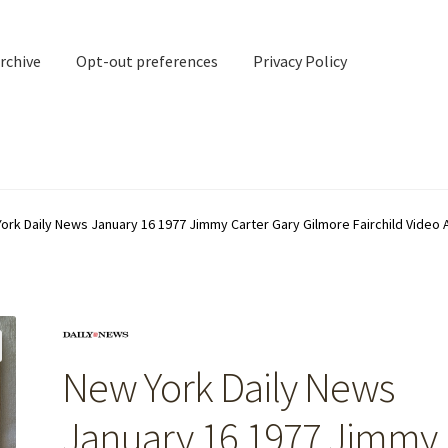
rchive
Opt-out preferences
Privacy Policy
nd Contact
My account
ork Daily News January 16 1977 Jimmy Carter Gary Gilmore Fairchild Video 
rchive
Opt-out preferences
Privacy Policy
Shipping Notes
Shop
New York Daily News
January 16 1977 Jimmy