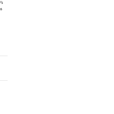
’s
as