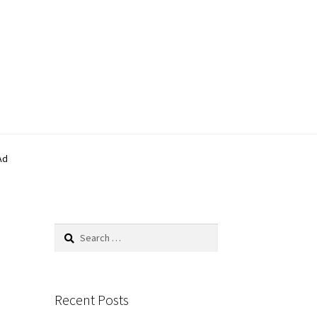
Ad
Search
for:
Recent Posts