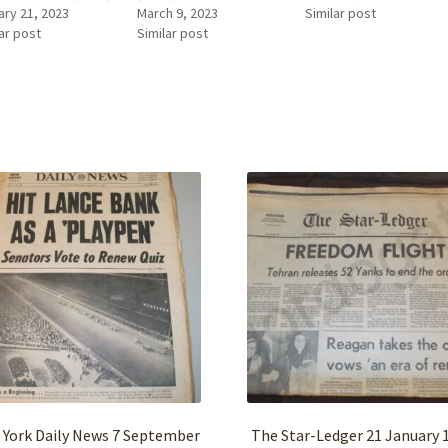
ary 21, 2023
March 9, 2023
Similar post
ar post
Similar post
York Daily News 7 September
The Star-Ledger 21 January 