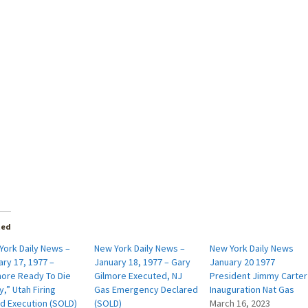
ted
York Daily News –
New York Daily News –
New York Daily News
ry 17, 1977 –
January 18, 1977 – Gary
January 20 1977
more Ready To Die
Gilmore Executed, NJ
President Jimmy Carter
,” Utah Firing
Gas Emergency Declared
Inauguration Nat Gas
d Execution (SOLD)
(SOLD)
March 16, 2023