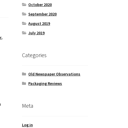
October 2020
September 2020
August 2019
July 2019
r
,
Categories
Old Newspaper Observations
Packaging Reviews
h
Meta
Log in