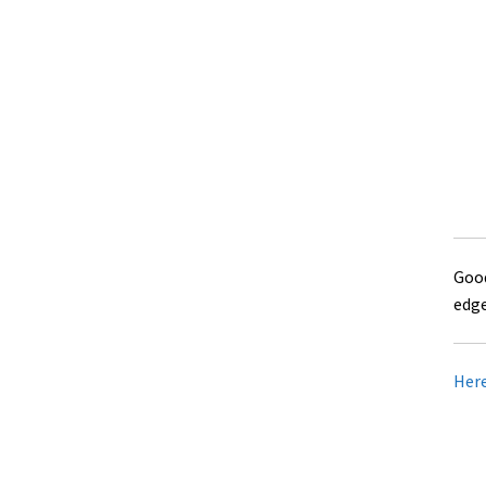
Good
edge
Here