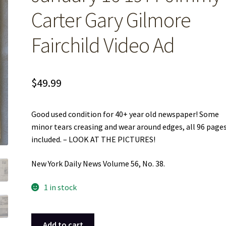
Carter Gary Gilmore
Fairchild Video Ad
$
49.99
Good used condition for 40+ year old newspaper! Some
minor tears creasing and wear around edges, all 96 pages
included. – LOOK AT THE PICTURES!
New York Daily News Volume 56, No. 38.
1 in stock
New
Add to cart