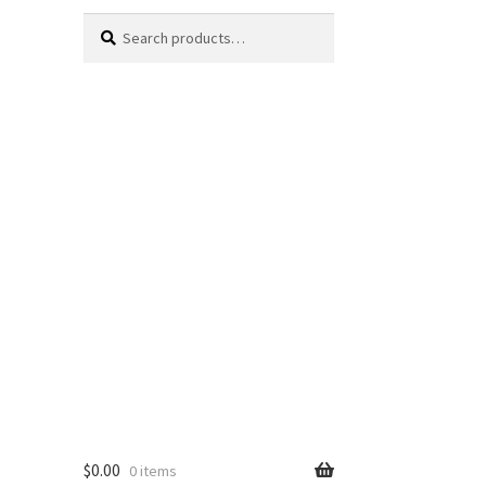
Search
Search
for:
$
0.00
0 items