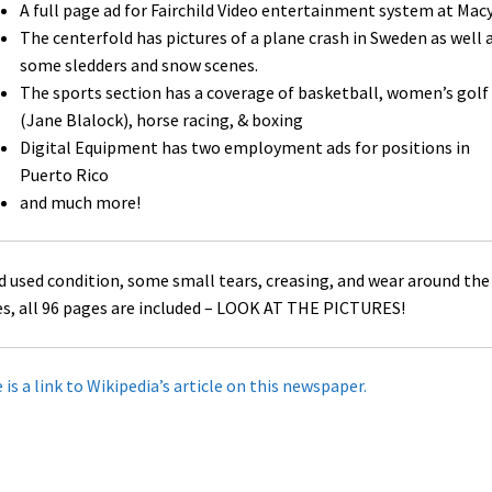
A full page ad for Fairchild Video entertainment system at Macy
The centerfold has pictures of a plane crash in Sweden as well 
some sledders and snow scenes.
The sports section has a coverage of basketball, women’s golf
(Jane Blalock), horse racing, & boxing
Digital Equipment has two employment ads for positions in
Puerto Rico
and much more!
 used condition, some small tears, creasing, and wear around the
s, all 96 pages are included – LOOK AT THE PICTURES!
 is a link to Wikipedia’s article on this newspaper.