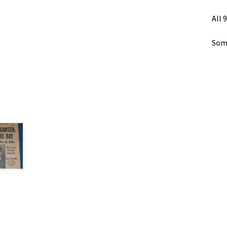
All 
Some