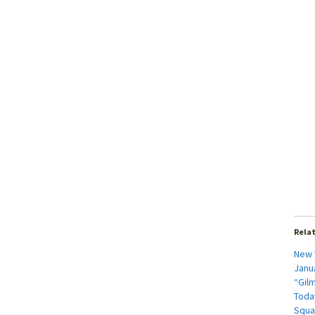
Rela
New 
Janua
“Gil
Today
Squa