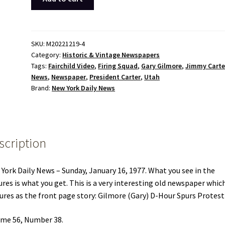
York
Daily
News
January
SKU:
M20221219-4
Category:
Historic & Vintage Newspapers
16
Tags:
Fairchild Video
,
Firing Squad
,
Gary Gilmore
,
Jimmy Carte
1977
News
,
Newspaper
,
President Carter
,
Utah
Jimmy
Brand:
New York Daily News
Carter
Gary
Gilmore
Fairchild
scription
Video
Ad
quantity
York Daily News – Sunday, January 16, 1977. What you see in the
ures is what you get. This is a very interesting old newspaper whic
ures as the front page story: Gilmore (Gary) D-Hour Spurs Protest
me 56, Number 38.