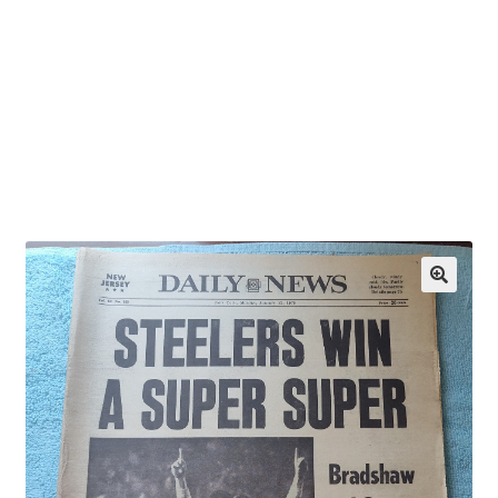
OEM Monitor Stands & Hardware Reference Archive
Opt-out preferences
Privacy Policy
Shipping Notes
Shop