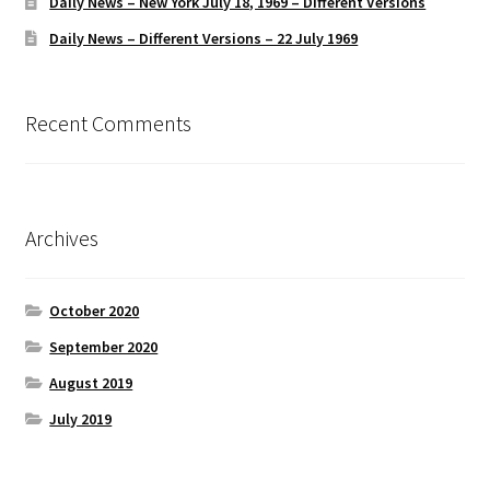
Daily News – New York July 18, 1969 – Different Versions
Daily News – Different Versions – 22 July 1969
Recent Comments
Archives
October 2020
September 2020
August 2019
July 2019