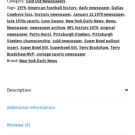
Category:
Sold Old Newspapers
Tags:
1979
,
American football history
,
daily newspaper
,
Dallas
Cowboys loss
,
historic newspaper
,
January 22 1979 newspaper
,
late 1970s sports
,
Lynn Swann
,
New York Daily News
,
News
,
Newspaper
,
newspaper archive
,
NFL history 1979
,
original
newspaper
,
Patty Hurst
,
Pittsburgh Steelers
,
Pittsburgh
Steelers championship
,
sold newspaper
,
Super Bowl pullout
insert
,
Super Bowl XIII
,
Superbowl XIII
,
Terry Bradshaw
,
Terry
Bradshaw MVP
,
vintage sports newspaper
Brand:
New York Daily News
Description
Additional information
Reviews (0)