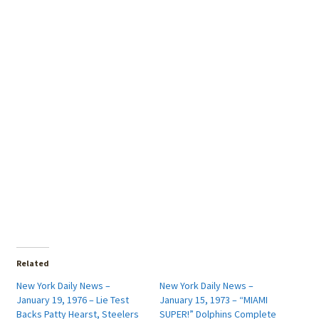
Related
New York Daily News –
New York Daily News –
January 19, 1976 – Lie Test
January 15, 1973 – “MIAMI
Backs Patty Hearst, Steelers
SUPER!” Dolphins Complete