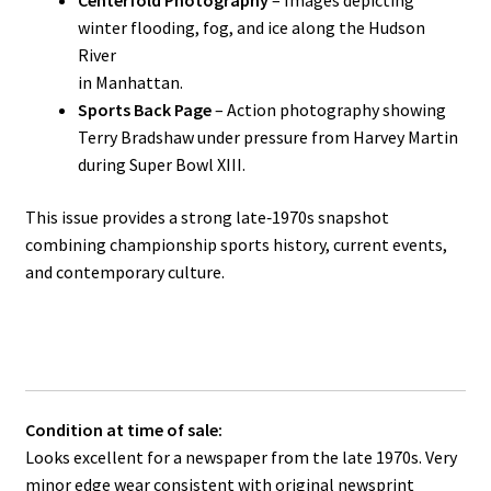
Centerfold Photography
– Images depicting
winter flooding, fog, and ice along the Hudson
River
in Manhattan.
Sports Back Page
– Action photography showing
Terry Bradshaw under pressure from Harvey Martin
during Super Bowl XIII.
This issue provides a strong late‑1970s snapshot
combining championship sports history, current events,
and contemporary culture.
Condition at time of sale:
Looks excellent for a newspaper from the late 1970s. Very
minor edge wear consistent with original newsprint