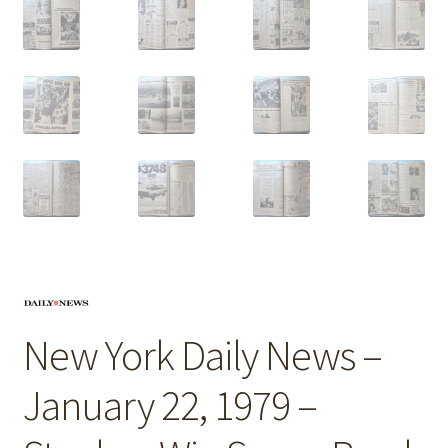
New York Daily News –
January 22, 1979 –