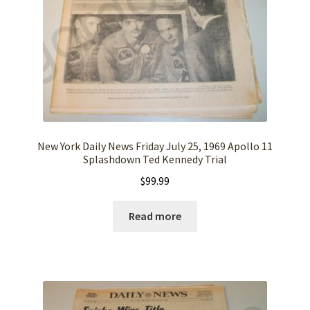
New York Daily News Friday July 25, 1969 Apollo 11
Splashdown Ted Kennedy Trial
$
99.99
Read more