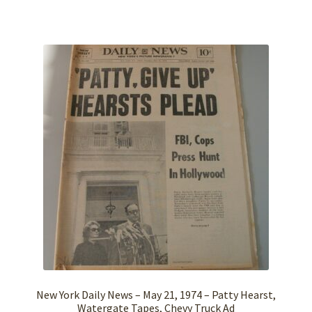
New York Daily News – May 21, 1974 – Patty Hearst,
Watergate Tapes, Chevy Truck Ad