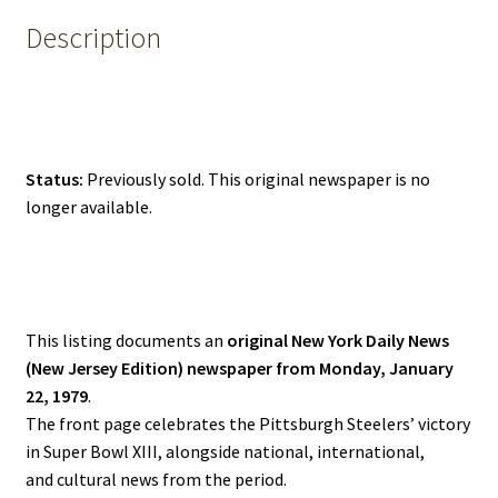
Description
Status:
Previously sold. This original newspaper is no
longer available.
This listing documents an
original New York Daily News
(New Jersey Edition) newspaper from Monday, January
22, 1979
.
The front page celebrates the Pittsburgh Steelers’ victory
in Super Bowl XIII, alongside national, international,
and cultural news from the period.