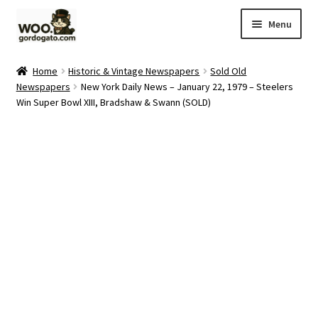
Skip
Skip
Menu
to
to
navigation
content
Home
Home
Historic & Vintage Newspapers
Sold Old
Newspapers
New York Daily News – January 22, 1979 – Steelers
Blog
Win Super Bowl XIII, Bradshaw & Swann (SOLD)
Cart
Checkout
Ebay Store
Help and Contact
My account