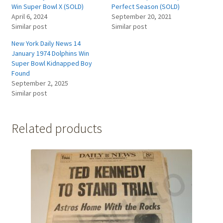
Win Super Bowl X (SOLD)
Perfect Season (SOLD)
April 6, 2024
September 20, 2021
Similar post
Similar post
New York Daily News 14
January 1974 Dolphins Win
Super Bowl Kidnapped Boy
Found
September 2, 2025
Similar post
Related products