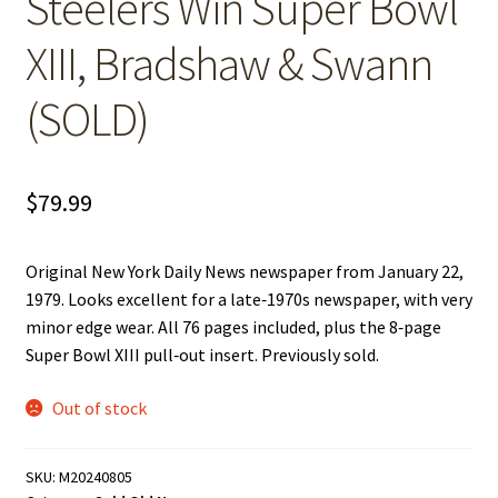
Steelers Win Super Bowl
XIII, Bradshaw & Swann
(SOLD)
$
79.99
Original New York Daily News newspaper from January 22,
1979. Looks excellent for a late‑1970s newspaper, with very
minor edge wear. All 76 pages included, plus the 8‑page
Super Bowl XIII pull‑out insert. Previously sold.
Out of stock
SKU:
M20240805