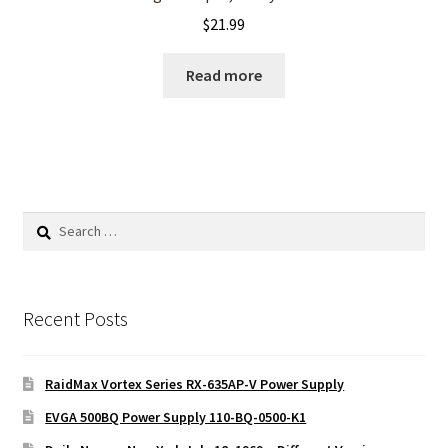
$
21.99
Read more
Search
for:
Recent Posts
RaidMax Vortex Series RX-635AP-V Power Supply
EVGA 500BQ Power Supply 110-BQ-0500-K1