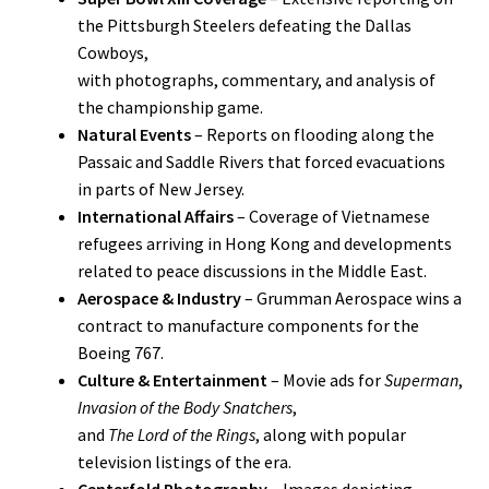
the Pittsburgh Steelers defeating the Dallas
Cowboys,
with photographs, commentary, and analysis of
the championship game.
Natural Events
– Reports on flooding along the
Passaic and Saddle Rivers that forced evacuations
in parts of New Jersey.
International Affairs
– Coverage of Vietnamese
refugees arriving in Hong Kong and developments
related to peace discussions in the Middle East.
Aerospace & Industry
– Grumman Aerospace wins a
contract to manufacture components for the
Boeing 767.
Culture & Entertainment
– Movie ads for
Superman
,
Invasion of the Body Snatchers
,
and
The Lord of the Rings
, along with popular
television listings of the era.