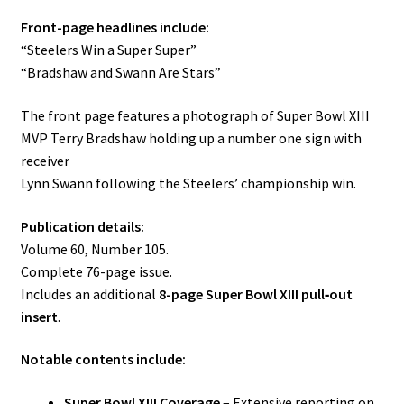
Front-page headlines include:
“Steelers Win a Super Super”
“Bradshaw and Swann Are Stars”
The front page features a photograph of Super Bowl XIII
MVP Terry Bradshaw holding up a number one sign with
receiver
Lynn Swann following the Steelers’ championship win.
Publication details:
Volume 60, Number 105.
Complete 76-page issue.
Includes an additional
8-page Super Bowl XIII pull‑out
insert
.
Notable contents include:
Super Bowl XIII Coverage
– Extensive reporting on