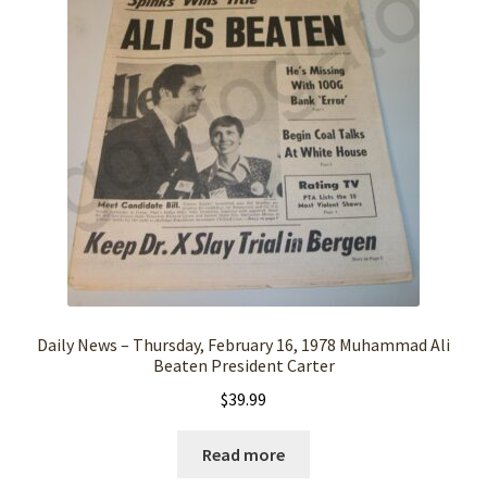
Daily News – Thursday, February 16, 1978 Muhammad Ali
Beaten President Carter
$
39.99
Read more