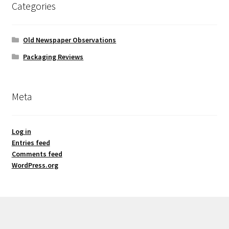
Categories
Old Newspaper Observations
Packaging Reviews
Meta
Log in
Entries feed
Comments feed
WordPress.org