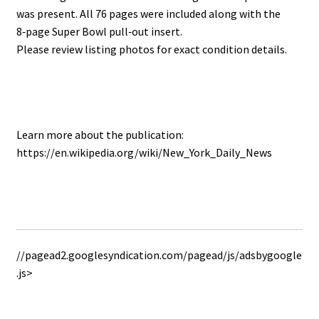
was present. All 76 pages were included along with the
8‑page Super Bowl pull‑out insert.
Please review listing photos for exact condition details.
Learn more about the publication:
https://en.wikipedia.org/wiki/New_York_Daily_News
//pagead2.googlesyndication.com/pagead/js/adsbygoogle
.js>