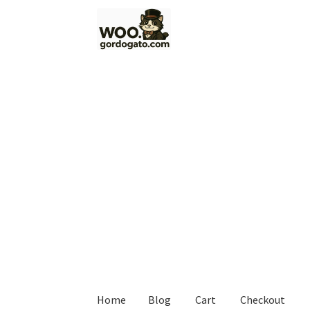
Skip
Skip
to
to
navigation
content
Home
Blog
Cart
Checkout