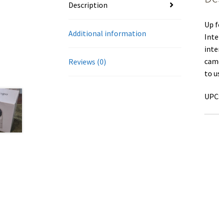
Description
Up f
Additional information
Inte
inte
came
Reviews (0)
to u
UPC