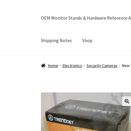
OEM Monitor Stands & Hardware Reference A
Shipping Notes
Shop
Home
Blog
Cart
Checkout
Ebay Store
Help a
Home
Electronics
Security Cameras
New 
OEM Monitor Stands & Hardware Reference A