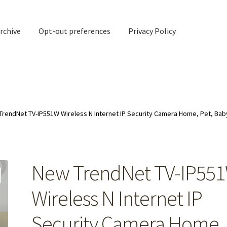
rchive
Opt-out preferences
Privacy Policy
nd Contact
My account
TrendNet TV-IP551W Wireless N Internet IP Security Camera Home, Pet, Ba
rchive
Opt-out preferences
Privacy Policy
Shipping Notes
Shop
New TrendNet TV-IP55
Wireless N Internet IP
Security Camera Home,