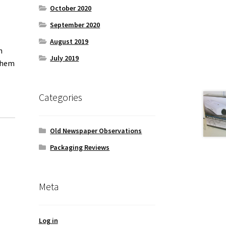
October 2020
September 2020
August 2019
n
July 2019
 them
Categories
Old Newspaper Observations
Packaging Reviews
Meta
Log in