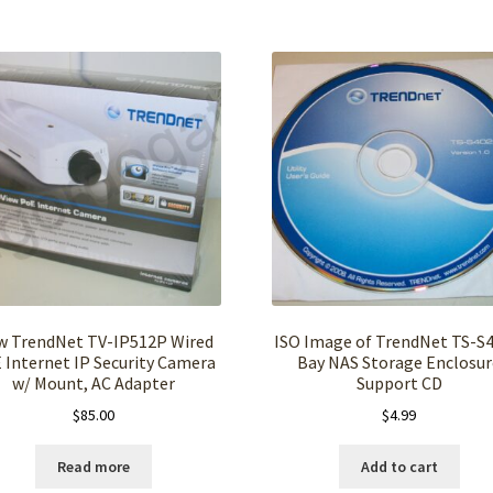
 TrendNet TV-IP512P Wired
ISO Image of TrendNet TS-S4
 Internet IP Security Camera
Bay NAS Storage Enclosur
w/ Mount, AC Adapter
Support CD
$
85.00
$
4.99
Read more
Add to cart