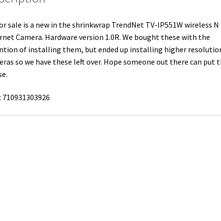
or sale is a new in the shrinkwrap TrendNet TV-IP551W wireless N
rnet Camera. Hardware version 1.0R. We bought these with the
ntion of installing them, but ended up installing higher resolutio
ras so we have these left over. Hope someone out there can put
se.
: 710931303926