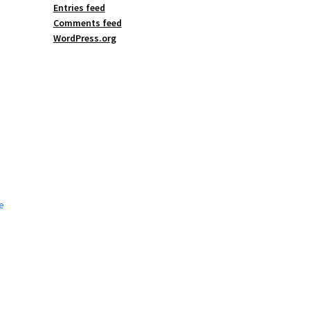
Entries feed
Comments feed
WordPress.org
e