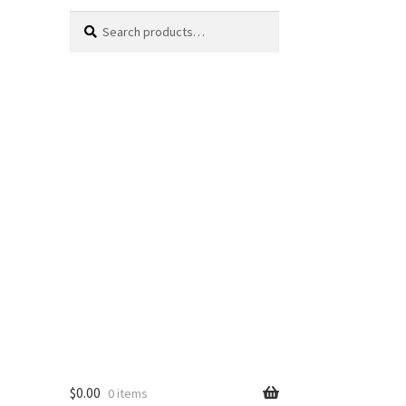
Search
Search
for:
$
0.00
0 items