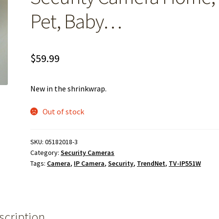
Pet, Baby…
$
59.99
New in the shrinkwrap.
Out of stock
SKU:
05182018-3
Category:
Security Cameras
Tags:
Camera
,
IP Camera
,
Security
,
TrendNet
,
TV-IP551W
scription