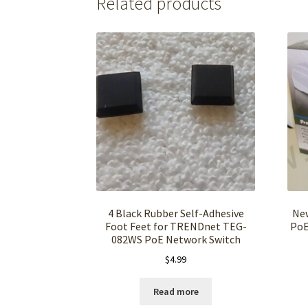
Related products
4 Black Rubber Self-Adhesive
New
Foot Feet for TRENDnet TEG-
PoE
082WS PoE Network Switch
$
4.99
Read more