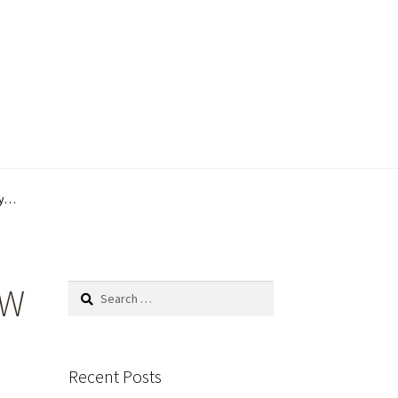
by…
1W
Search
for:
Recent Posts