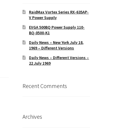
RaidMax Vortex Series RX-635AP-
V Power Supply
EVGA 500BQ Power Supply 110-
BQ-0500-K1
Daily News – New York July 18,
1969 – Different Versions
Daily News – Different Versions –
22 July 1969
Recent Comments
Archives