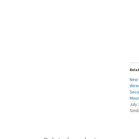
Rela
New 
Wired
Secu
Moun
July 
Simil