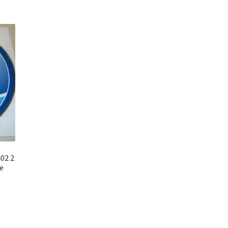
02 2
e