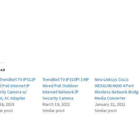
ted
TrendNet TV-IP512P
TrendNet TV-IP310PI 3 MP
New Linksys Cisco
 PoE Internet IP
Wired PoE Outdoor
WES610N N600 4 Port
rity Camera w/
Internet Network IP
Wireless Network Bridg
t, AC Adapter
Security Camera
Media Converter
24, 2018
March 19, 2022
January 22, 2021
ar post
Similar post
Similar post