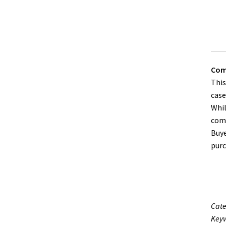
Comp
This
case
Whil
comp
Buye
purc
Cate
Keyw