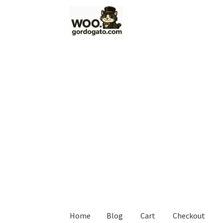
Skip
Skip
to
to
navigation
content
Home
Blog
Cart
Checkout