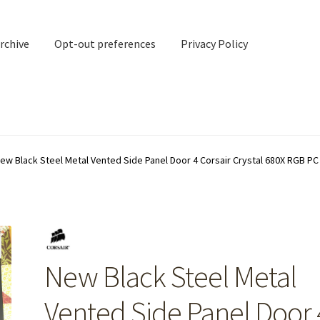
rchive
Opt-out preferences
Privacy Policy
nd Contact
My account
ew Black Steel Metal Vented Side Panel Door 4 Corsair Crystal 680X RGB P
rchive
Opt-out preferences
Privacy Policy
Shipping Notes
Shop
New Black Steel Metal
Vented Side Panel Door 