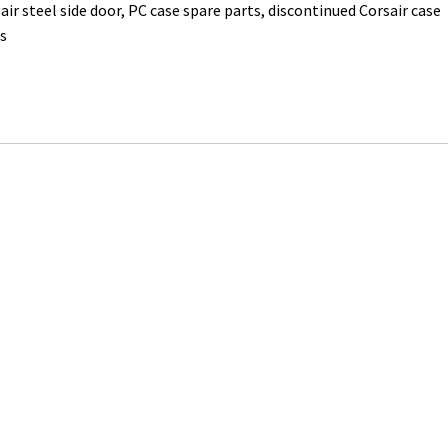
air steel side door, PC case spare parts, discontinued Corsair case
s