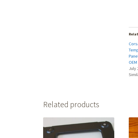
Rela
Cors
Temp
Pane
OEM
July 
Simil
Related products