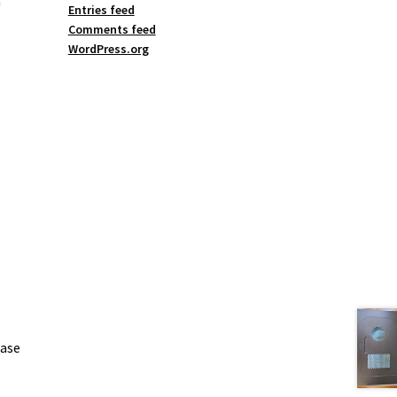
a
Entries feed
Comments feed
WordPress.org
case