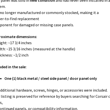
 panel was sold in
new condition
and had never been installed in 
em.
s no longer manufactured or commonly stocked, making it a
er‑to‑find replacement
onent for damaged or missing case panels.
roximate dimensions:
ight: ~17 3/4 inches
dth: ~15 3/16 inches (measured at the handle)
ickness: ~1/2 inch
uded in the sale:
One (1) black metal / steel side panel / door panel only
dditional hardware, screws, hinges, or accessories were included.
 listing is preserved for reference by buyers searching for Corsair 
s,
ontinued panels, or compatibility information.