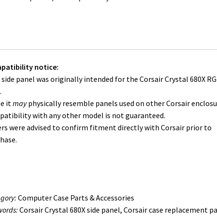
atibility notice:
 side panel was originally intended for the Corsair Crystal 680X R
.
e it
may
physically resemble panels used on other Corsair enclosu
atibility with any other model is not guaranteed.
rs were advised to confirm fitment directly with Corsair prior to
hase.
gory:
Computer Case Parts & Accessories
ords:
Corsair Crystal 680X side panel, Corsair case replacement pa