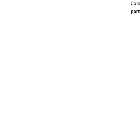
Cors
part