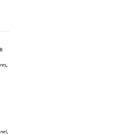
GB
res,
nel,