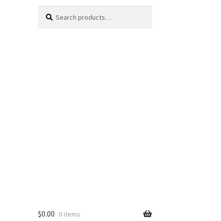
Search
Search
for:
$
0.00
0 items