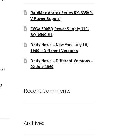
RaidMax Vortex Series RX-635AP-
V Power Supply
EVGA 500BQ Power Supply 110-
BQ-0500-K1
Daily News – New York July 18,
1969 – Different Versions
Daily News – Different Versions –
22 July 1969
art
ts
Recent Comments
Archives