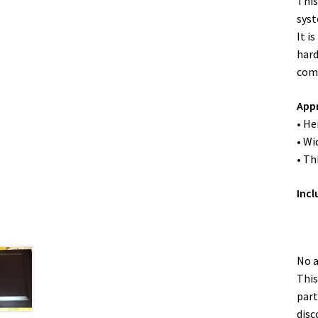
This
syst
It i
hard
comp
App
• He
• Wi
• Th
Incl
No a
This
part
disc