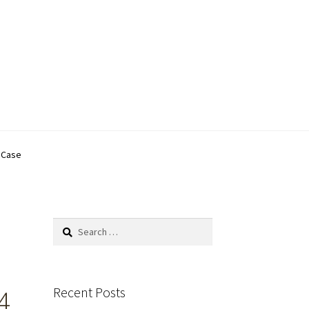
C Case
Search
for:
Recent Posts
4