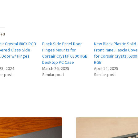
ted
air Crystal 680X RGB
Black Side Panel Door
New Black Plastic Solid
ered Glass Side
Hinges Mounts for
Front Panel Fascia Cove
l Door w/ Hinges
Corsair Crystal 680X RGB
for Corsair Crystal 680X
Desktop PC Case
RGB
28, 2024
March 26, 2025
April 14, 2025
ar post
Similar post
Similar post