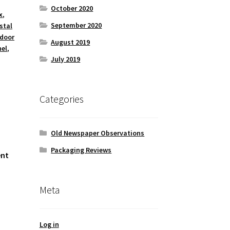
October 2020
x
,
September 2020
stal
 door
August 2019
nel
,
July 2019
Categories
Old Newspaper Observations
Packaging Reviews
ent
Meta
Log in