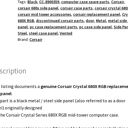
Tags:
Black
,
CC-8900359
,
computer case spare parts
,
Corsair
,
corsair 680x side panel
,
corsair case parts
,
corsair crystal 680
corsair mid tower accessories
,
corsair replacement panel
,
Cry
680X RGB
,
discontinued corsair parts
,
door
,
Metal
,
metal side
panel
,
pc case replacement parts
,
pc case side panel
,
Side Pa
Steel
,
steel case panel
,
Vented
Brand:
Corsair
scription
 listing documents a
genuine Corsair Crystal 680X RGB replacem
 panel
.
part is a black metal / steel side panel (also referred to as a door
l) originally designed
the Corsair Crystal Series 680X RGB mid‑tower computer case.