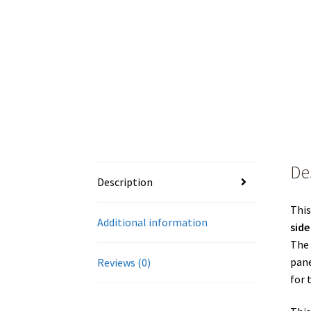
De
Description
This
Additional information
side
The 
pane
Reviews (0)
for 