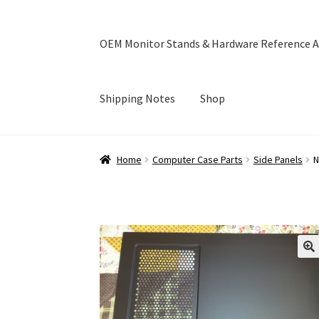
OEM Monitor Stands & Hardware Reference A
Shipping Notes
Shop
Home
Blog
Cart
Checkout
Ebay Store
Help a
Home
Computer Case Parts
Side Panels
N
OEM Monitor Stands & Hardware Reference A