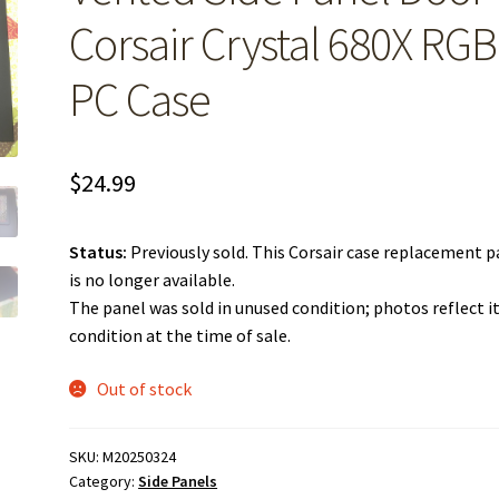
Corsair Crystal 680X RGB
PC Case
$
24.99
Status:
Previously sold. This Corsair case replacement p
is no longer available.
The panel was sold in unused condition; photos reflect i
condition at the time of sale.
Out of stock
SKU:
M20250324
Category:
Side Panels