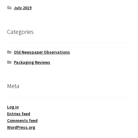
July 2019
Categories
Old Newspaper Observations
Packaging Reviews
Meta
Log in
Entries feed
Comments feed
WordPress.org