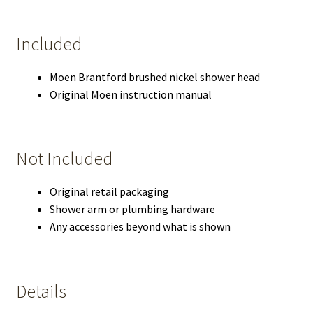
Included
Moen Brantford brushed nickel shower head
Original Moen instruction manual
Not Included
Original retail packaging
Shower arm or plumbing hardware
Any accessories beyond what is shown
Details