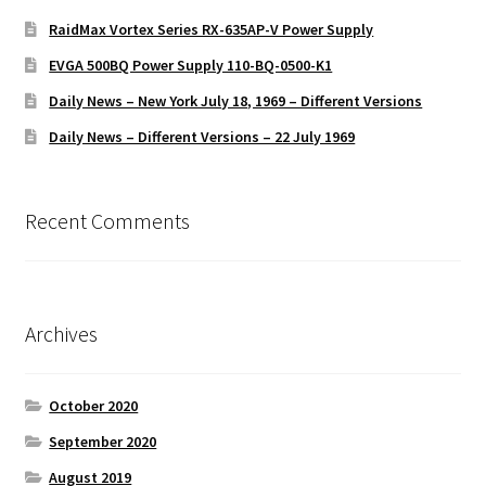
RaidMax Vortex Series RX-635AP-V Power Supply
EVGA 500BQ Power Supply 110-BQ-0500-K1
Daily News – New York July 18, 1969 – Different Versions
Daily News – Different Versions – 22 July 1969
Recent Comments
Archives
October 2020
September 2020
August 2019