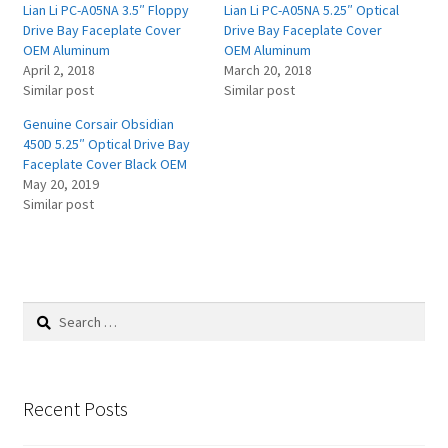
Lian Li PC-A05NA 3.5″ Floppy
Lian Li PC-A05NA 5.25″ Optical
Drive Bay Faceplate Cover
Drive Bay Faceplate Cover
OEM Aluminum
OEM Aluminum
April 2, 2018
March 20, 2018
Similar post
Similar post
Genuine Corsair Obsidian
450D 5.25″ Optical Drive Bay
Faceplate Cover Black OEM
May 20, 2019
Similar post
Search
for:
Recent Posts