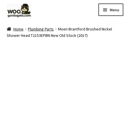
Skip
Skip
Menu
to
to
navigation
content
Home
Home
Plumbing Parts
Moen Brantford Brushed Nickel
Shower Head T2153EPBN New Old Stock (2017)
Blog
Cart
Checkout
Ebay Store
Help and Contact
My account