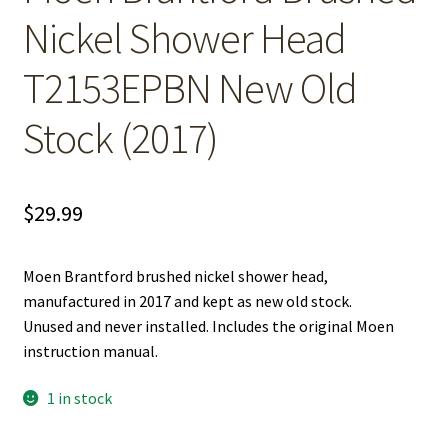
Nickel Shower Head
T2153EPBN New Old
Stock (2017)
$
29.99
Moen Brantford brushed nickel shower head,
manufactured in 2017 and kept as new old stock.
Unused and never installed. Includes the original Moen
instruction manual.
1 in stock