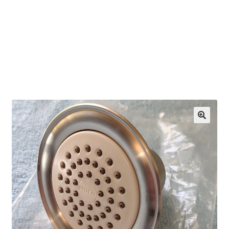
OEM Monitor Stands & Hardware Reference Archive
Opt-out preferences
Privacy Policy
Shipping Notes
Shop