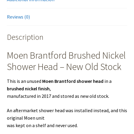
Reviews (0)
Description
Moen Brantford Brushed Nickel
Shower Head – New Old Stock
This is an unused
Moen Brantford shower head
in a
brushed nickel finish
,
manufactured in 2017 and stored as new old stock.
An aftermarket shower head was installed instead, and this
original Moen unit
was kept on a shelf and never used.