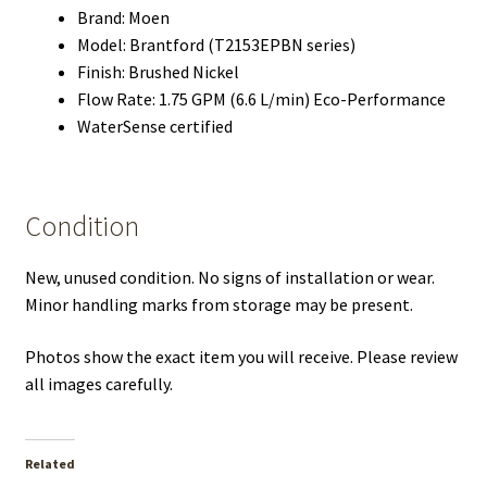
Brand: Moen
Model: Brantford (T2153EPBN series)
Finish: Brushed Nickel
Flow Rate: 1.75 GPM (6.6 L/min) Eco-Performance
WaterSense certified
Condition
New, unused condition. No signs of installation or wear.
Minor handling marks from storage may be present.
Photos show the exact item you will receive. Please review
all images carefully.
Related