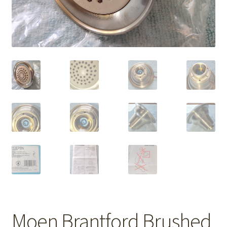
Moen Brantford Brushed