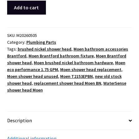
Moen
Add to cart
Brantford
Brushed
Nickel
Shower
SKU:
M20260505
Category:
Plumbing Parts
Head
Tags:
brushed nickel shower head
,
Moen bathroom accessories
T2153EPBN
Brantford
,
Moen Brantford bathroom fixture
,
Moen Brantford
New
shower head
,
Moen brushed nickel bathroom hardware
,
Moen
Old
eco performance 1.75 GPM
,
Moen shower head replacement
,
Stock
Moen shower head unused
,
Moen T2153EPBN
,
new old stock
(2017)
shower head
,
replacement shower head Moen BN
,
WaterSense
quantity
shower head Moen
Description
Additional information