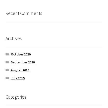
Recent Comments
Archives
October 2020
September 2020
August 2019
July 2019
Categories