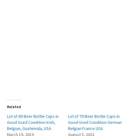
Related
Lot of 60 Beer Bottle Caps in
Lot of 70 Beer Bottle Caps in
Good Used Condition Irish,
Good Used Condition German
Belgian, Guatemala, USA
Belgian France USA
March 19, 2019
August 5, 2022