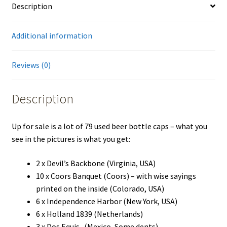
Description
Additional information
Reviews (0)
Description
Up for sale is a lot of 79 used beer bottle caps – what you
see in the pictures is what you get:
2 x Devil’s Backbone (Virginia, USA)
10 x Coors Banquet (Coors) – with wise sayings
printed on the inside (Colorado, USA)
6 x Independence Harbor (New York, USA)
6 x Holland 1839 (Netherlands)
3 x Dos Equis -(Mexico, Some dents)