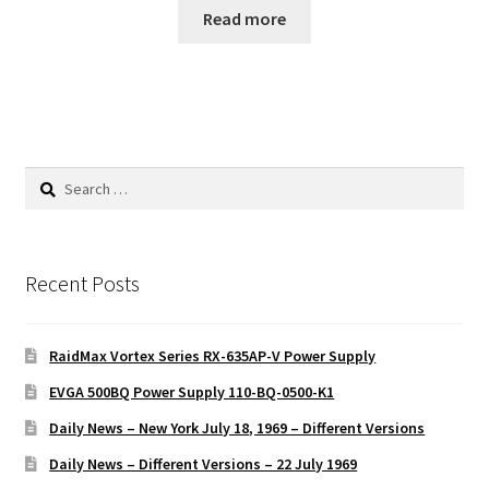
Read more
Search
for:
Recent Posts
RaidMax Vortex Series RX-635AP-V Power Supply
EVGA 500BQ Power Supply 110-BQ-0500-K1
Daily News – New York July 18, 1969 – Different Versions
Daily News – Different Versions – 22 July 1969