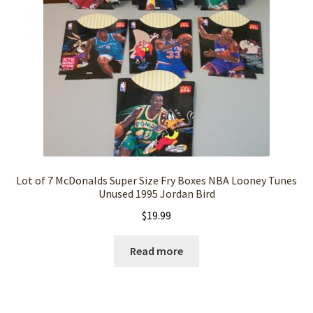
Lot of 7 McDonalds Super Size Fry Boxes NBA Looney Tunes
Unused 1995 Jordan Bird
$
19.99
Read more