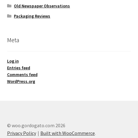
Old Newspaper Observations
Packaging Reviews
Meta
Log in
Entries feed
Comments feed
WordPress.org
© woo.gordogato.com 2026
Privacy Policy
Built with WooCommerce
.