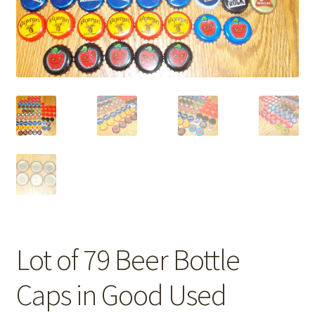
Lot of 79 Beer Bottle
Caps in Good Used