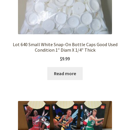
Lot 640 Small White Snap-On Bottle Caps Good Used
Condition 1″ Diam X 1/4″ Thick
$
9.99
Read more