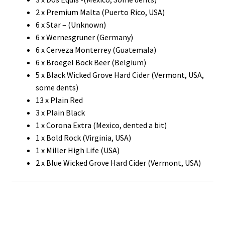
2 x Premium Malta (Puerto Rico, USA)
6 x Star – (Unknown)
6 x Wernesgruner (Germany)
6 x Cerveza Monterrey (Guatemala)
6 x Broegel Bock Beer (Belgium)
5 x Black Wicked Grove Hard Cider (Vermont, USA,
some dents)
13 x Plain Red
3 x Plain Black
1 x Corona Extra (Mexico, dented a bit)
1 x Bold Rock (Virginia, USA)
1 x Miller High Life (USA)
2 x Blue Wicked Grove Hard Cider (Vermont, USA)