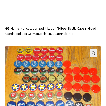
OEM Monitor Stands & Hardware Reference Archive
Opt-out preferences
Privacy Policy
Home
Uncategorized
Lot of 79 Beer Bottle Caps in Good
Used Condition German, Belgian, Guatemala etc
Shipping Notes
Shop