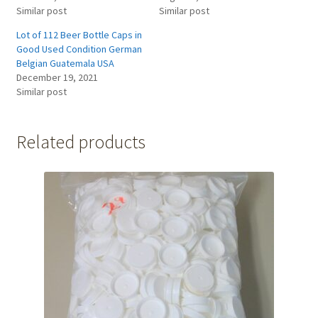
Similar post
Similar post
Lot of 112 Beer Bottle Caps in
Good Used Condition German
Belgian Guatemala USA
December 19, 2021
Similar post
Related products