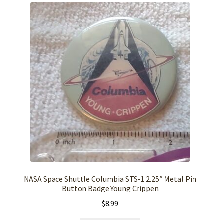
NASA Space Shuttle Columbia STS-1 2.25″ Metal Pin
Button Badge Young Crippen
$
8.99