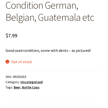
Condition German,
Belgian, Guatemala etc
$
7.99
Good used condition, some with dents – as pictured!
Out of stock
SKU:
09292018
Category:
Uncategorized
Tags:
Beer
,
Bottle Caps