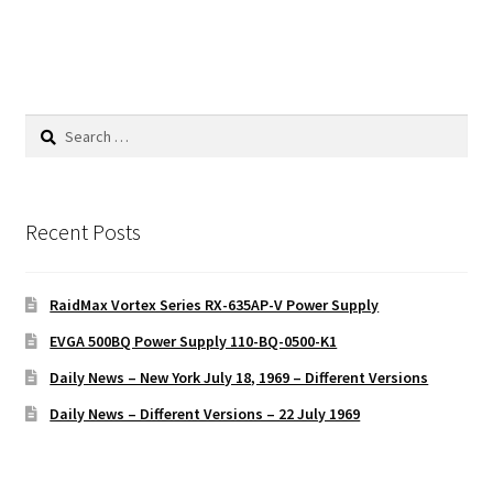
Search
for:
Recent Posts
RaidMax Vortex Series RX-635AP-V Power Supply
EVGA 500BQ Power Supply 110-BQ-0500-K1
Daily News – New York July 18, 1969 – Different Versions
Daily News – Different Versions – 22 July 1969