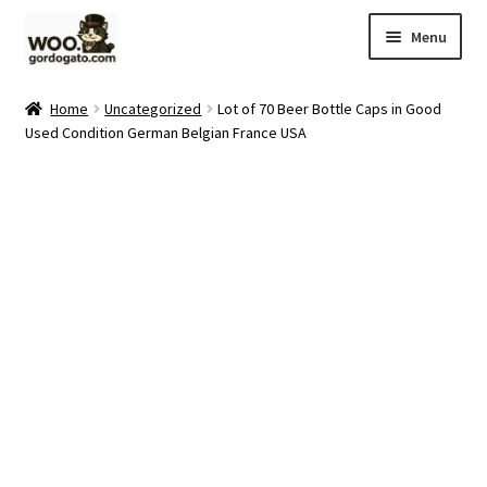
Skip
Skip
Menu
to
to
navigation
content
Home
Home
Uncategorized
Lot of 70 Beer Bottle Caps in Good
Used Condition German Belgian France USA
Blog
Cart
Checkout
Ebay Store
Help and Contact
My account