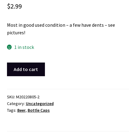
$
2.99
Most in good used condition – a few have dents – see
pictures!
1 in stock
Lot
Add to cart
of
70
Beer
Bottle
SKU:
M20220805-2
Category:
Uncategorized
Caps
Tags:
Beer
,
Bottle Caps
in
Good
Used
Condition