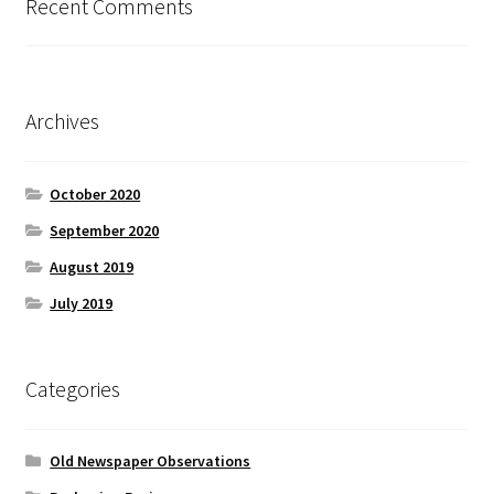
Recent Comments
Archives
October 2020
September 2020
August 2019
July 2019
Categories
Old Newspaper Observations