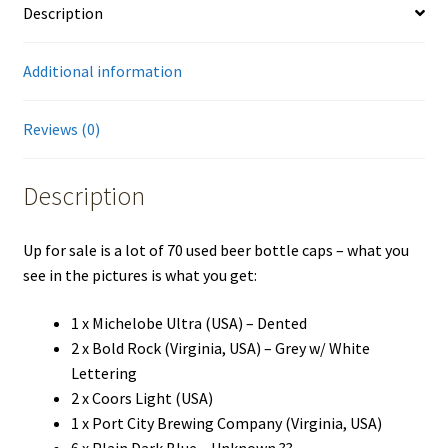
Description
German
Belgian
France
Additional information
USA
quantity
Reviews (0)
Description
Up for sale is a lot of 70 used beer bottle caps – what you
see in the pictures is what you get:
1 x Michelobe Ultra (USA) – Dented
2 x Bold Rock (Virginia, USA) – Grey w/ White
Lettering
2 x Coors Light (USA)
1 x Port City Brewing Company (Virginia, USA)
6 x Plain Dark Blue – Unknown ??