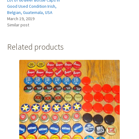
Good Used Condition Irish,
Belgian, Guatemala, USA
March 19, 2019
Similar post
Related products