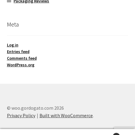
Packaging Reviews
Meta
Log in
Entries feed
Comments feed
WordPress.org
© woo.gordogato.com 2026
Privacy Policy
Built with WooCommerce
.