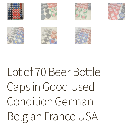
Lot of 70 Beer Bottle
Caps in Good Used
Condition German
Belgian France USA