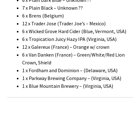
7 x Plain Black – Unknown ??
6 x Brens (Belgium)
12 x Trader Jose (Trader Joe’s – Mexico)
6 x Wicked Grove Hard Cider (Blue, Vermont, USA)
6 x Tropication Juicy Hazy IPA (Virginia, USA)
12 x Galereux (France) – Orange w/ crown
6 x Van Danken (France) – Green/White/Red Lion
Crown, Shield
1 x Fordham and Dominion – (Delaware, USA)
1 x Parkway Brewing Company – (Virginia, USA)
1 x Blue Mountain Brewery – (Virginia, USA)