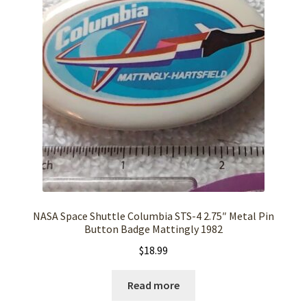
NASA Space Shuttle Columbia STS-4 2.75″ Metal Pin
Button Badge Mattingly 1982
$
18.99
Read more