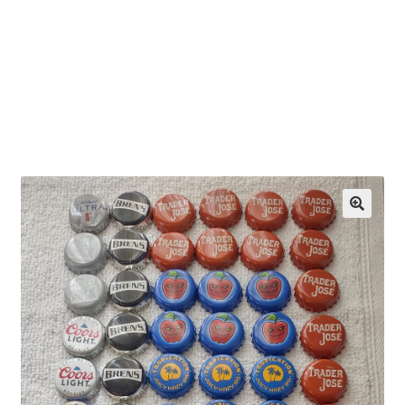
OEM Monitor Stands & Hardware Reference Archive
Opt-out preferences
Privacy Policy
Shipping Notes
Shop