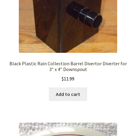
Black Plastic Rain Collection Barrel Divertor Diverter for
3″ x 4″ Downspout
$
11.99
Add to cart