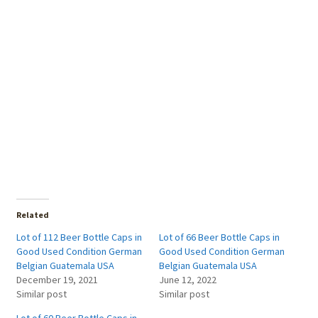
Related
Lot of 112 Beer Bottle Caps in
Lot of 66 Beer Bottle Caps in
Good Used Condition German
Good Used Condition German
Belgian Guatemala USA
Belgian Guatemala USA
December 19, 2021
June 12, 2022
Similar post
Similar post
Lot of 60 Beer Bottle Caps in