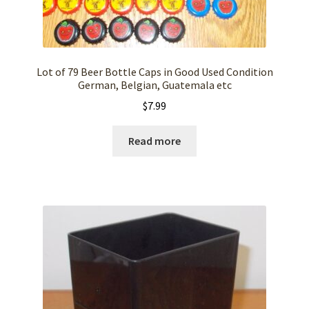
Lot of 79 Beer Bottle Caps in Good Used Condition
German, Belgian, Guatemala etc
$
7.99
Read more