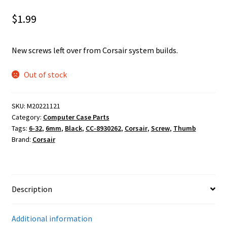
$
1.99
New screws left over from Corsair system builds.
Out of stock
SKU:
M20221121
Category:
Computer Case Parts
Tags:
6-32
,
6mm
,
Black
,
CC-8930262
,
Corsair
,
Screw
,
Thumb
Brand:
Corsair
Description
Additional information