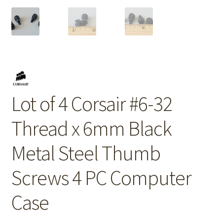
Lot of 4 Corsair #6-32
Thread x 6mm Black
Metal Steel Thumb
Screws 4 PC Computer
Case