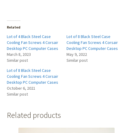
Related
Lot of 4 Black Steel Case
Lot of 8 Black Steel Case
Cooling Fan Screws 4 Corsair
Cooling Fan Screws 4 Corsair
Desktop PC Computer Cases
Desktop PC Computer Cases
March 8, 2023
May 9, 2022
Similar post
Similar post
Lot of 8 Black Steel Case
Cooling Fan Screws 4 Corsair
Desktop PC Computer Cases
October 6, 2021
Similar post
Related products