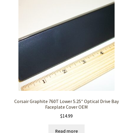
Corsair Graphite 760T Lower 5.25″ Optical Drive Bay
Faceplate Cover OEM
$
14.99
Read more