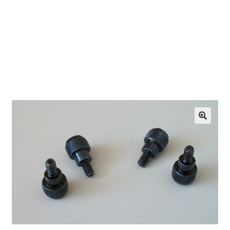
OEM Monitor Stands & Hardware Reference Archive
Opt-out preferences
Privacy Policy
Shipping Notes
Shop