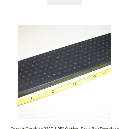
Corsair Graphite 230T 5.25″ Optical Drive Bay Faceplate