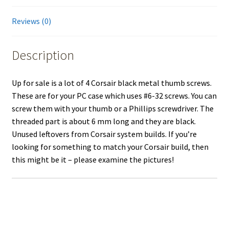
Reviews (0)
Description
Up for sale is a lot of 4 Corsair black metal thumb screws.
These are for your PC case which uses #6-32 screws. You can
screw them with your thumb or a Phillips screwdriver. The
threaded part is about 6 mm long and they are black.
Unused leftovers from Corsair system builds. If you’re
looking for something to match your Corsair build, then
this might be it – please examine the pictures!