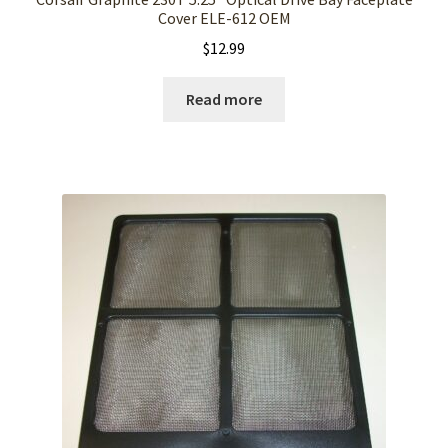
Cover ELE-612 OEM
$
12.99
Read more