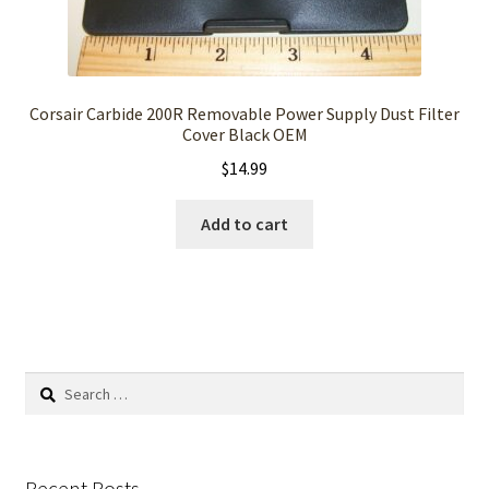
Corsair Carbide 200R Removable Power Supply Dust Filter
Cover Black OEM
$
14.99
Add to cart
Search
for:
Recent Posts