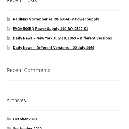
RaidMax Vortex Series RX-635AP-V Power Supply
EVGA 500BQ Power Supply 110-BQ-0500-K1
Daily News – New York July 18, 1969 – Different Versions
Daily News – Different Versions – 22 July 1969
Recent Comments
Archives
October 2020
September 2020