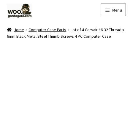
Skip
Skip
Menu
to
to
navigation
content
Home
Home
Computer Case Parts
Lot of 4 Corsair #6-32 Thread x
6mm Black Metal Steel Thumb Screws 4 PC Computer Case
Blog
Cart
Checkout
Ebay Store
Help and Contact
My account