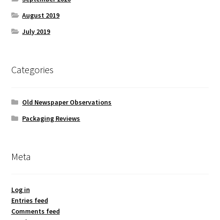
August 2019
July 2019
Categories
Old Newspaper Observations
Packaging Reviews
Meta
Log in
Entries feed
Comments feed