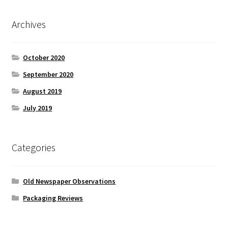
Archives
October 2020
September 2020
August 2019
July 2019
Categories
Old Newspaper Observations
Packaging Reviews