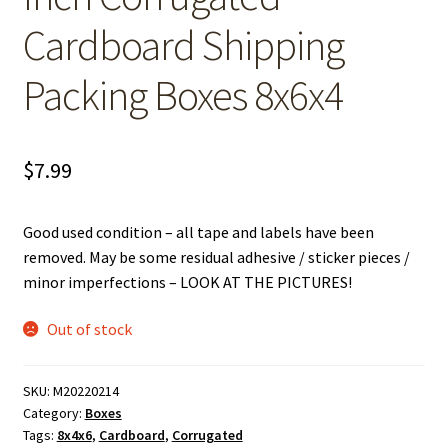
Cardboard Shipping
Packing Boxes 8x6x4
$
7.99
Good used condition – all tape and labels have been
removed. May be some residual adhesive / sticker pieces /
minor imperfections – LOOK AT THE PICTURES!
Out of stock
SKU:
M20220214
Category:
Boxes
Tags:
8x4x6
,
Cardboard
,
Corrugated