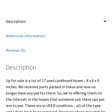
Description
Additional information
Reviews (0)
Description
Up for sale is a lot of 17 used cardboard boxes – 8 x 6 x 4
inches. We received parts packed in these and now no
longer have any use for them. So, we’re offering them on
the internet in the hopes that someone out there can put
’em to use. These are in USED condition – all of the tape
and labels have been removed. However, there may still be