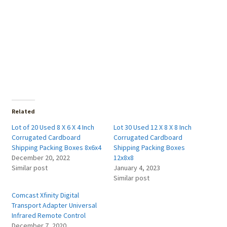
Related
Lot of 20 Used 8 X 6 X 4 Inch
Lot 30 Used 12 X 8 X 8 Inch
Corrugated Cardboard
Corrugated Cardboard
Shipping Packing Boxes 8x6x4
Shipping Packing Boxes
December 20, 2022
12x8x8
Similar post
January 4, 2023
Similar post
Comcast Xfinity Digital
Transport Adapter Universal
Infrared Remote Control
December 7, 2020