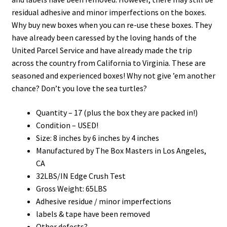
residual adhesive and minor imperfections on the boxes.
Why buy new boxes when you can re-use these boxes. They
have already been caressed by the loving hands of the
United Parcel Service and have already made the trip
across the country from California to Virginia. These are
seasoned and experienced boxes! Why not give ’em another
chance? Don’t you love the sea turtles?
Quantity – 17 (plus the box they are packed in!)
Condition – USED!
Size: 8 inches by 6 inches by 4 inches
Manufactured by The Box Masters in Los Angeles,
CA
32LBS/IN Edge Crush Test
Gross Weight: 65LBS
Adhesive residue / minor imperfections
labels & tape have been removed
Other defects?