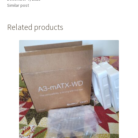
Similar post
Related products