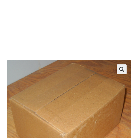
OEM Monitor Stands & Hardware Reference Archive
Opt-out preferences
Privacy Policy
Shipping Notes
Shop