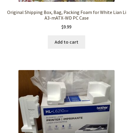
Original Shipping Box, Bag, Packing Foam for White Lian Li
A3-mATX-WD PC Case
$
9.99
Add to cart