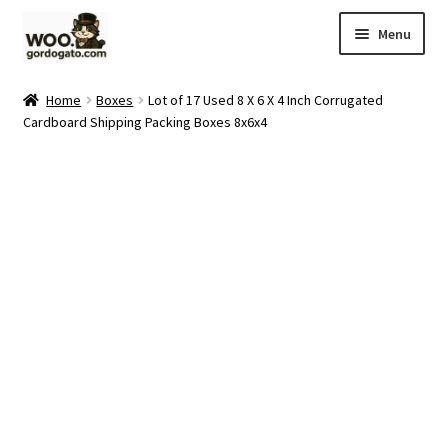
Skip
Skip
Menu
to
to
navigation
content
Home
Home
Boxes
Lot of 17 Used 8 X 6 X 4 Inch Corrugated
Cardboard Shipping Packing Boxes 8x6x4
Blog
Cart
Checkout
Ebay Store
Help and Contact
My account