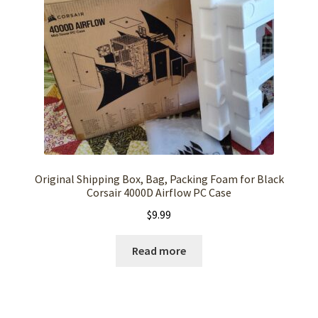
Original Shipping Box, Bag, Packing Foam for Black
Corsair 4000D Airflow PC Case
$
9.99
Read more