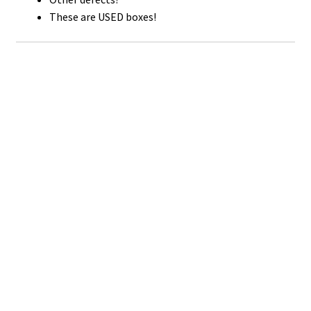
These are USED boxes!