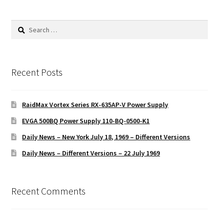
Search
for:
Recent Posts
RaidMax Vortex Series RX-635AP-V Power Supply
EVGA 500BQ Power Supply 110-BQ-0500-K1
Daily News – New York July 18, 1969 – Different Versions
Daily News – Different Versions – 22 July 1969
Recent Comments