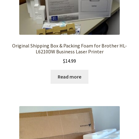
Original Shipping Box & Packing Foam for Brother HL-
L6210DW Business Laser Printer
$
14.99
Read more