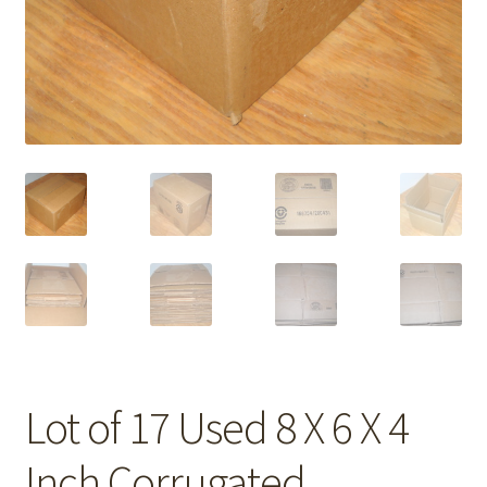
Lot of 17 Used 8 X 6 X 4
Inch Corrugated