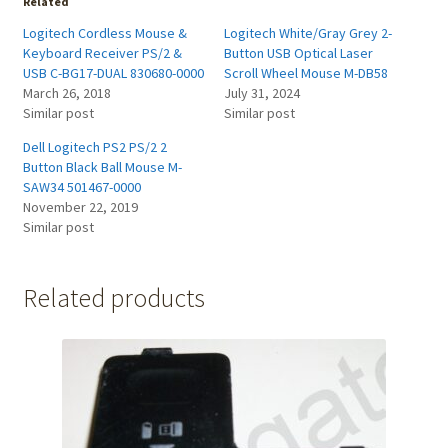
Related
Logitech Cordless Mouse &
Logitech White/Gray Grey 2-
Keyboard Receiver PS/2 &
Button USB Optical Laser
USB C-BG17-DUAL 830680-0000
Scroll Wheel Mouse M-DB58
March 26, 2018
July 31, 2024
Similar post
Similar post
Dell Logitech PS2 PS/2 2
Button Black Ball Mouse M-
SAW34 501467-0000
November 22, 2019
Similar post
Related products