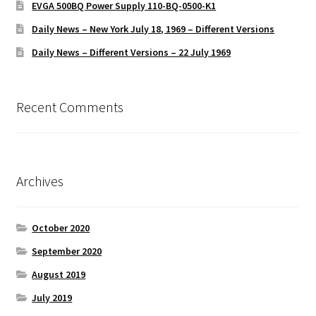
EVGA 500BQ Power Supply 110-BQ-0500-K1
Daily News – New York July 18, 1969 – Different Versions
Daily News – Different Versions – 22 July 1969
Recent Comments
Archives
October 2020
September 2020
August 2019
July 2019