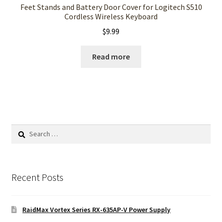
Feet Stands and Battery Door Cover for Logitech S510
Cordless Wireless Keyboard
$
9.99
Read more
Search
for:
Recent Posts
RaidMax Vortex Series RX-635AP-V Power Supply