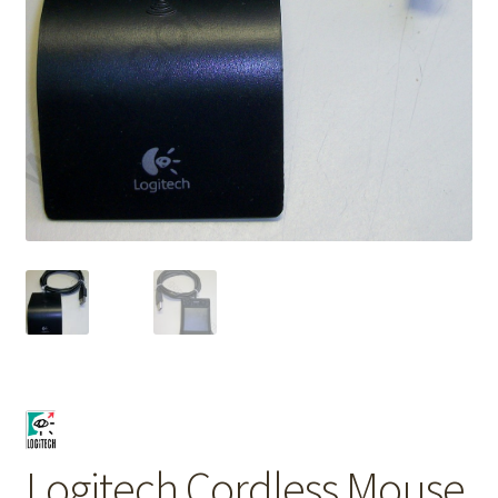
Logitech Cordless Mouse