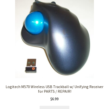
Logitech M570 Wireless USB Trackball w/ Unifying Receiver
for PARTS / REPAIR!
$
6.99