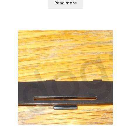
Read more