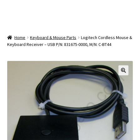
OEM Monitor Stands & Hardware Reference Archive
Opt-out preferences
Privacy Policy
Home
Keyboard & Mouse Parts
Logitech Cordless Mouse &
Keyboard Receiver – USB P/N: 831675-0000, M/N: C-BT44
Shipping Notes
Shop