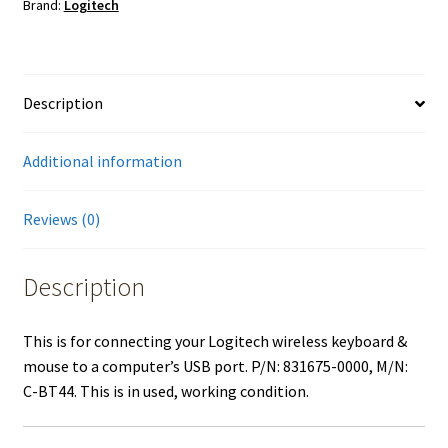
Brand:
Logitech
Description
Additional information
Reviews (0)
Description
This is for connecting your Logitech wireless keyboard &
mouse to a computer’s USB port. P/N: 831675-0000, M/N:
C-BT44. This is in used, working condition.