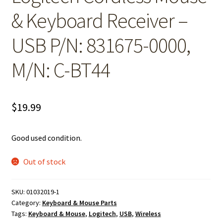
& Keyboard Receiver –
USB P/N: 831675-0000,
M/N: C-BT44
$
19.99
Good used condition.
Out of stock
SKU:
01032019-1
Category:
Keyboard & Mouse Parts
Tags:
Keyboard & Mouse
,
Logitech
,
USB
,
Wireless