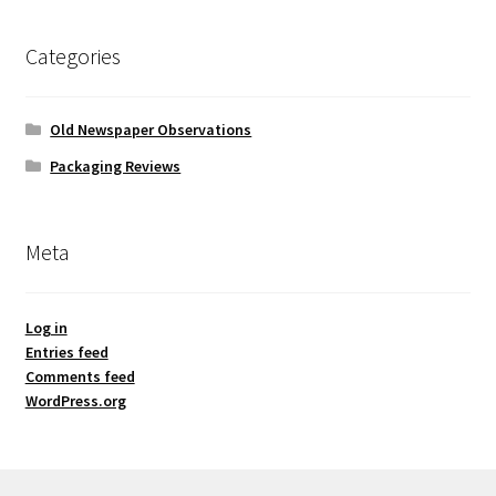
Categories
Old Newspaper Observations
Packaging Reviews
Meta
Log in
Entries feed
Comments feed
WordPress.org