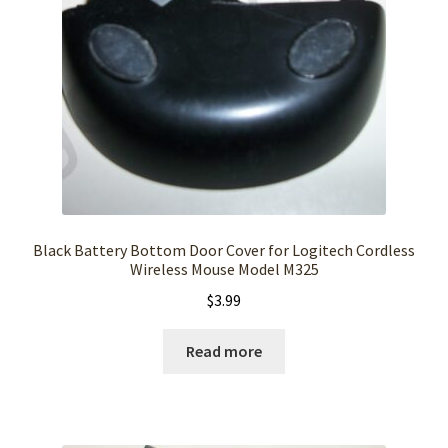
Black Battery Bottom Door Cover for Logitech Cordless
Wireless Mouse Model M325
$
3.99
Read more