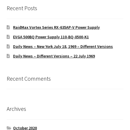
Recent Posts
RaidMax Vortex Series RX-635AP-V Power Supply
EVGA 500BQ Power Supply 110-BQ-0500-K1
Daily News – New York July 18, 1969 – Different Versions
Daily News – Different Versions – 22 July 1969
Recent Comments
Archives
October 2020