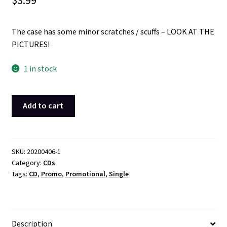
$
3.99
The case has some minor scratches / scuffs – LOOK AT THE
PICTURES!
1 in stock
Jaheim
Add to cart
The
Chosen
One
Radio
SKU:
20200406-1
Category:
CDs
Promotional
Tags:
CD
,
Promo
,
Promotional
,
Single
1
Track
Single
CD
Description
2006