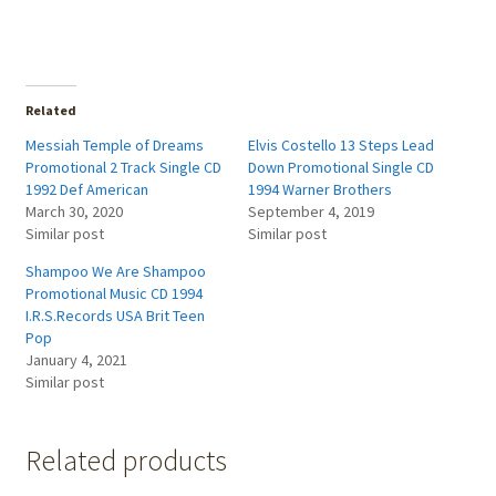
Related
Messiah Temple of Dreams
Elvis Costello 13 Steps Lead
Promotional 2 Track Single CD
Down Promotional Single CD
1992 Def American
1994 Warner Brothers
March 30, 2020
September 4, 2019
Similar post
Similar post
Shampoo We Are Shampoo
Promotional Music CD 1994
I.R.S.Records USA Brit Teen
Pop
January 4, 2021
Similar post
Related products