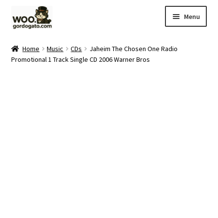
Skip
Skip
Menu
to
to
navigation
content
Home
Home
Music
CDs
Jaheim The Chosen One Radio
Promotional 1 Track Single CD 2006 Warner Bros
Blog
Cart
Checkout
Ebay Store
Help and Contact
My account