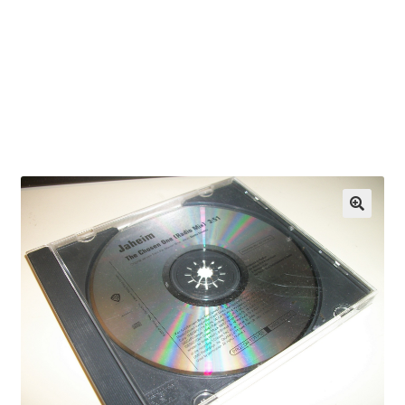
OEM Monitor Stands & Hardware Reference Archive
Opt-out preferences
Privacy Policy
Shipping Notes
Shop