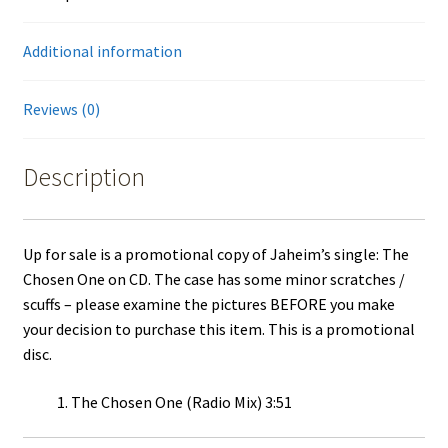
Warner
Bros
Additional information
quantity
Reviews (0)
Description
Up for sale is a promotional copy of Jaheim’s single: The
Chosen One on CD. The case has some minor scratches /
scuffs – please examine the pictures BEFORE you make
your decision to purchase this item. This is a promotional
disc.
The Chosen One (Radio Mix) 3:51