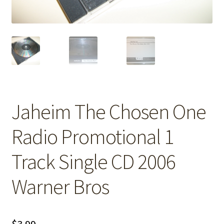
Jaheim The Chosen One
Radio Promotional 1
Track Single CD 2006
Warner Bros