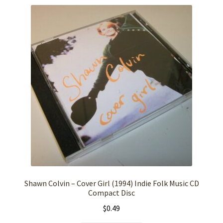
Shawn Colvin – Cover Girl (1994) Indie Folk Music CD
Compact Disc
$
0.49