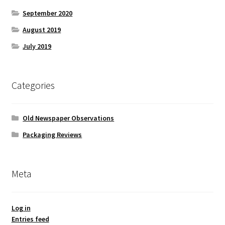
September 2020
August 2019
July 2019
Categories
Old Newspaper Observations
Packaging Reviews
Meta
Log in
Entries feed