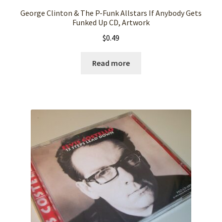
George Clinton & The P-Funk Allstars If Anybody Gets
Funked Up CD, Artwork
$
0.49
Read more