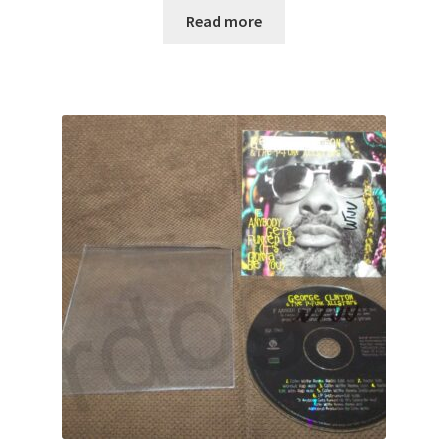
Read more