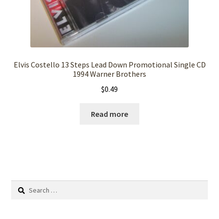
Elvis Costello 13 Steps Lead Down Promotional Single CD
1994 Warner Brothers
$
0.49
Read more
Search
for: