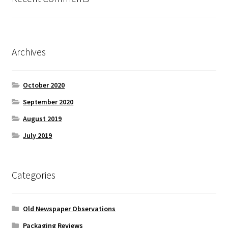
Archives
October 2020
September 2020
August 2019
July 2019
Categories
Old Newspaper Observations
Packaging Reviews