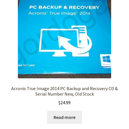
Acronis True Image 2014 PC Backup and Recovery CD &
Serial Number New, Old Stock
$
24.99
Read more