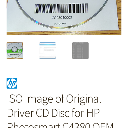
ISO Image of Original
Driver CD Disc for HP
Photosmart C4380 OEM –