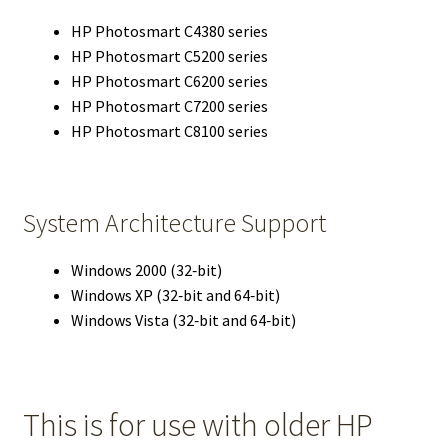
HP Photosmart C4380 series
HP Photosmart C5200 series
HP Photosmart C6200 series
HP Photosmart C7200 series
HP Photosmart C8100 series
System Architecture Support
Windows 2000 (32‑bit)
Windows XP (32‑bit and 64‑bit)
Windows Vista (32‑bit and 64‑bit)
This is for use with older HP