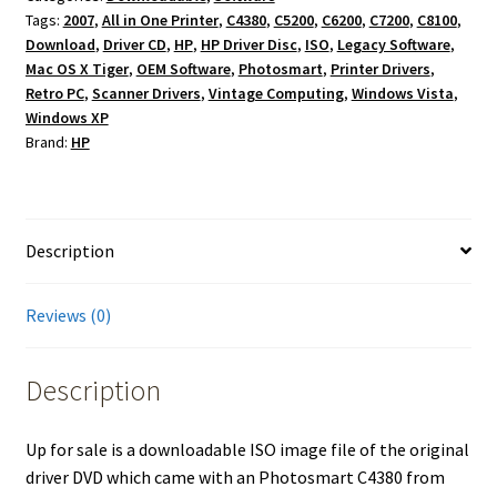
Tags:
2007
,
All in One Printer
,
C4380
,
C5200
,
C6200
,
C7200
,
C8100
,
Disc
Download
,
Driver CD
,
HP
,
HP Driver Disc
,
ISO
,
Legacy Software
,
for
Mac OS X Tiger
,
OEM Software
,
Photosmart
,
Printer Drivers
,
HP
Retro PC
,
Scanner Drivers
,
Vintage Computing
,
Windows Vista
,
Photosmart
Windows XP
C4380
Brand:
HP
OEM
–
Windows
XP/Vista,
Description
Mac
OS
Reviews (0)
X
Tiger
Description
AIO
2007
quantity
Up for sale is a downloadable ISO image file of the original
driver DVD which came with an Photosmart C4380 from