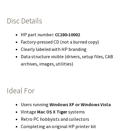
Disc Details
HP part number:
CC280‑10002
Factory‑pressed CD (not a burned copy)
Clearly labeled with HP branding
Data structure visible (drivers, setup files, CAB
archives, images, utilities)
Ideal For
Users running
Windows XP or Windows Vista
Vintage
Mac OS X Tiger
systems
Retro PC hobbyists and collectors
Completing an original HP printer kit