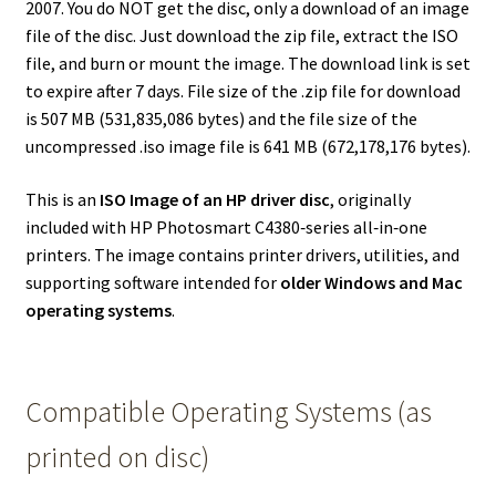
2007. You do NOT get the disc, only a download of an image
file of the disc. Just download the zip file, extract the ISO
file, and burn or mount the image. The download link is set
to expire after 7 days. File size of the .zip file for download
is 507 MB (531,835,086 bytes) and the file size of the
uncompressed .iso image file is 641 MB (672,178,176 bytes).
This is an
ISO Image of an HP driver disc
, originally
included with HP Photosmart C4380‑series all‑in‑one
printers. The image contains printer drivers, utilities, and
supporting software intended for
older Windows and Mac
operating systems
.
Compatible Operating Systems (as
printed on disc)