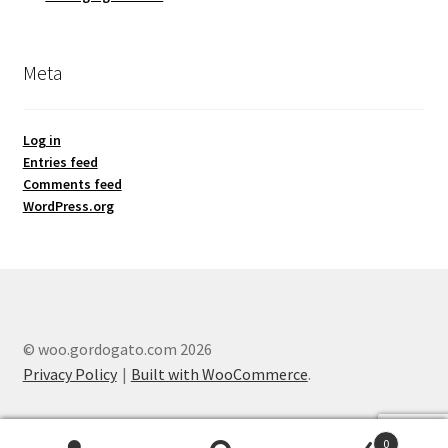
Meta
Log in
Entries feed
Comments feed
WordPress.org
© woo.gordogato.com 2026
Privacy Policy
Built with WooCommerce
.
0