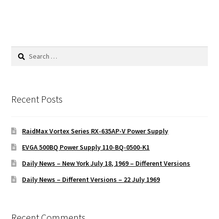
Search
for:
Recent Posts
RaidMax Vortex Series RX-635AP-V Power Supply
EVGA 500BQ Power Supply 110-BQ-0500-K1
Daily News – New York July 18, 1969 – Different Versions
Daily News – Different Versions – 22 July 1969
Recent Comments