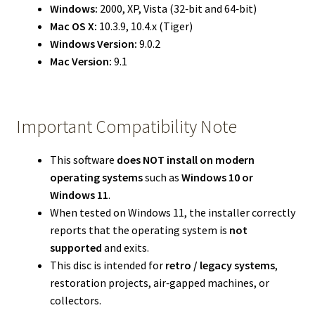
Windows:
2000, XP, Vista (32‑bit and 64‑bit)
Mac OS X:
10.3.9, 10.4.x (Tiger)
Windows Version:
9.0.2
Mac Version:
9.1
Important Compatibility Note
This software
does NOT install on modern
operating systems
such as
Windows 10 or
Windows 11
.
When tested on Windows 11, the installer correctly
reports that the operating system is
not
supported
and exits.
This disc is intended for
retro / legacy systems
,
restoration projects, air‑gapped machines, or
collectors.