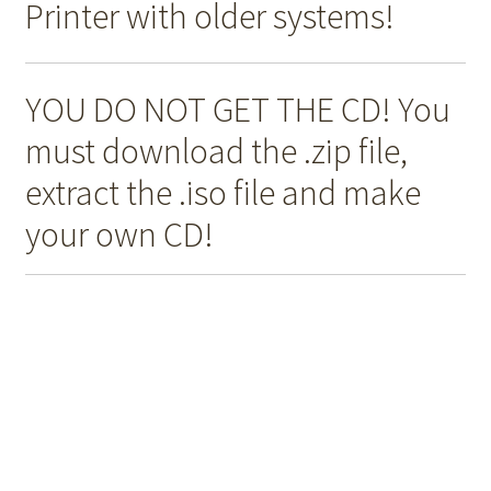
Printer with older systems!
YOU DO NOT GET THE CD! You
must download the .zip file,
extract the .iso file and make
your own CD!