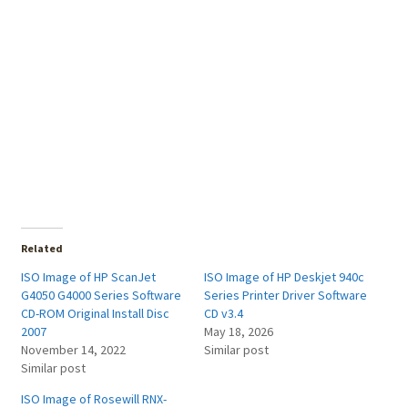
Related
ISO Image of HP ScanJet
ISO Image of HP Deskjet 940c
G4050 G4000 Series Software
Series Printer Driver Software
CD-ROM Original Install Disc
CD v3.4
2007
May 18, 2026
November 14, 2022
Similar post
Similar post
ISO Image of Rosewill RNX-