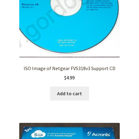
ISO Image of Netgear FVS318v3 Support CD
$
4.99
Add to cart