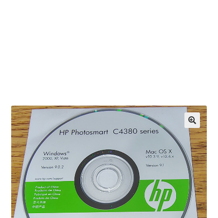
OEM Monitor Stands & Hardware Reference Archive
Opt-out preferences
Privacy Policy
Shipping Notes
Shop