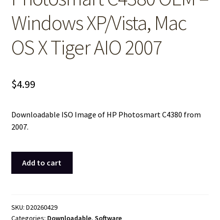
Windows XP/Vista, Mac
OS X Tiger AIO 2007
$
4.99
Downloadable ISO Image of HP Photosmart C4380 from
2007.
ISO
Add to cart
Image
of
Original
Driver
SKU:
D20260429
Categories:
Downloadable
,
Software
CD