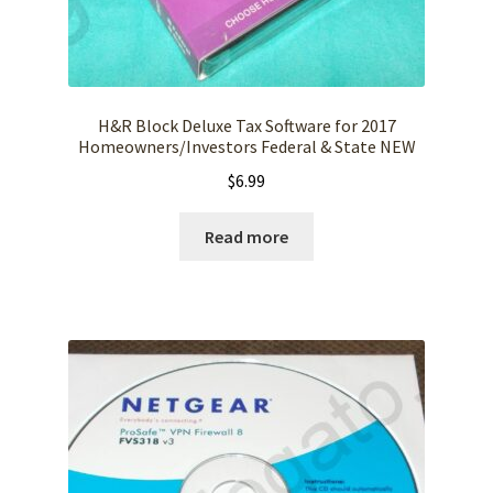
H&R Block Deluxe Tax Software for 2017
Homeowners/Investors Federal & State NEW
$
6.99
Read more