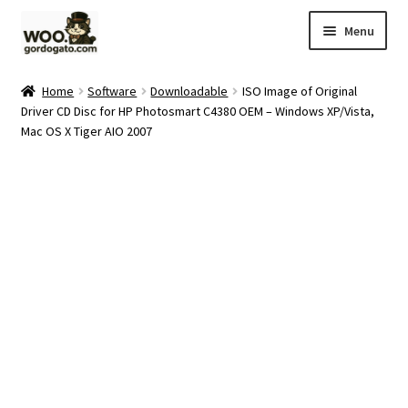
Skip
Skip
Menu
to
to
navigation
content
Home
Home
Software
Downloadable
ISO Image of Original
Driver CD Disc for HP Photosmart C4380 OEM – Windows XP/Vista,
Blog
Mac OS X Tiger AIO 2007
Cart
Checkout
Ebay Store
Help and Contact
My account