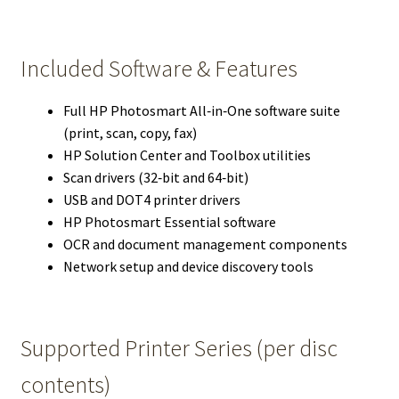
Included Software & Features
Full HP Photosmart All‑in‑One software suite
(print, scan, copy, fax)
HP Solution Center and Toolbox utilities
Scan drivers (32‑bit and 64‑bit)
USB and DOT4 printer drivers
HP Photosmart Essential software
OCR and document management components
Network setup and device discovery tools
Supported Printer Series (per disc
contents)