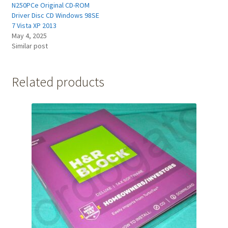
N250PCe Original CD-ROM
Driver Disc CD Windows 98SE
7 Vista XP 2013
May 4, 2025
Similar post
Related products