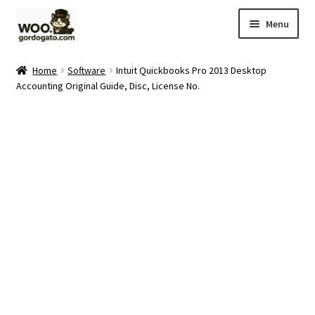
Skip
Skip
Menu
to
to
navigation
content
Home
Home
Software
Intuit Quickbooks Pro 2013 Desktop
Accounting Original Guide, Disc, License No.
Blog
Cart
Checkout
Ebay Store
Help and Contact
My account