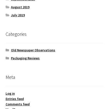
August 2019
July 2019
Categories
Old Newspaper Observations
Packaging Reviews
Meta
Log in
Entries feed
Comments feed