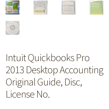
Intuit Quickbooks Pro
2013 Desktop Accounting
Original Guide, Disc,
License No.