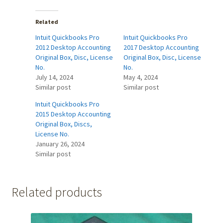
Related
Intuit Quickbooks Pro
Intuit Quickbooks Pro
2012 Desktop Accounting
2017 Desktop Accounting
Original Box, Disc, License
Original Box, Disc, License
No.
No.
July 14, 2024
May 4, 2024
Similar post
Similar post
Intuit Quickbooks Pro
2015 Desktop Accounting
Original Box, Discs,
License No.
January 26, 2024
Similar post
Related products