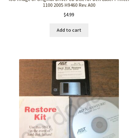
1100 2005 H9460 Rev. A00
$
4.99
Add to cart