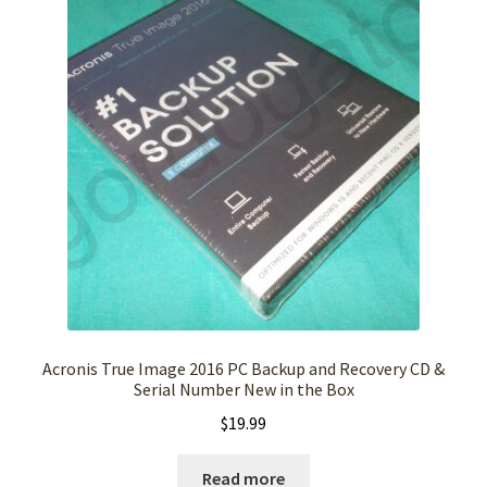
Acronis True Image 2016 PC Backup and Recovery CD &
Serial Number New in the Box
$
19.99
Read more