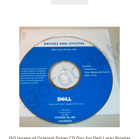
ISO Image of Original Driver CD Disc for Dell Laser Printer