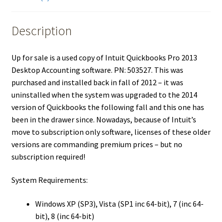
Description
Up for sale is a used copy of Intuit Quickbooks Pro 2013
Desktop Accounting software. PN: 503527. This was
purchased and installed back in fall of 2012 – it was
uninstalled when the system was upgraded to the 2014
version of Quickbooks the following fall and this one has
been in the drawer since. Nowadays, because of Intuit’s
move to subscription only software, licenses of these older
versions are commanding premium prices – but no
subscription required!
System Requirements:
Windows XP (SP3), Vista (SP1 inc 64-bit), 7 (inc 64-
bit), 8 (inc 64-bit)