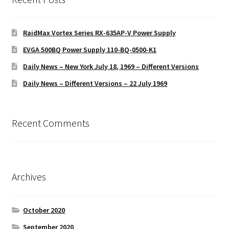
RaidMax Vortex Series RX-635AP-V Power Supply
EVGA 500BQ Power Supply 110-BQ-0500-K1
Daily News – New York July 18, 1969 – Different Versions
Daily News – Different Versions – 22 July 1969
Recent Comments
Archives
October 2020
September 2020