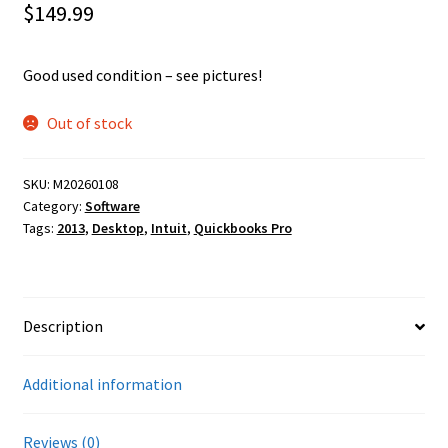
$
149.99
Good used condition – see pictures!
Out of stock
SKU:
M20260108
Category:
Software
Tags:
2013
,
Desktop
,
Intuit
,
Quickbooks Pro
Description
Additional information
Reviews (0)