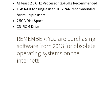
At least 2.0 GHz Processor, 2.4 GHz Recommended
1GB RAM for single user, 2GB RAM recommended
for multiple users
2.5GB Disk Space
CD-ROM Drive
REMEMBER: You are purchasing
software from 2013 for obsolete
operating systems on the
internet!!