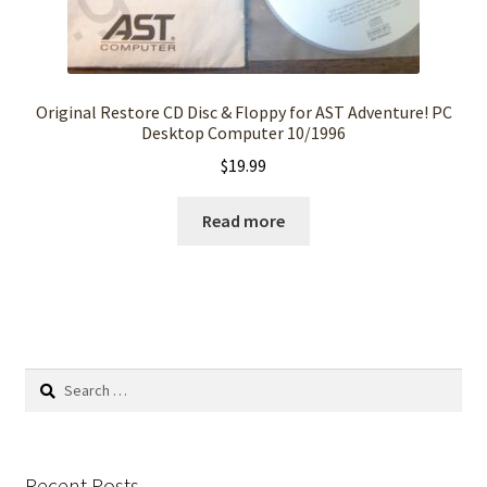
Original Restore CD Disc & Floppy for AST Adventure! PC
Desktop Computer 10/1996
$
19.99
Read more
Search
for:
Recent Posts