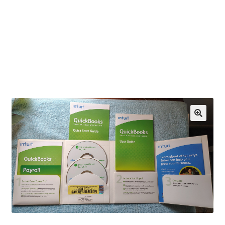
OEM Monitor Stands & Hardware Reference Archive
Opt-out preferences
Privacy Policy
Shipping Notes
Shop