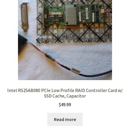
Intel RS25AB080 PCIe Low Profile RAID Controller Card w/
SSD Cache, Capacitor
$
49.99
Read more