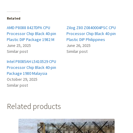
Related
AMD P8088 8427DPA CPU
Zilog Z80 Z0840004PSC CPU
Processor Chip Black 40-pin
Processor Chip Black 40-pin
Plastic DIP Package 1982 M
Plastic DIP Philippines
June 25, 2025
June 26, 2025
Similar post
Similar post
Intel P8085AH L5410529 CPU
Processor Chip Black 40-pin
Package 1980 Malaysia
October 29, 2025
Similar post
Related products