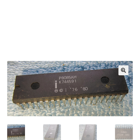
OEM Monitor Stands & Hardware Reference Archive
Opt-out preferences
Privacy Policy
Shipping Notes
Shop