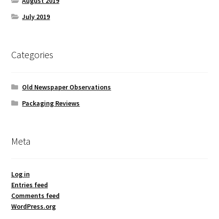
August 2019
July 2019
Categories
Old Newspaper Observations
Packaging Reviews
Meta
Log in
Entries feed
Comments feed
WordPress.org