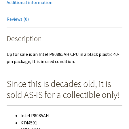
Additional information
quantity
Reviews (0)
Description
Up for sale is an Intel P80885AH CPU in a black plastic 40-
pin package; It is in used condition.
Since this is decades old, it is
sold AS-IS for a collectible only!
Intel P8085AH
K744591