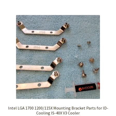
Intel LGA 1700 1200/115X Mounting Bracket Parts for ID-
Cooling IS-40X V3 Cooler