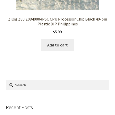
Zilog Z80 Z0840004PSC CPU Processor Chip Black 40-pin
Plastic DIP Philippines
$
5.99
Add to cart
Search
for:
Recent Posts