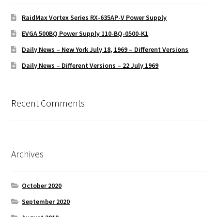
RaidMax Vortex Series RX-635AP-V Power Supply
EVGA 500BQ Power Supply 110-BQ-0500-K1
Daily News – New York July 18, 1969 – Different Versions
Daily News – Different Versions – 22 July 1969
Recent Comments
Archives
October 2020
September 2020