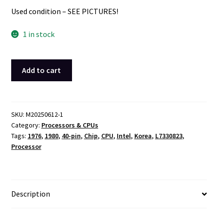
Used condition – SEE PICTURES!
1 in stock
Intel
Add to cart
P8085AH
K744591
CPU
Processor
SKU:
M20250612-1
Category:
Processors & CPUs
Chip
Tags:
1976
,
1980
,
40-pin
,
Chip
,
CPU
,
Intel
,
Korea
,
L7330823
,
Black
Processor
40-
pin
Package
1976
Description
1980
Korea