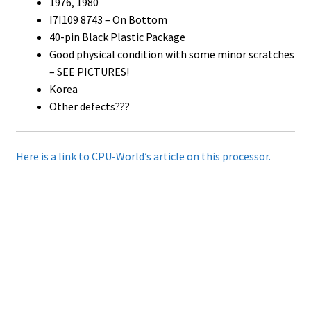
1976, 1980
I7I109 8743 – On Bottom
40-pin Black Plastic Package
Good physical condition with some minor scratches
– SEE PICTURES!
Korea
Other defects???
Here is a link to CPU-World’s article on this processor.