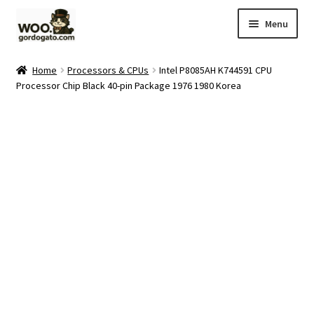
Skip
Skip
Menu
to
to
navigation
content
Home
Home
Processors & CPUs
Intel P8085AH K744591 CPU
Processor Chip Black 40-pin Package 1976 1980 Korea
Blog
Cart
Checkout
Ebay Store
Help and Contact
My account