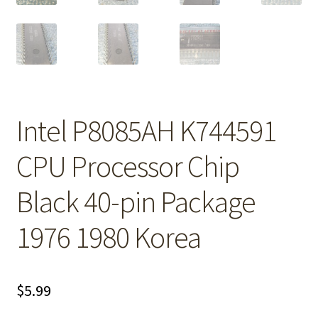
Intel P8085AH K744591
CPU Processor Chip
Black 40-pin Package
1976 1980 Korea
$
5.99