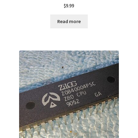
$
9.99
Read more