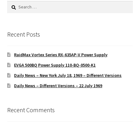
Search
for:
Recent Posts
RaidMax Vortex Series RX-635AP-V Power Supply
EVGA 500BQ Power Supply 110-BQ-0500-K1
Daily News – New York July 18, 1969 – Different Versions
Daily News – Different Versions – 22 July 1969
Recent Comments