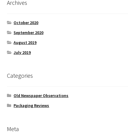
Archives
October 2020
September 2020
August 2019
July 2019
Categories
Old Newspaper Observations
Packaging Reviews
Meta