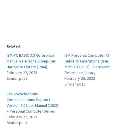
Related
IBM PC BASIC 3.0 Reference
IBM Personal Computer XT
Manual – Personal Computer
Guide to Operations User
Hardware Library (1984)
Manual (1980s) – Hardware
February 22, 2023
Reference Library
Similar post
February 26, 2022
Similar post
IBM Asynchronous
Communications Support
Version 2.0 User Manual (1982)
– Personal Computer Series
February 27, 2023
Similar post