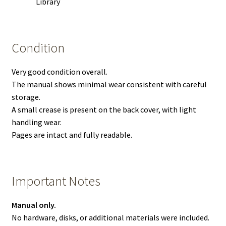
Library
Condition
Very good condition overall.
The manual shows minimal wear consistent with careful
storage.
A small crease is present on the back cover, with light
handling wear.
Pages are intact and fully readable.
Important Notes
Manual only.
No hardware, disks, or additional materials were included.