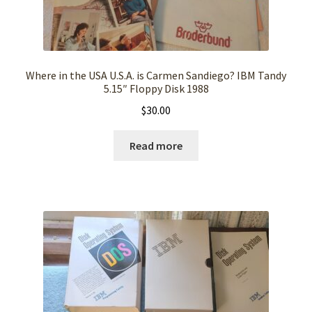
Where in the USA U.S.A. is Carmen Sandiego? IBM Tandy
5.15″ Floppy Disk 1988
$
30.00
Read more