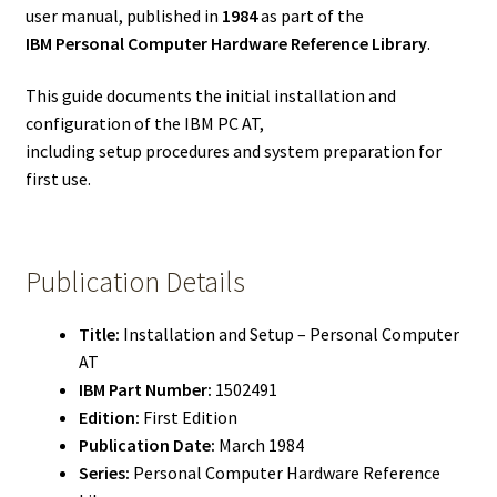
user manual, published in
1984
as part of the
IBM Personal Computer Hardware Reference Library
.
This guide documents the initial installation and
configuration of the IBM PC AT,
including setup procedures and system preparation for
first use.
Publication Details
Title:
Installation and Setup – Personal Computer
AT
IBM Part Number:
1502491
Edition:
First Edition
Publication Date:
March 1984
Series:
Personal Computer Hardware Reference