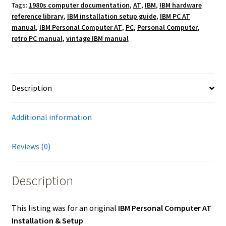
Tags:
1980s computer documentation
,
AT
,
IBM
,
IBM hardware
reference library
,
IBM installation setup guide
,
IBM PC AT
manual
,
IBM Personal Computer AT
,
PC
,
Personal Computer
,
retro PC manual
,
vintage IBM manual
Description
Additional information
Reviews (0)
Description
This listing was for an original
IBM Personal Computer AT
Installation & Setup