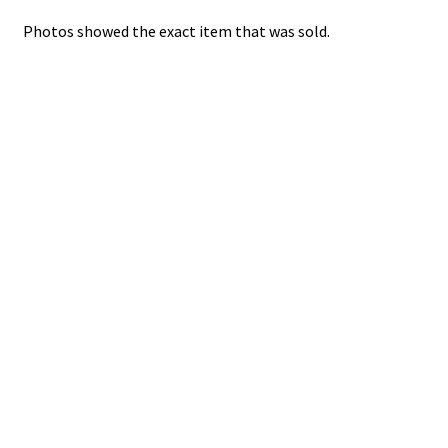
Photos showed the exact item that was sold.