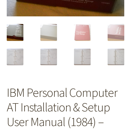
IBM Personal Computer
AT Installation & Setup
User Manual (1984) –