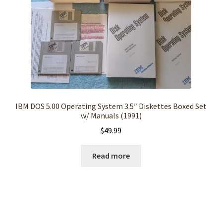
IBM DOS 5.00 Operating System 3.5″ Diskettes Boxed Set
w/ Manuals (1991)
$
49.99
Read more