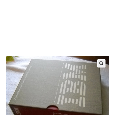
OEM Monitor Stands & Hardware Reference Archive
Opt-out preferences
Privacy Policy
Shipping Notes
Shop