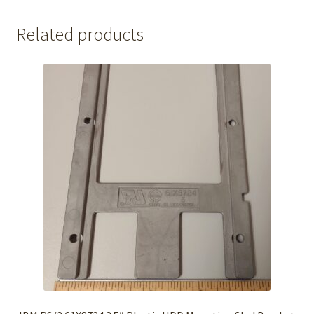
Related products