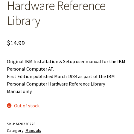
Hardware Reference
Library
$
14.99
Original IBM Installation & Setup user manual for the IBM
Personal Computer AT.
First Edition published March 1984 as part of the IBM
Personal Computer Hardware Reference Library.
Manual only.
Out of stock
SKU:
M20220228
Category:
Manuals