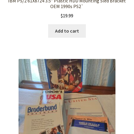
IBM PS/2 61X8724 3.5″ Plastic HDD Mounting Sled Bracket
OEM 1990s PS2`
$
19.99
Add to cart