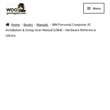
Skip
Skip
Menu
to
to
navigation
content
Home
Home
Books
Manuals
IBM Personal Computer AT
Installation & Setup User Manual (1984) – Hardware Reference
Blog
Library
Cart
Checkout
Ebay Store
Help and Contact
My account