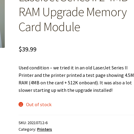
RAM Upgrade Memory
Card Module
$
39.99
Used condition – we tried it in an old LaserJet Series II
Printer and the printer printed a test page showing 4.5
RAM (4MB on the card + 512K onboard). It was also a lot
slower starting up with the upgrade installed!
Out of stock
SKU:
20210712-6
Category:
Printers