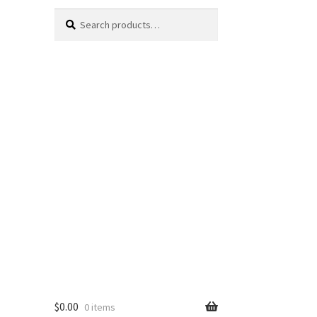
Search
Search
for:
$
0.00
0 items