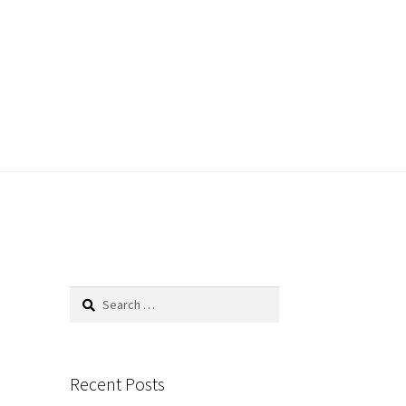
Search
for:
Recent Posts