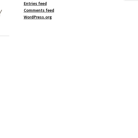
Entries feed
Y
Comments feed
WordPress.org