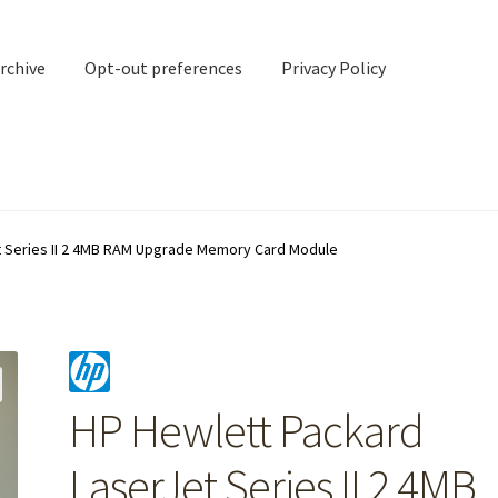
rchive
Opt-out preferences
Privacy Policy
nd Contact
My account
t Series II 2 4MB RAM Upgrade Memory Card Module
rchive
Opt-out preferences
Privacy Policy
Shipping Notes
Shop
HP Hewlett Packard
LaserJet Series II 2 4MB