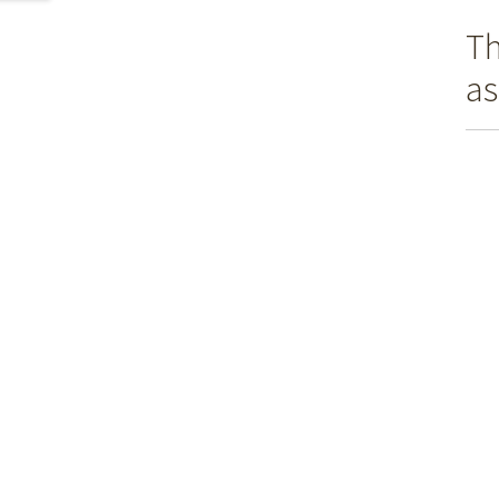
Th
as