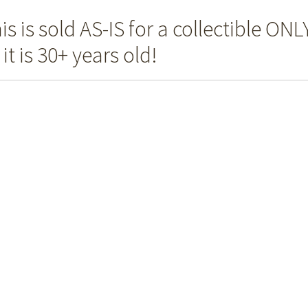
is is sold AS-IS for a collectible ONL
 it is 30+ years old!