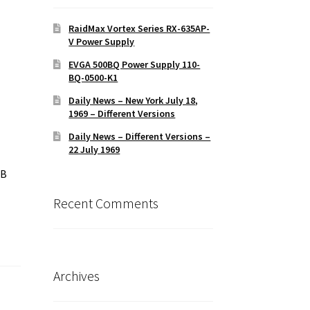
RaidMax Vortex Series RX-635AP-
V Power Supply
EVGA 500BQ Power Supply 110-
BQ-0500-K1
Daily News – New York July 18,
1969 – Different Versions
Daily News – Different Versions –
22 July 1969
MB
Recent Comments
Archives