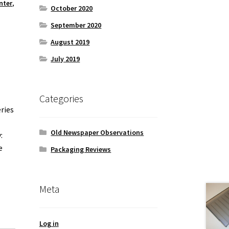
nter
,
October 2020
September 2020
August 2019
July 2019
Categories
ries
Old Newspaper Observations
:
e
Packaging Reviews
Meta
Log in