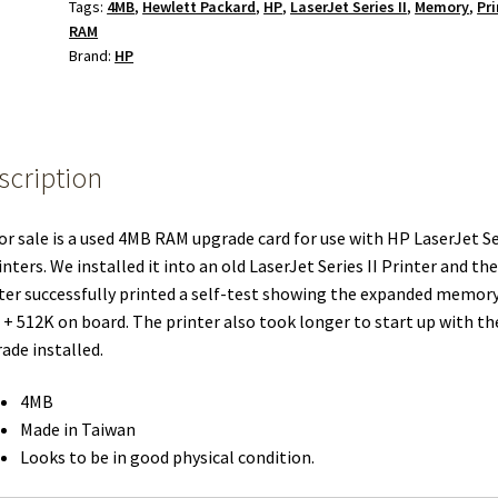
Tags:
4MB
,
Hewlett Packard
,
HP
,
LaserJet Series II
,
Memory
,
Pri
RAM
Brand:
HP
scription
or sale is a used 4MB RAM upgrade card for use with HP LaserJet Se
rinters. We installed it into an old LaserJet Series II Printer and the
ter successfully printed a self-test showing the expanded memory
+ 512K on board. The printer also took longer to start up with th
ade installed.
4MB
Made in Taiwan
Looks to be in good physical condition.