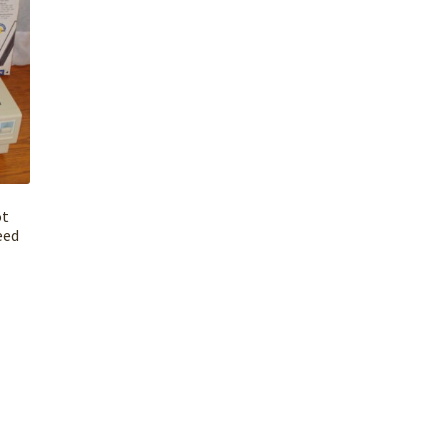
ot
eed