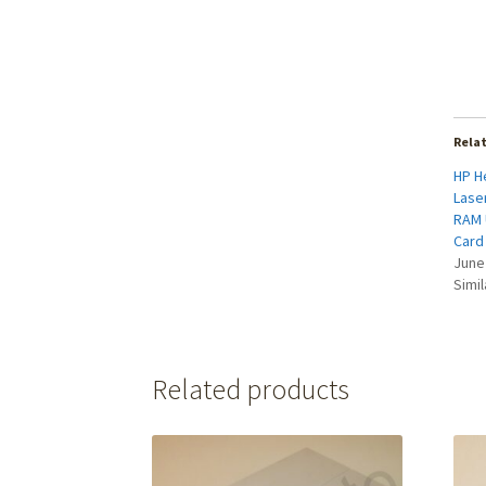
Rela
HP H
Laser
RAM 
Card
June
Simil
Related products