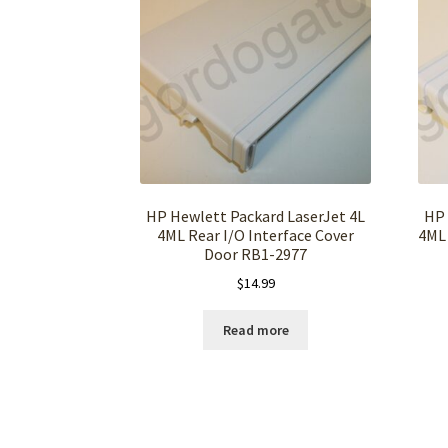
HP Hewlett Packard LaserJet 4L
HP 
4ML Rear I/O Interface Cover
4ML 
Door RB1-2977
$
14.99
Read more