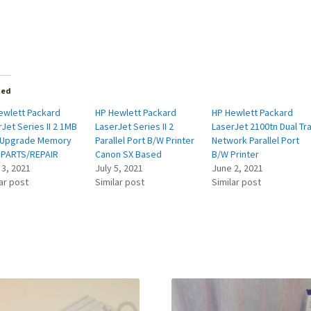
ted
ewlett Packard
HP Hewlett Packard
HP Hewlett Packard
Jet Series II 2 1MB
LaserJet Series II 2
LaserJet 2100tn Dual Tr
Upgrade Memory
Parallel Port B/W Printer
Network Parallel Port
 PARTS/REPAIR
Canon SX Based
B/W Printer
 3, 2021
July 5, 2021
June 2, 2021
ar post
Similar post
Similar post