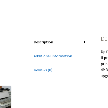
De
Description
Up f
Additional information
II p
prin
4MB 
Reviews (0)
upgr