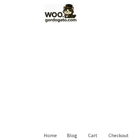
Skip
Skip
to
to
navigation
content
Home
Blog
Cart
Checkout