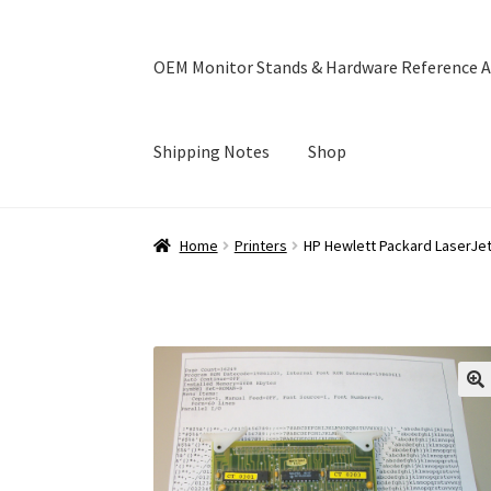
OEM Monitor Stands & Hardware Reference A
Shipping Notes
Shop
Home
Blog
Cart
Checkout
Ebay Store
Help a
Home
Printers
HP Hewlett Packard LaserJe
OEM Monitor Stands & Hardware Reference A