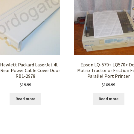
Hewlett Packard LaserJet 4L
Epson LQ-570+ LQ570+ D
Rear Power Cable Cover Door
Matrix Tractor or Friction F
RB1-2978
Parallel Port Printer
$
19.99
$
109.99
Read more
Read more