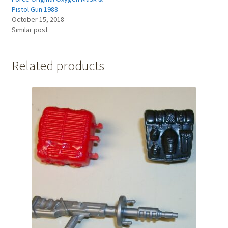
Pistol Gun 1988
October 15, 2018
Similar post
Related products