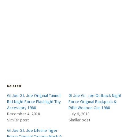
Related
GI Joe G.I. Joe Original Tunnel
GI Joe G.I. Joe Outback Night
Rat Night Force Flashlight Toy
Force Original Backpack &
Accessory 1988
Rifle Weapon Gun 1988
December 4, 2018
July 6, 2018
Similar post
Similar post
GI Joe G.I. Joe Lifeline Tiger
Force Original Oxygen Mask &