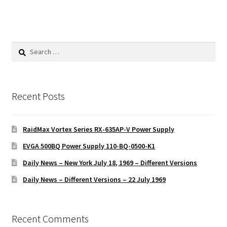
Search
for:
Recent Posts
RaidMax Vortex Series RX-635AP-V Power Supply
EVGA 500BQ Power Supply 110-BQ-0500-K1
Daily News – New York July 18, 1969 – Different Versions
Daily News – Different Versions – 22 July 1969
Recent Comments