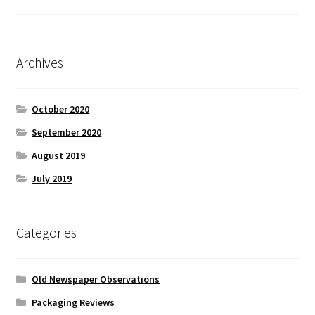
Archives
October 2020
September 2020
August 2019
July 2019
Categories
Old Newspaper Observations
Packaging Reviews