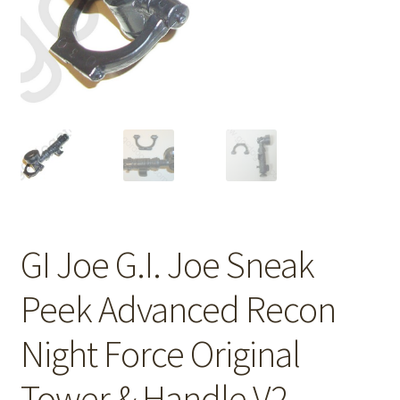
GI Joe G.I. Joe Sneak
Peek Advanced Recon
Night Force Original
Tower & Handle V2