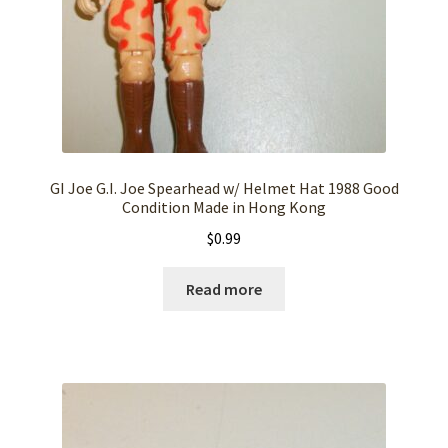
GI Joe G.I. Joe Spearhead w/ Helmet Hat 1988 Good
Condition Made in Hong Kong
$
0.99
Read more