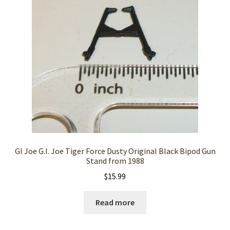
GI Joe G.I. Joe Tiger Force Dusty Original Black Bipod Gun
Stand from 1988
$
15.99
Read more