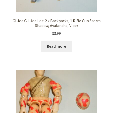
GI Joe G.I. Joe Lot: 2 x Backpacks, 1 Rifle Gun Storm
Shadow, Avalanche, Viper
$
3.99
Read more