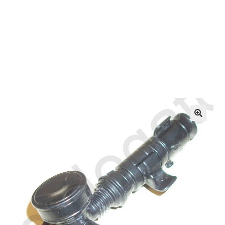
OEM Monitor Stands & Hardware Reference Archive
Opt-out preferences
Privacy Policy
Shipping Notes
Shop