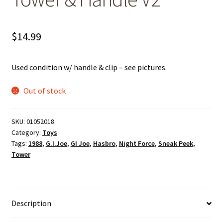
$
14.99
Used condition w/ handle & clip – see pictures.
Out of stock
SKU:
01052018
Category:
Toys
Tags:
1988
,
G.I.Joe
,
GI Joe
,
Hasbro
,
Night Force
,
Sneak Peek
,
Tower
Description