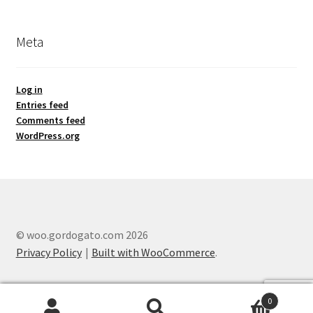
Meta
Log in
Entries feed
Comments feed
WordPress.org
© woo.gordogato.com 2026
Privacy Policy
Built with WooCommerce
.
0