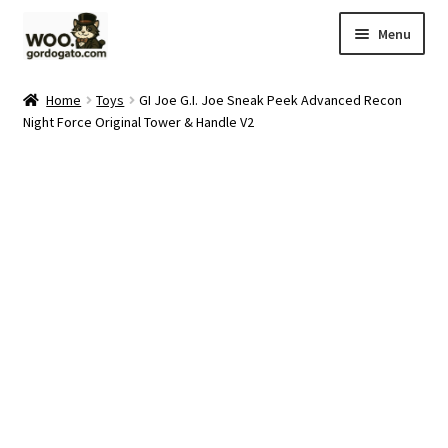
Skip
Skip
Menu
to
to
navigation
content
Home
Home
Toys
GI Joe G.I. Joe Sneak Peek Advanced Recon
Night Force Original Tower & Handle V2
Blog
Cart
Checkout
Ebay Store
Help and Contact
My account