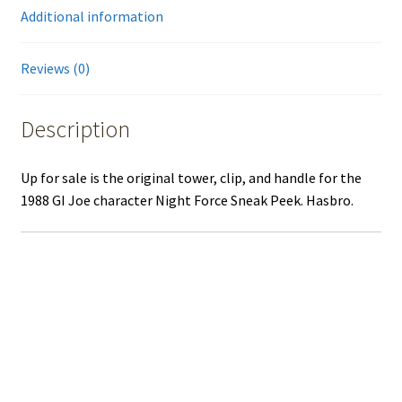
Additional information
Reviews (0)
Description
Up for sale is the original tower, clip, and handle for the
1988 GI Joe character Night Force Sneak Peek. Hasbro.