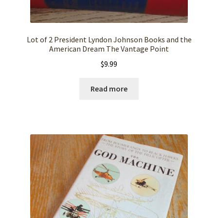
Lot of 2 President Lyndon Johnson Books and the
American Dream The Vantage Point
$
9.99
Read more