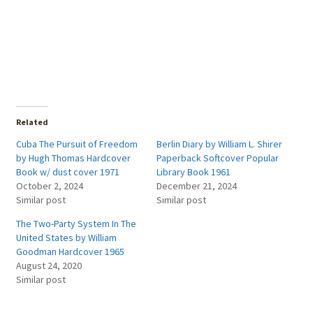
Related
Cuba The Pursuit of Freedom
Berlin Diary by William L. Shirer
by Hugh Thomas Hardcover
Paperback Softcover Popular
Book w/ dust cover 1971
Library Book 1961
October 2, 2024
December 21, 2024
Similar post
Similar post
The Two-Party System In The
United States by William
Goodman Hardcover 1965
August 24, 2020
Similar post