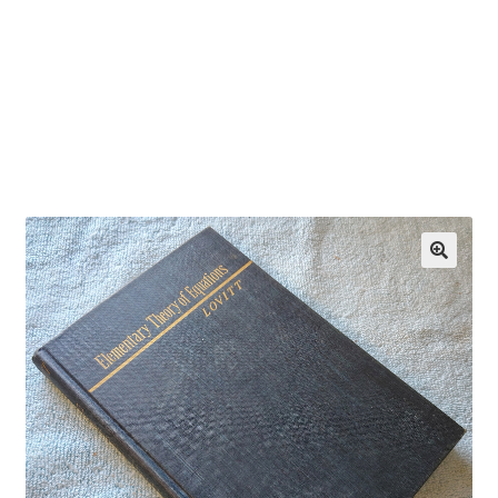
OEM Monitor Stands & Hardware Reference Archive
Opt-out preferences
Privacy Policy
Shipping Notes
Shop