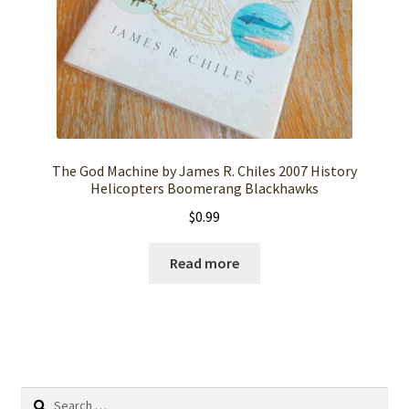
The God Machine by James R. Chiles 2007 History
Helicopters Boomerang Blackhawks
$
0.99
Read more
Search