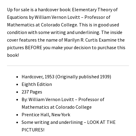
Up for sale is a hardcover book: Elementary Theory of
Equations by William Vernon Lovitt – Professor of
Mathematics at Colorado College. This is in good used
condition with some writing and underlining. The inside
cover features the name of Marilyn R. Curtis Examine the
pictures BEFORE you make your decision to purchase this
book!
Hardcover, 1953 (Originally published 1939)
Eighth Edition
237 Pages
By: William Vernon Lovitt – Professor of
Mathematics at Colorado College
Prentice Hall, New York
Some writing and underlining – LOOK AT THE
PICTURES!