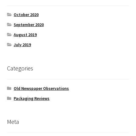
October 2020
September 2020
August 2019
July 2019
Categories
Old Newspaper Observations
Packaging Reviews
Meta