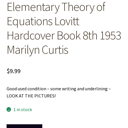
Elementary Theory of
Equations Lovitt
Hardcover Book 8th 1953
Marilyn Curtis
$
9.99
Good used condition – some writing and underlining –
LOOK AT THE PICTURES!
1 in stock
Elementary