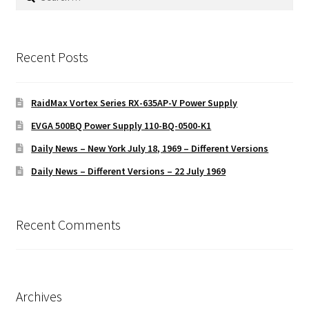
for:
Recent Posts
RaidMax Vortex Series RX-635AP-V Power Supply
EVGA 500BQ Power Supply 110-BQ-0500-K1
Daily News – New York July 18, 1969 – Different Versions
Daily News – Different Versions – 22 July 1969
Recent Comments
Archives