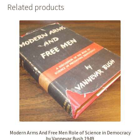
Related products
Modern Arms And Free Men Role of Science in Democracy
by Vannevar Bush 1949