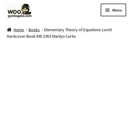
Skip
Skip
Menu
to
to
navigation
content
Home
Home
Books
Elementary Theory of Equations Lovitt
Hardcover Book 8th 1953 Marilyn Curtis
Blog
Cart
Checkout
Ebay Store
Help and Contact
My account