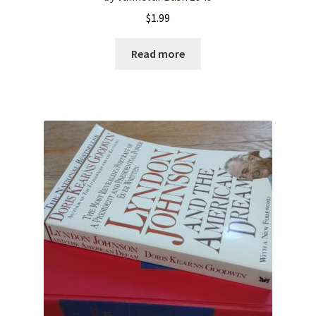
$
1.99
Read more