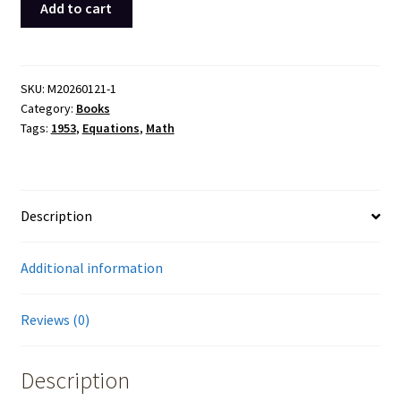
Add to cart
Theory
of
Equations
Lovitt
SKU:
M20260121-1
Category:
Books
Hardcover
Tags:
1953
,
Equations
,
Math
Book
8th
1953
Marilyn
Description
Curtis
quantity
Additional information
Reviews (0)
Description