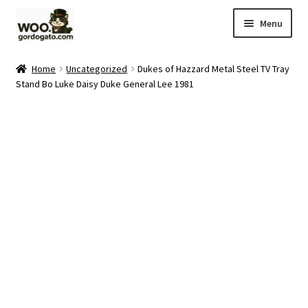
Skip
Skip
Menu
to
to
navigation
content
Home
Home
Uncategorized
Dukes of Hazzard Metal Steel TV Tray
Stand Bo Luke Daisy Duke General Lee 1981
Blog
Cart
Checkout
Ebay Store
Help and Contact
My account