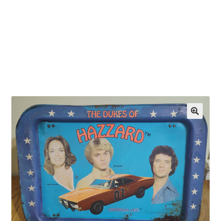
OEM Monitor Stands & Hardware Reference Archive
Opt-out preferences
Privacy Policy
Shipping Notes
Shop