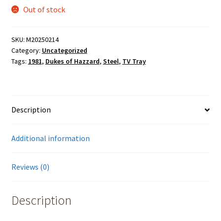
Out of stock
SKU:
M20250214
Category:
Uncategorized
Tags:
1981
,
Dukes of Hazzard
,
Steel
,
TV Tray
Description
Additional information
Reviews (0)
Description