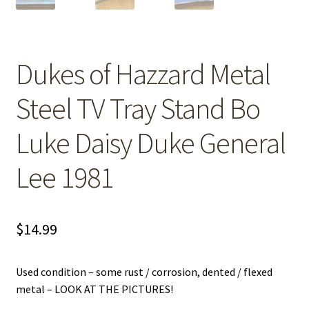
Dukes of Hazzard Metal
Steel TV Tray Stand Bo
Luke Daisy Duke General
Lee 1981
$
14.99
Used condition – some rust / corrosion, dented / flexed
metal – LOOK AT THE PICTURES!