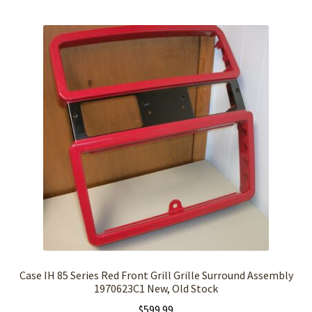
Case IH 85 Series Red Front Grill Grille Surround Assembly
1970623C1 New, Old Stock
$
599.99