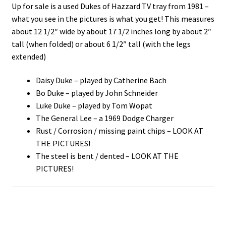
Up for sale is a used Dukes of Hazzard TV tray from 1981 –
what you see in the pictures is what you get! This measures
about 12 1/2″ wide by about 17 1/2 inches long by about 2″
tall (when folded) or about 6 1/2″ tall (with the legs
extended)
Daisy Duke – played by Catherine Bach
Bo Duke – played by John Schneider
Luke Duke – played by Tom Wopat
The General Lee – a 1969 Dodge Charger
Rust / Corrosion / missing paint chips – LOOK AT
THE PICTURES!
The steel is bent / dented – LOOK AT THE
PICTURES!