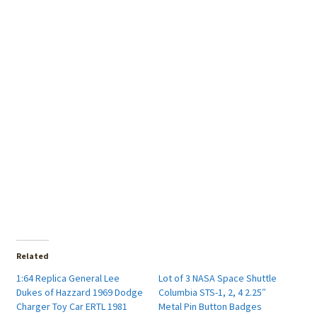
Related
1:64 Replica General Lee
Lot of 3 NASA Space Shuttle
Dukes of Hazzard 1969 Dodge
Columbia STS-1, 2, 4 2.25″
Charger Toy Car ERTL 1981
Metal Pin Button Badges