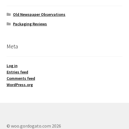
Old Newspaper Observations
Packaging Reviews
Meta
Log in
Entries feed
Comments feed
WordPress.org
© woo.gordogato.com 2026