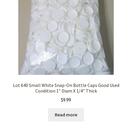
Lot 640 Small White Snap-On Bottle Caps Good Used
Condition 1″ Diam X 1/4″ Thick
$
9.99
Read more