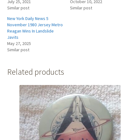
July 25, 2021
October 10, 2022
Similar post
Similar post
New York Daily News 5
November 1980 Jersey Metro
Reagan Wins In Landslide
Javits
May 27, 2025
Similar post
Related products