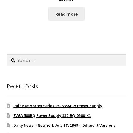
Read more
Search
for:
Recent Posts
RaidMax Vortex Series RX-635AP-V Power Supply
EVGA 500BQ Power Supply 110-BQ-0500-K1
Daily News – New York July 18, 1969 – Different Versions