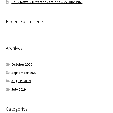
Daily News – Different Versions – 22 July 1969
Recent Comments
Archives
October 2020
September 2020
August 2019
July 2019
Categories