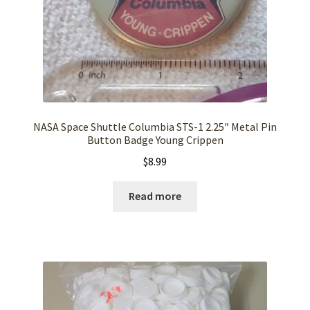
NASA Space Shuttle Columbia STS-1 2.25″ Metal Pin
Button Badge Young Crippen
$
8.99
Read more