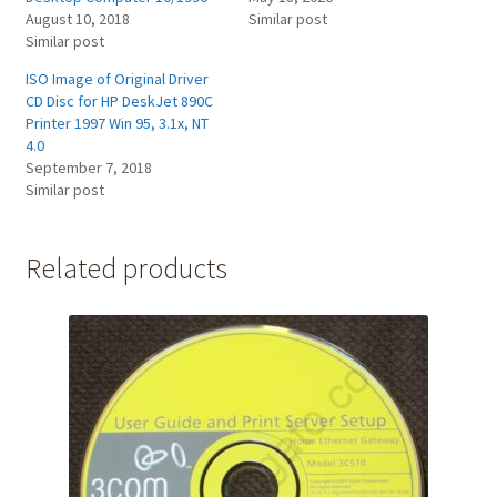
August 10, 2018
Similar post
Similar post
ISO Image of Original Driver
CD Disc for HP DeskJet 890C
Printer 1997 Win 95, 3.1x, NT
4.0
September 7, 2018
Similar post
Related products