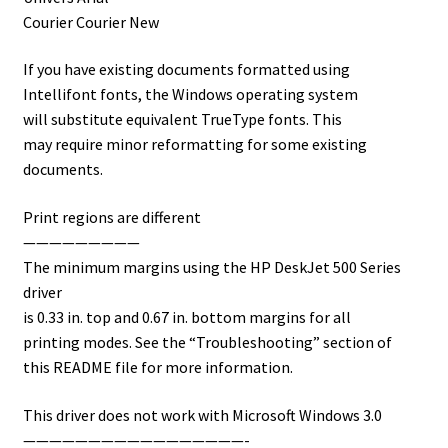
Courier Courier New
If you have existing documents formatted using
Intellifont fonts, the Windows operating system
will substitute equivalent TrueType fonts. This
may require minor reformatting for some existing
documents.
Print regions are different
—————————
The minimum margins using the HP DeskJet 500 Series
driver
is 0.33 in. top and 0.67 in. bottom margins for all
printing modes. See the “Troubleshooting” section of
this README file for more information.
This driver does not work with Microsoft Windows 3.0
—————————————————-