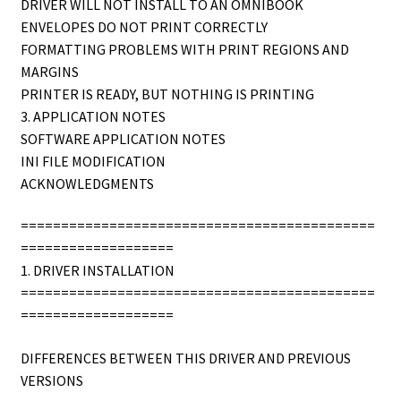
DRIVER WILL NOT INSTALL TO AN OMNIBOOK
ENVELOPES DO NOT PRINT CORRECTLY
FORMATTING PROBLEMS WITH PRINT REGIONS AND
MARGINS
PRINTER IS READY, BUT NOTHING IS PRINTING
3. APPLICATION NOTES
SOFTWARE APPLICATION NOTES
INI FILE MODIFICATION
ACKNOWLEDGMENTS
============================================
===================
1. DRIVER INSTALLATION
============================================
===================
DIFFERENCES BETWEEN THIS DRIVER AND PREVIOUS
VERSIONS