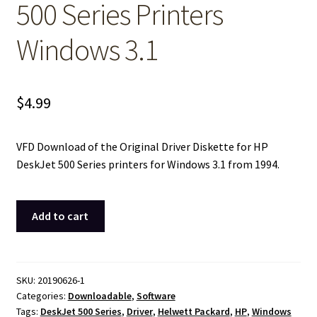
500 Series Printers
Windows 3.1
$
4.99
VFD Download of the Original Driver Diskette for HP
DeskJet 500 Series printers for Windows 3.1 from 1994.
Downloadable
Add to cart
VFD
Image
of:
Original
SKU:
20190626-1
Categories:
Downloadable
,
Software
Driver
Tags:
DeskJet 500 Series
,
Driver
,
Helwett Packard
,
HP
,
Windows
Diskette