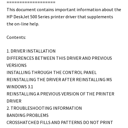
===================
This document contains important information about the
HP DeskJet 500 Series printer driver that supplements
the on-line help.
Contents:
1. DRIVER INSTALLATION
DIFFERENCES BETWEEN THIS DRIVER AND PREVIOUS
VERSIONS
INSTALLING THROUGH THE CONTROL PANEL
REINSTALLING THE DRIVER AFTER REINSTALLING MS
WINDOWS 3.1
REINSTALLING A PREVIOUS VERSION OF THE PRINTER
DRIVER
2. TROUBLESHOOTING INFORMATION
BANDING PROBLEMS
CROSSHATCHED FILLS AND PATTERNS DO NOT PRINT