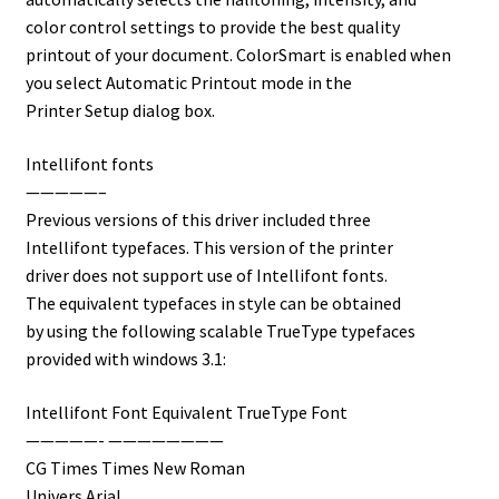
color control settings to provide the best quality
printout of your document. ColorSmart is enabled when
you select Automatic Printout mode in the
Printer Setup dialog box.
Intellifont fonts
—————–
Previous versions of this driver included three
Intellifont typefaces. This version of the printer
driver does not support use of Intellifont fonts.
The equivalent typefaces in style can be obtained
by using the following scalable TrueType typefaces
provided with windows 3.1:
Intellifont Font Equivalent TrueType Font
—————- ————————
CG Times Times New Roman
Univers Arial