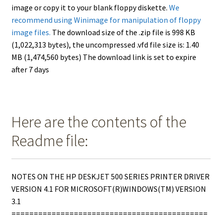
image or copy it to your blank floppy diskette.
We
recommend using Winimage for manipulation of floppy
image files.
The download size of the .zip file is 998 KB
(1,022,313 bytes), the uncompressed .vfd file size is: 1.40
MB (1,474,560 bytes) The download link is set to expire
after 7 days
Here are the contents of the
Readme file:
NOTES ON THE HP DESKJET 500 SERIES PRINTER DRIVER
VERSION 4.1 FOR MICROSOFT(R)WINDOWS(TM) VERSION
3.1
============================================