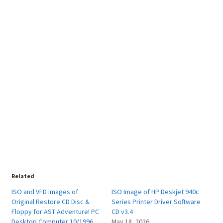
Related
ISO and VFD images of
ISO Image of HP Deskjet 940c
Original Restore CD Disc &
Series Printer Driver Software
Floppy for AST Adventure! PC
CD v3.4
Desktop Computer 10/1996
May 18, 2026