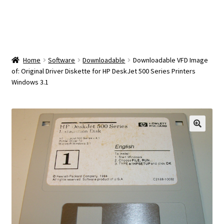
OEM Monitor Stands & Hardware Reference Archive
Opt-out preferences
Privacy Policy
Home
Software
Downloadable
Downloadable VFD Image
of: Original Driver Diskette for HP DeskJet 500 Series Printers
Windows 3.1
Shipping Notes
Shop