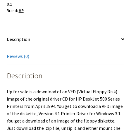
3.1
for
Brand:
HP
HP
DeskJet
500
Series
Description
Printers
Windows
Reviews (0)
3.1
quantity
Description
Up for sale is a download of an VFD (Virtual Floppy Disk)
image of the original driver CD for HP DeskJet 500 Series
Printers from April 1994. You get to download a VFD image
of the diskette, Version 4.1 Printer Driver for Windows 3.1.
You get a download of an image of the floppy diskette.
Just download the .zip file, unzip it and either mount the