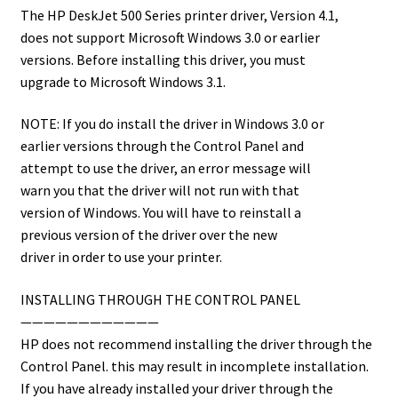
The HP DeskJet 500 Series printer driver, Version 4.1,
does not support Microsoft Windows 3.0 or earlier
versions. Before installing this driver, you must
upgrade to Microsoft Windows 3.1.
NOTE: If you do install the driver in Windows 3.0 or
earlier versions through the Control Panel and
attempt to use the driver, an error message will
warn you that the driver will not run with that
version of Windows. You will have to reinstall a
previous version of the driver over the new
driver in order to use your printer.
INSTALLING THROUGH THE CONTROL PANEL
————————————
HP does not recommend installing the driver through the
Control Panel. this may result in incomplete installation.
If you have already installed your driver through the