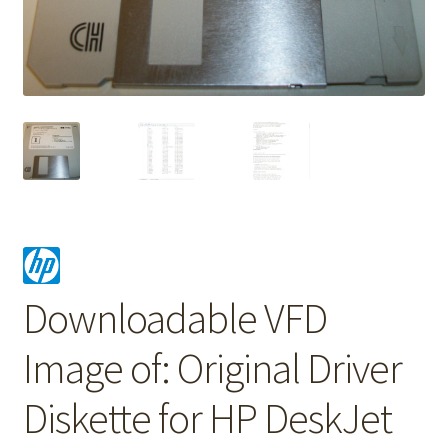
Downloadable VFD
Image of: Original Driver
Diskette for HP DeskJet