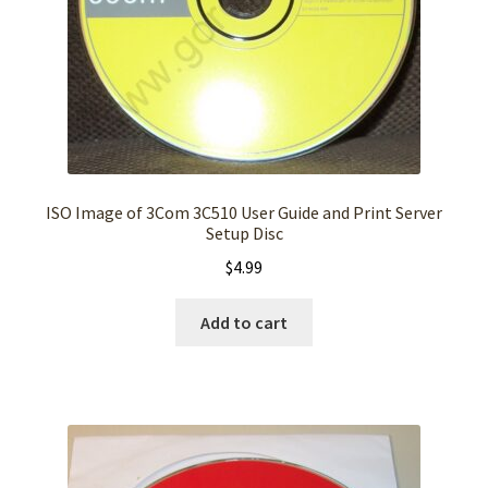
ISO Image of 3Com 3C510 User Guide and Print Server
Setup Disc
$
4.99
Add to cart