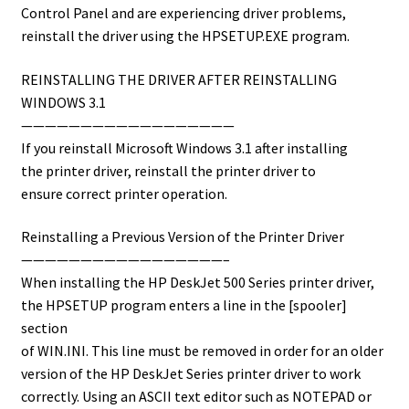
Control Panel and are experiencing driver problems,
reinstall the driver using the HPSETUP.EXE program.
REINSTALLING THE DRIVER AFTER REINSTALLING
WINDOWS 3.1
——————————————————
If you reinstall Microsoft Windows 3.1 after installing
the printer driver, reinstall the printer driver to
ensure correct printer operation.
Reinstalling a Previous Version of the Printer Driver
—————————————————–
When installing the HP DeskJet 500 Series printer driver,
the HPSETUP program enters a line in the [spooler]
section
of WIN.INI. This line must be removed in order for an older
version of the HP DeskJet Series printer driver to work
correctly. Using an ASCII text editor such as NOTEPAD or