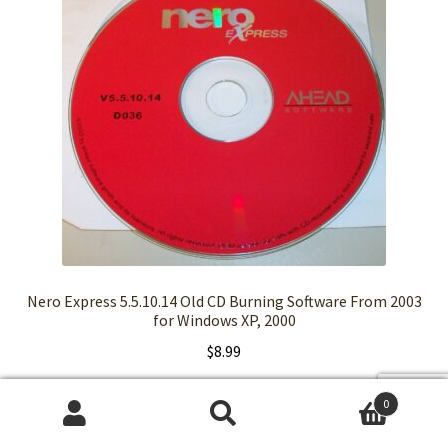
Nero Express 5.5.10.14 Old CD Burning Software From 2003
for Windows XP, 2000
$
8.99
Read more
0
Search
Search