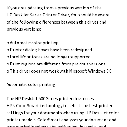
—————————————————–
If you are updating from a previous version of the
HP DeskJet Series Printer Driver, You should be aware
of the following differences between this driver and
previous versions:
o Automatic color printing.
o Printer dialog boxes have been redesigned.
o Intellifont fonts are no longer supported.
o Print regions are different from previous versions
o This driver does not work with Microsoft Windows 3.0
Automatic color printing
————————
The HP DeskJet 500 Series printer driver uses
HP’s ColorSmart technology to select the best printer
settings for your documents when using HP DeskJet color
printer models. ColorSmart analyzes your document and
automatically selects the halftoning, intensity, and