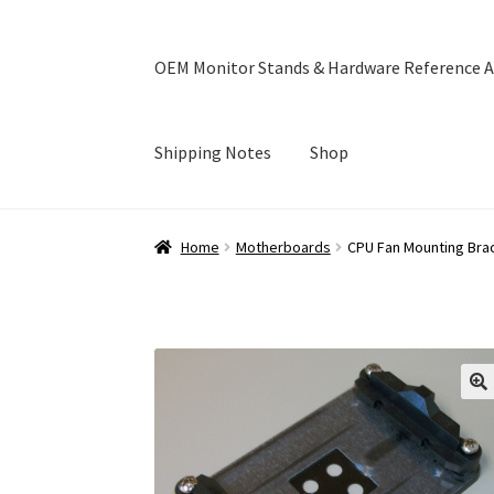
OEM Monitor Stands & Hardware Reference A
Shipping Notes
Shop
Home
Blog
Cart
Checkout
Ebay Store
Help a
Home
Motherboards
CPU Fan Mounting Bra
OEM Monitor Stands & Hardware Reference A