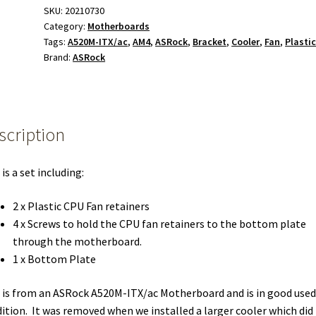
Clips
SKU:
20210730
Category:
Motherboards
Screws
Tags:
A520M-ITX/ac
,
AM4
,
ASRock
,
Bracket
,
Cooler
,
Fan
,
Plasti
Plate
Brand:
ASRock
for
ASRock
A520M-
ITX/ac
scription
Motherboard
quantity
 is a set including:
2 x Plastic CPU Fan retainers
4 x Screws to hold the CPU fan retainers to the bottom plate
through the motherboard.
1 x Bottom Plate
 is from an ASRock A520M-ITX/ac Motherboard and is in good used
ition. It was removed when we installed a larger cooler which did