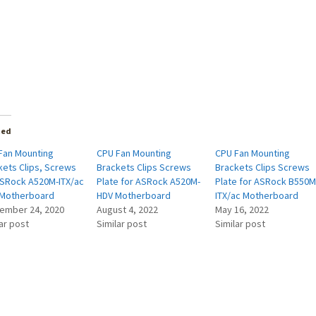
ted
Fan Mounting
CPU Fan Mounting
CPU Fan Mounting
kets Clips, Screws
Brackets Clips Screws
Brackets Clips Screws
ASRock A520M-ITX/ac
Plate for ASRock A520M-
Plate for ASRock B550M
Motherboard
HDV Motherboard
ITX/ac Motherboard
ember 24, 2020
August 4, 2022
May 16, 2022
ar post
Similar post
Similar post