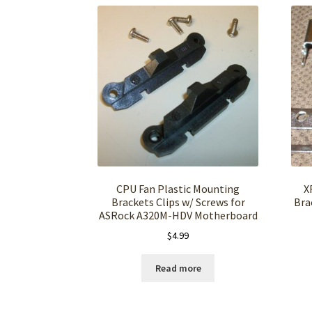
CPU Fan Plastic Mounting
X
Brackets Clips w/ Screws for
Bra
ASRock A320M-HDV Motherboard
$
4.99
Read more