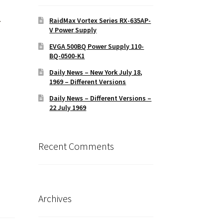
-
RaidMax Vortex Series RX-635AP-
V Power Supply
EVGA 500BQ Power Supply 110-
BQ-0500-K1
Daily News – New York July 18,
1969 – Different Versions
Daily News – Different Versions –
22 July 1969
Recent Comments
Archives