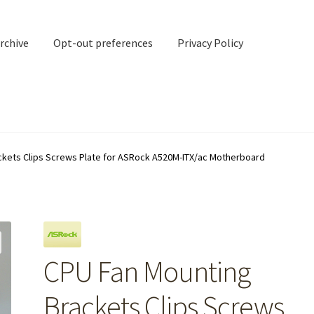
rchive
Opt-out preferences
Privacy Policy
nd Contact
My account
ckets Clips Screws Plate for ASRock A520M-ITX/ac Motherboard
rchive
Opt-out preferences
Privacy Policy
Shipping Notes
Shop
CPU Fan Mounting
Brackets Clips Screws