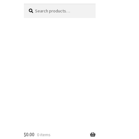
Search
Search
for:
$
0.00
0 items