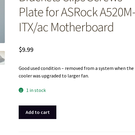
Plate for ASRock A520M
ITX/ac Motherboard
$
9.99
Good used condition – removed from a system when the
cooler was upgraded to larger fan.
1 in stock
CPU
Add to cart
Fan
Mounting
Brackets