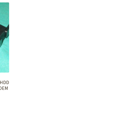
/HDD
 OEM