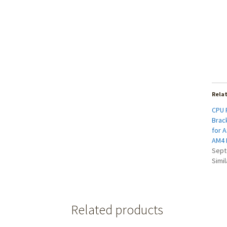
Rela
CPU 
Brac
for 
AM4 
Sept
Simil
Related products