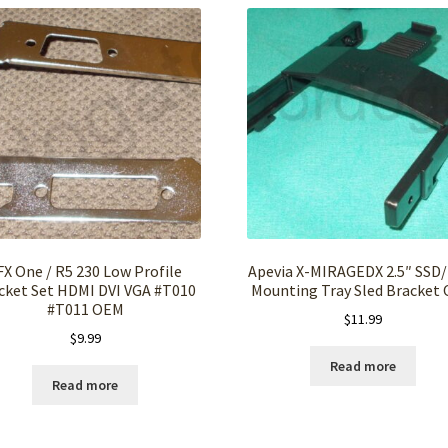
FX One / R5 230 Low Profile
Apevia X-MIRAGEDX 2.5″ SSD
cket Set HDMI DVI VGA #T010
Mounting Tray Sled Bracket
#T011 OEM
$
11.99
$
9.99
Read more
Read more