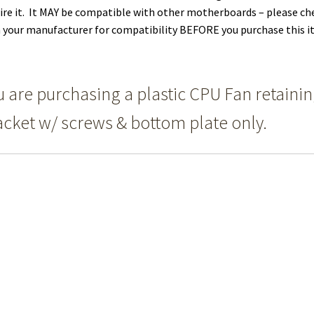
ire it. It MAY be compatible with other motherboards – please ch
 your manufacturer for compatibility BEFORE you purchase this i
u are purchasing a plastic CPU Fan retaini
acket w/ screws & bottom plate only.