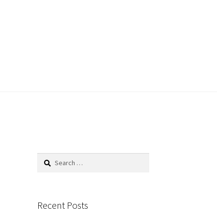
Search
for:
Recent Posts