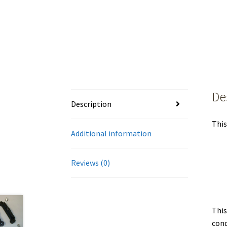
De
Description
This
Additional information
Reviews (0)
This
cond