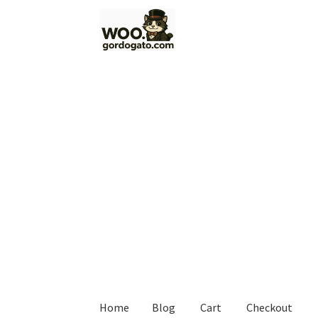
Skip
Skip
to
to
navigation
content
Home
Blog
Cart
Checkout