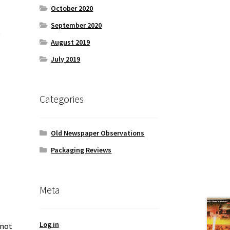
October 2020
September 2020
c
August 2019
July 2019
Categories
Old Newspaper Observations
Packaging Reviews
Meta
Log in
 not