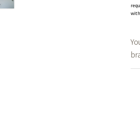
requ
with
Yo
br