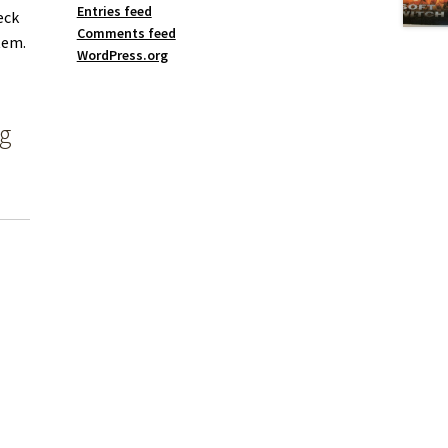
Entries feed
eck
Comments feed
tem.
WordPress.org
ng