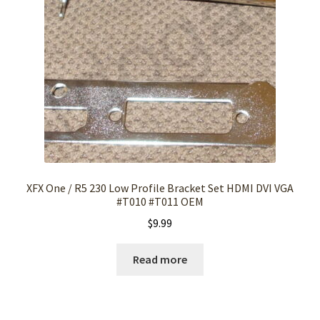
XFX One / R5 230 Low Profile Bracket Set HDMI DVI VGA
#T010 #T011 OEM
$
9.99
Read more