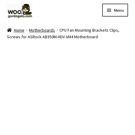
Skip
Skip
Menu
to
to
navigation
content
Home
Home
Motherboards
CPU Fan Mounting Brackets Clips,
Screws for ASRock AB350M-HDV AM4 Motherboard
Blog
Cart
Checkout
Ebay Store
Help and Contact
My account