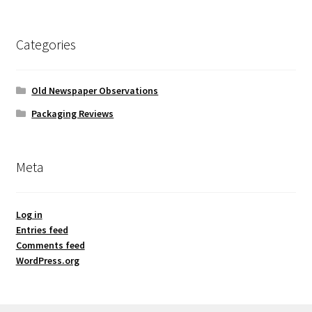
Categories
Old Newspaper Observations
Packaging Reviews
Meta
Log in
Entries feed
Comments feed
WordPress.org