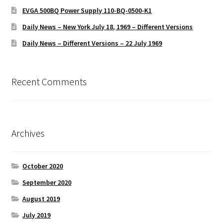
EVGA 500BQ Power Supply 110-BQ-0500-K1
Daily News – New York July 18, 1969 – Different Versions
Daily News – Different Versions – 22 July 1969
Recent Comments
Archives
October 2020
September 2020
August 2019
July 2019