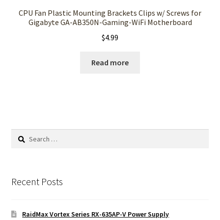
CPU Fan Plastic Mounting Brackets Clips w/ Screws for
Gigabyte GA-AB350N-Gaming-WiFi Motherboard
$
4.99
Read more
Search
for:
Recent Posts
RaidMax Vortex Series RX-635AP-V Power Supply