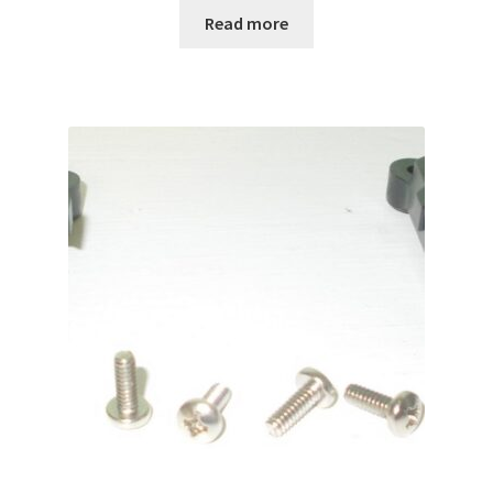
Read more