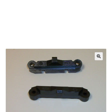
OEM Monitor Stands & Hardware Reference Archive
Opt-out preferences
Privacy Policy
Shipping Notes
Shop