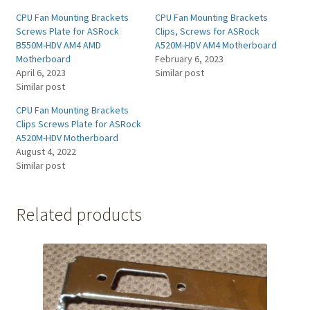
CPU Fan Mounting Brackets
CPU Fan Mounting Brackets
Screws Plate for ASRock
Clips, Screws for ASRock
B550M-HDV AM4 AMD
A520M-HDV AM4 Motherboard
Motherboard
February 6, 2023
April 6, 2023
Similar post
Similar post
CPU Fan Mounting Brackets
Clips Screws Plate for ASRock
A520M-HDV Motherboard
August 4, 2022
Similar post
Related products