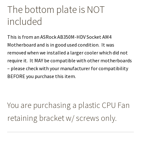
The bottom plate is NOT
included
This is from an ASRock AB350M-HDV Socket AM4
Motherboard and is in good used condition. It was
removed when we installed a larger cooler which did not
require it. It MAY be compatible with other motherboards
– please check with your manufacturer for compatibility
BEFORE you purchase this item.
You are purchasing a plastic CPU Fan
retaining bracket w/ screws only.