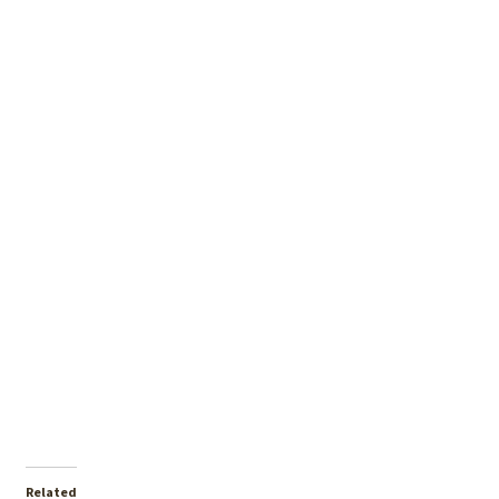
Related