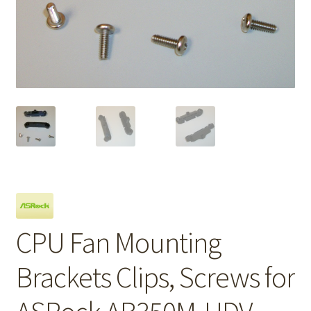
CPU Fan Mounting
Brackets Clips, Screws for