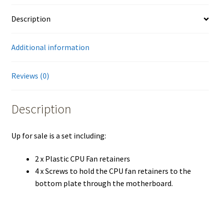
Description
Additional information
Reviews (0)
Description
Up for sale is a set including:
2 x Plastic CPU Fan retainers
4 x Screws to hold the CPU fan retainers to the
bottom plate through the motherboard.