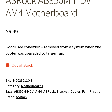
ASRock AB350M-HDV
AM4 Motherboard
$
6.99
Good used condition – removed from a system when the
cooler was upgraded to larger fan.
Out of stock
SKU:
M20230110-3
Category:
Motherboards
Tags:
AB350M-HDV
,
AM4
,
ASRock
,
Bracket
,
Cooler
,
Fan
,
Plastic
Brand:
ASRock