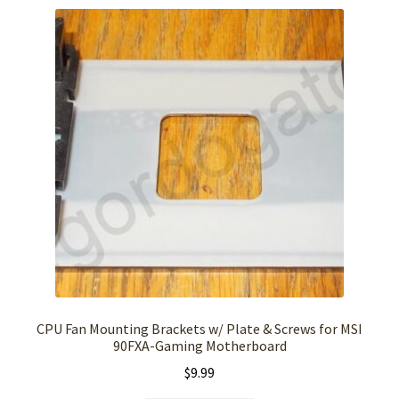
CPU Fan Mounting Brackets w/ Plate & Screws for MSI
90FXA-Gaming Motherboard
$
9.99