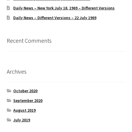
Daily News – New York July 18, 1969 – Different Versions
Daily News – Different Versions – 22 July 1969
Recent Comments
Archives
October 2020
September 2020
August 2019
July 2019