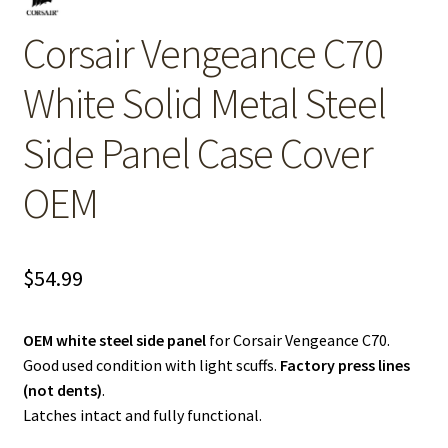
Corsair Vengeance C70
White Solid Metal Steel
Side Panel Case Cover
OEM
$
54.99
OEM white steel side panel
for Corsair Vengeance C70.
Good used condition with light scuffs.
Factory press lines
(not dents)
.
Latches intact and fully functional.