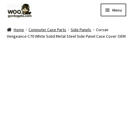
Skip
Skip
Menu
to
to
navigation
content
Home
Home
Computer Case Parts
Side Panels
Corsair
Vengeance C70 White Solid Metal Steel Side Panel Case Cover OEM
Blog
Cart
Checkout
Ebay Store
Help and Contact
My account