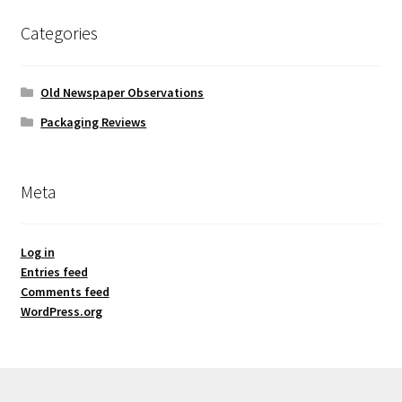
Categories
Old Newspaper Observations
Packaging Reviews
Meta
Log in
Entries feed
Comments feed
WordPress.org