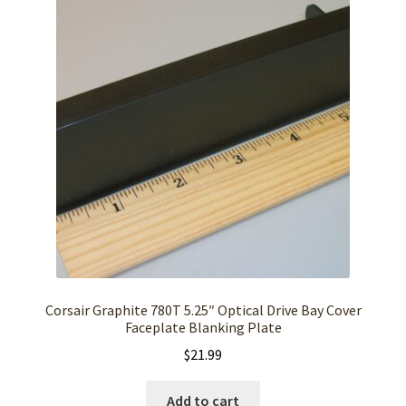
Corsair Graphite 780T 5.25″ Optical Drive Bay Cover
Faceplate Blanking Plate
$
21.99
Add to cart