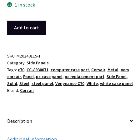
1 in stock
Corsair
Add to cart
Vengeance
C70
White
Solid
SKU:
M20240115-1
Category:
Side Panels
Metal
Tags:
c70
,
CC-8930071
,
computer case part
,
Corsair
,
Metal
,
oem
Steel
corsair
,
Panel
,
pc case panel
,
pc replacement part
,
Side Panel
,
Side
Solid
,
Steel
,
steel panel
,
Vengeance C70
,
White
,
white case panel
Panel
Brand:
Corsair
Case
Cover
OEM
quantity
Description
Additional information