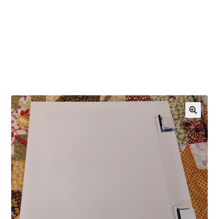
OEM Monitor Stands & Hardware Reference Archive
Opt-out preferences
Privacy Policy
Shipping Notes
Shop