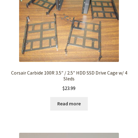
Corsair Carbide 100R 3.5″ / 2.5″ HDD SSD Drive Cage w/ 4
Sleds
$
23.99
Read more