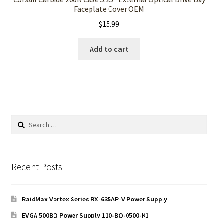
Faceplate Cover OEM
$
15.99
Add to cart
Search
for:
Recent Posts
RaidMax Vortex Series RX-635AP-V Power Supply
EVGA 500BQ Power Supply 110-BQ-0500-K1