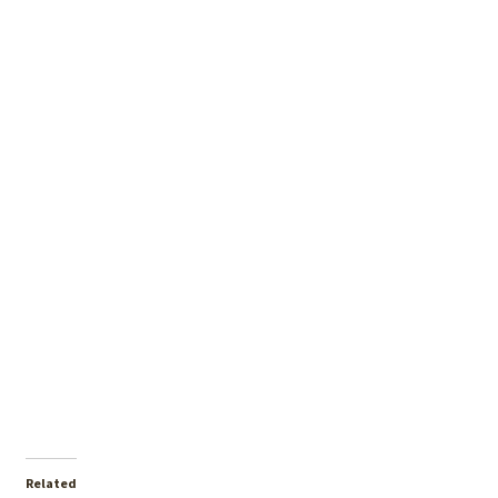
Related