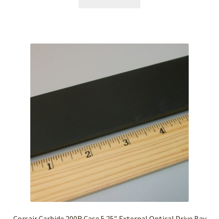
Corsair Carbide 200R Case 5.25″ External Optical Drive Bay