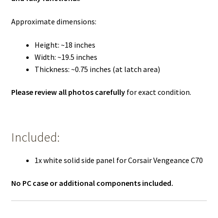
Approximate dimensions:
Height: ~18 inches
Width: ~19.5 inches
Thickness: ~0.75 inches (at latch area)
Please review all photos carefully
for exact condition.
Included:
1x white solid side panel for Corsair Vengeance C70
No PC case or additional components included.