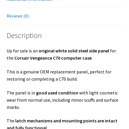
Reviews (0)
Description
Up for sale is an
original white solid steel side panel
for
the
Corsair Vengeance C70 computer case
.
This is a genuine OEM replacement panel, perfect for
restoring or completing a C70 build.
The panel is in
good used condition
with light cosmetic
wear from normal use, including minor scuffs and surface
marks.
The
latch mechanisms and mounting points are intact
and fully functional
.