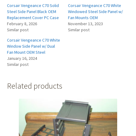
Corsair Vengeance C70 Solid
Corsair Vengeance C70 White
Steel Side Panel Black OEM
Windowed Steel Side Panel w/
Replacement Cover PC Case
Fan Mounts OEM
February 8, 2026
November 13, 2023
Similar post
Similar post
Corsair Vengeance C70 White
Window Side Panel w/ Dual
Fan Mount OEM Steel
January 16, 2024
Similar post
Related products