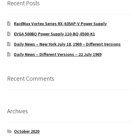
Recent Posts
RaidMax Vortex Series RX-635AP-V Power Supply
EVGA 500BQ Power Supply 110-BQ-0500-K1
Daily News – New York July 18, 1969 – Different Versions
Daily News – Different Versions – 22 July 1969
Recent Comments
Archives
October 2020