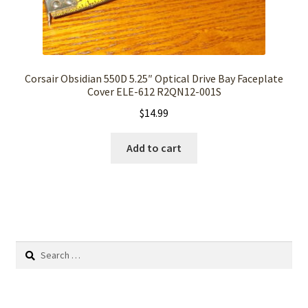
Corsair Obsidian 550D 5.25″ Optical Drive Bay Faceplate
Cover ELE-612 R2QN12-001S
$
14.99
Add to cart
Search
for: