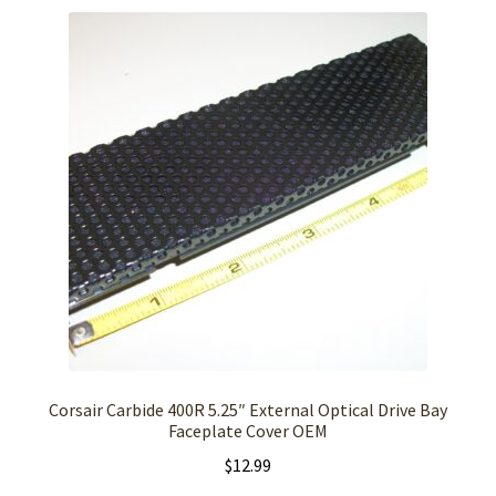
Corsair Carbide 400R 5.25″ External Optical Drive Bay
Faceplate Cover OEM
$
12.99