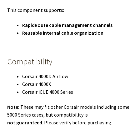
This component supports:
RapidRoute cable management channels
Reusable internal cable organization
Compatibility
Corsair 4000D Airflow
Corsair 4000X
Corsair iCUE 4000 Series
Note:
These may fit other Corsair models including some
5000 Series cases, but compatibility is
not guaranteed
. Please verify before purchasing.