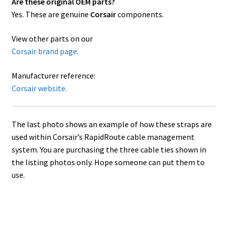
Are these original OEM parts?
Yes. These are genuine
Corsair
components.
View other parts on our
Corsair brand page
.
Manufacturer reference:
Corsair website.
The last photo shows an example of how these straps are
used within Corsair’s RapidRoute cable management
system. You are purchasing the three cable ties shown in
the listing photos only. Hope someone can put them to
use.