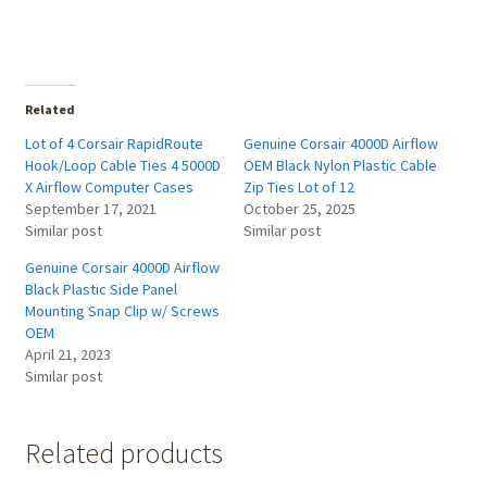
Related
Lot of 4 Corsair RapidRoute
Genuine Corsair 4000D Airflow
Hook/Loop Cable Ties 4 5000D
OEM Black Nylon Plastic Cable
X Airflow Computer Cases
Zip Ties Lot of 12
September 17, 2021
October 25, 2025
Similar post
Similar post
Genuine Corsair 4000D Airflow
Black Plastic Side Panel
Mounting Snap Clip w/ Screws
OEM
April 21, 2023
Similar post
Related products