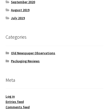
September 2020
August 2019
July 2019
Categories
Old Newspaper Observations
Packaging Reviews
Meta
Log in
Entries feed
Comments feed