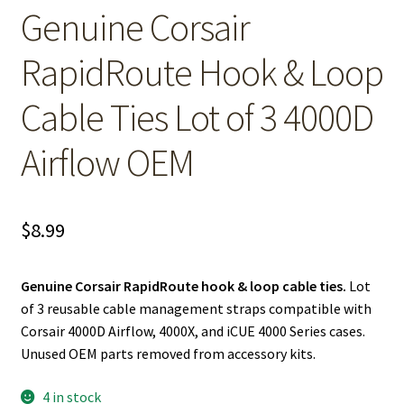
Genuine Corsair
RapidRoute Hook & Loop
Cable Ties Lot of 3 4000D
Airflow OEM
$
8.99
Genuine Corsair RapidRoute hook & loop cable ties.
Lot
of 3 reusable cable management straps compatible with
Corsair 4000D Airflow, 4000X, and iCUE 4000 Series cases.
Unused OEM parts removed from accessory kits.
4 in stock