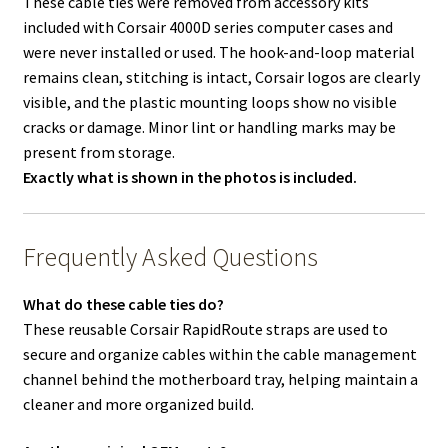
These cable ties were removed from accessory kits
included with Corsair 4000D series computer cases and
were never installed or used. The hook-and-loop material
remains clean, stitching is intact, Corsair logos are clearly
visible, and the plastic mounting loops show no visible
cracks or damage. Minor lint or handling marks may be
present from storage.
Exactly what is shown in the photos is included.
Frequently Asked Questions
What do these cable ties do?
These reusable Corsair RapidRoute straps are used to
secure and organize cables within the cable management
channel behind the motherboard tray, helping maintain a
cleaner and more organized build.