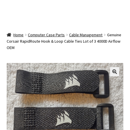
OEM Monitor Stands & Hardware Reference Archive
Opt-out preferences
Privacy Policy
Home
Computer Case Parts
Cable Management
Genuine
Corsair RapidRoute Hook & Loop Cable Ties Lot of 3 4000D Airflow
OEM
Shipping Notes
Shop