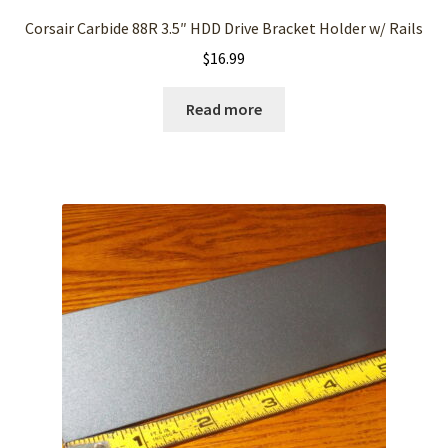
Corsair Carbide 88R 3.5″ HDD Drive Bracket Holder w/ Rails
$
16.99
Read more