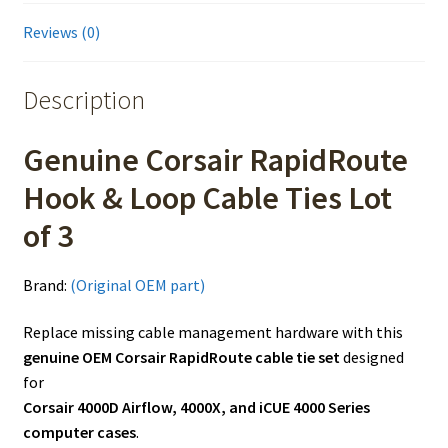
Reviews (0)
Description
Genuine Corsair RapidRoute
Hook & Loop Cable Ties Lot
of 3
Brand:
(Original OEM part)
Replace missing cable management hardware with this
genuine OEM Corsair RapidRoute cable tie set
designed
for
Corsair 4000D Airflow, 4000X, and iCUE 4000 Series
computer cases
.