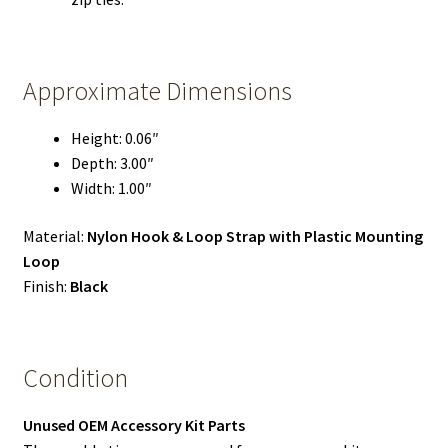
Approximate Dimensions
Height: 0.06″
Depth: 3.00″
Width: 1.00″
Material:
Nylon Hook & Loop Strap with Plastic Mounting
Loop
Finish:
Black
Condition
Unused OEM Accessory Kit Parts