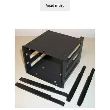
Read more