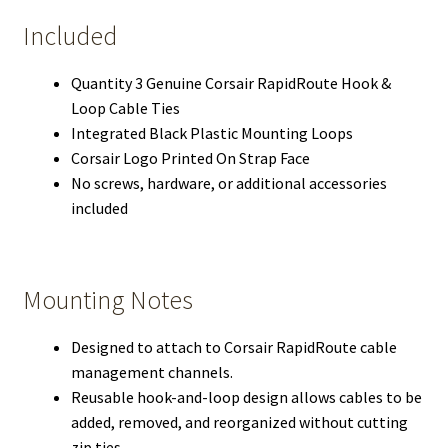
Included
Quantity 3 Genuine Corsair RapidRoute Hook &
Loop Cable Ties
Integrated Black Plastic Mounting Loops
Corsair Logo Printed On Strap Face
No screws, hardware, or additional accessories
included
Mounting Notes
Designed to attach to Corsair RapidRoute cable
management channels.
Reusable hook-and-loop design allows cables to be
added, removed, and reorganized without cutting
zip ties.