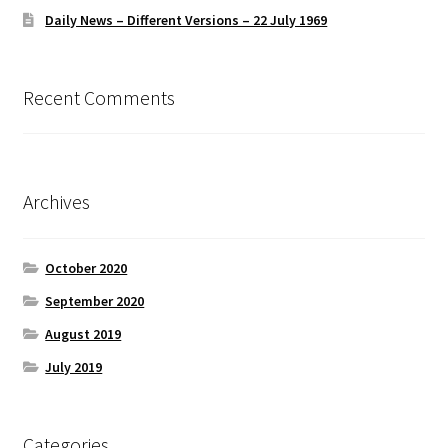
Daily News – Different Versions – 22 July 1969
Recent Comments
Archives
October 2020
September 2020
August 2019
July 2019
Categories