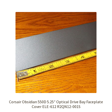
Corsair Obsidian 550D 5.25″ Optical Drive Bay Faceplate
Cover ELE-612 R2QN12-001S