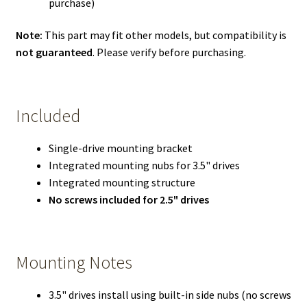
purchase)
Note:
This part may fit other models, but compatibility is
not guaranteed
. Please verify before purchasing.
Included
Single-drive mounting bracket
Integrated mounting nubs for 3.5" drives
Integrated mounting structure
No screws included for 2.5" drives
Mounting Notes
3.5" drives install using built-in side nubs (no screws