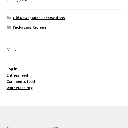
Old Newspaper Observations
Packaging Reviews
Meta
Log in
Entries feed
Comments feed
WordPress.org