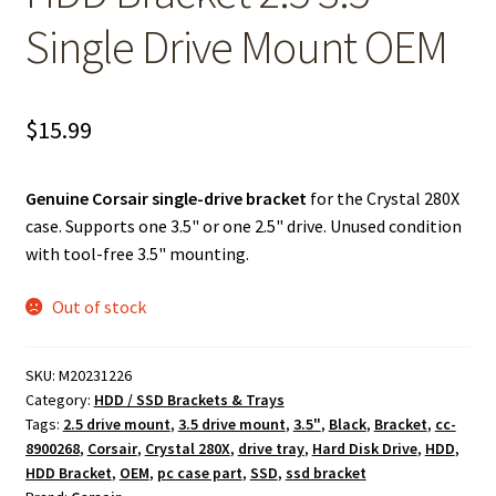
Single Drive Mount OEM
$
15.99
Genuine Corsair single-drive bracket
for the Crystal 280X
case. Supports one 3.5" or one 2.5" drive. Unused condition
with tool-free 3.5" mounting.
Out of stock
SKU:
M20231226
Category:
HDD / SSD Brackets & Trays
Tags:
2.5 drive mount
,
3.5 drive mount
,
3.5"
,
Black
,
Bracket
,
cc-
8900268
,
Corsair
,
Crystal 280X
,
drive tray
,
Hard Disk Drive
,
HDD
,
HDD Bracket
,
OEM
,
pc case part
,
SSD
,
ssd bracket