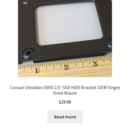
Corsair Obsidian 500D 2.5″ SSD HDD Bracket OEM Single
Drive Mount
$
19.99
Read more