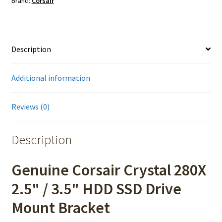
Brand:
Corsair
Description
Additional information
Reviews (0)
Description
Genuine Corsair Crystal 280X
2.5" / 3.5" HDD SSD Drive
Mount Bracket