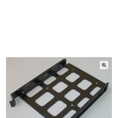
OEM Monitor Stands & Hardware Reference Archive
Opt-out preferences
Privacy Policy
Shipping Notes
Shop