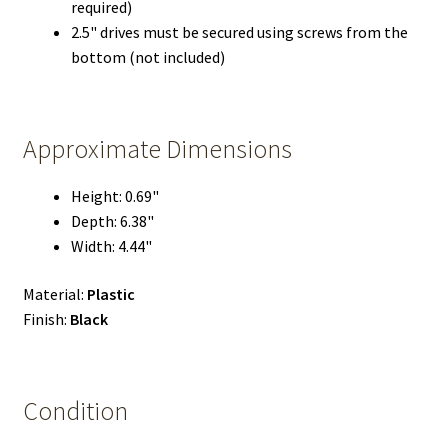
required)
2.5" drives must be secured using screws from the
bottom (not included)
Approximate Dimensions
Height: 0.69"
Depth: 6.38"
Width: 4.44"
Material:
Plastic
Finish:
Black
Condition