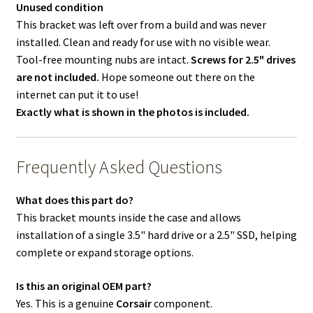
Unused condition
This bracket was left over from a build and was never
installed. Clean and ready for use with no visible wear.
Tool-free mounting nubs are intact.
Screws for 2.5" drives
are not included.
Hope someone out there on the
internet can put it to use!
Exactly what is shown in the photos is included.
Frequently Asked Questions
What does this part do?
This bracket mounts inside the case and allows
installation of a single 3.5" hard drive or a 2.5" SSD, helping
complete or expand storage options.
Is this an original OEM part?
Yes. This is a genuine
Corsair
component.