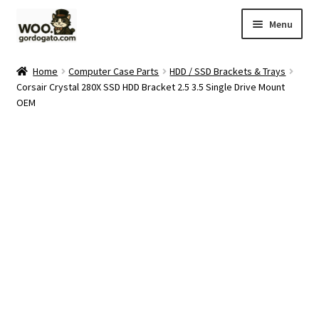
Skip
Skip
Menu
to
to
navigation
content
Home
Home
Computer Case Parts
HDD / SSD Brackets & Trays
Corsair Crystal 280X SSD HDD Bracket 2.5 3.5 Single Drive Mount
Blog
OEM
Cart
Checkout
Ebay Store
Help and Contact
My account