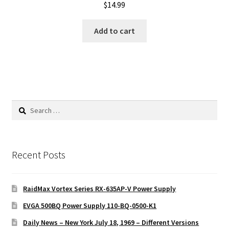
$
14.99
Add to cart
Search
for:
Recent Posts
RaidMax Vortex Series RX-635AP-V Power Supply
EVGA 500BQ Power Supply 110-BQ-0500-K1
Daily News – New York July 18, 1969 – Different Versions