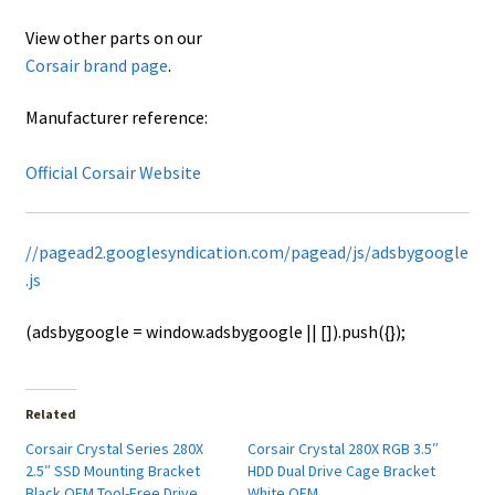
View other parts on our
Corsair brand page
.
Manufacturer reference:
Official Corsair Website
//pagead2.googlesyndication.com/pagead/js/adsbygoogle
.js
(adsbygoogle = window.adsbygoogle || []).push({});
Related
Corsair Crystal Series 280X
Corsair Crystal 280X RGB 3.5″
2.5″ SSD Mounting Bracket
HDD Dual Drive Cage Bracket
Black OEM Tool-Free Drive
White OEM