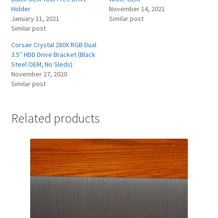
Holder
November 14, 2021
January 11, 2021
Similar post
Similar post
Corsair Crystal 280X RGB Dual
3.5″ HDD Drive Bracket (Black
Steel OEM, No Sleds)
November 27, 2020
Similar post
Related products