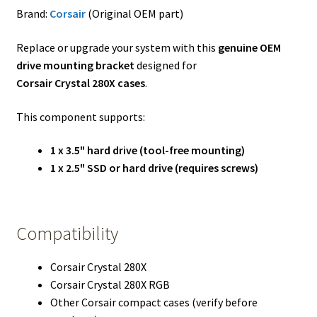
Brand:
Corsair
(Original OEM part)
Replace or upgrade your system with this
genuine OEM
drive mounting bracket
designed for
Corsair Crystal 280X cases
.
This component supports:
1 x 3.5" hard drive (tool-free mounting)
1 x 2.5" SSD or hard drive (requires screws)
Compatibility
Corsair Crystal 280X
Corsair Crystal 280X RGB
Other Corsair compact cases (verify before