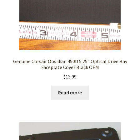
Genuine Corsair Obsidian 450D 5.25″ Optical Drive Bay
Faceplate Cover Black OEM
$
13.99
Read more