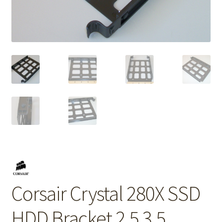
Corsair Crystal 280X SSD
HDD Bracket 2.5 3.5