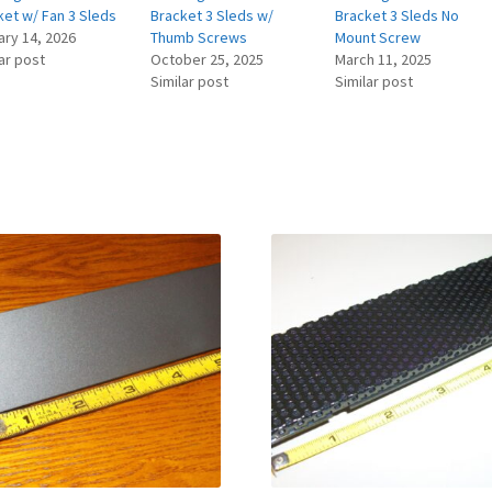
ket w/ Fan 3 Sleds
Bracket 3 Sleds w/
Bracket 3 Sleds No
ary 14, 2026
Thumb Screws
Mount Screw
ar post
October 25, 2025
March 11, 2025
Similar post
Similar post