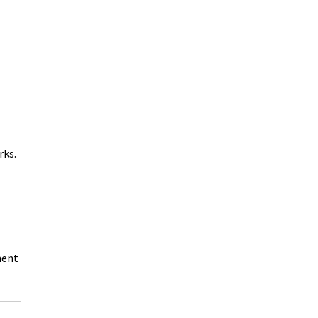
rks.
ment