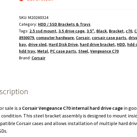
SKU:
M20260324
Category:
HDD / SSD Brackets & Trays
Tags:
2.5 ssd mount
,
3.5 drive cage
,
3.5"
,
Black
,
Bracket
,
c70
,
C
8930079
,
computer hardware
,
Corsair
,
corsair case parts
,
driv
bay
,
drive sled
,
Hard Disk Drive
,
hard drive bracket
,
HDD
,
hdd 
hdd tray
,
Metal
,
PC case parts
,
Steel
,
Vengeance C70
Brand:
Corsair
scription
or sale is a
Corsair Vengeance C70 internal hard drive cage
in goo
 condition. This steel bracket assembly is designed to mount insi
atible Corsair cases and allows installation of multiple hard driv
SDs.