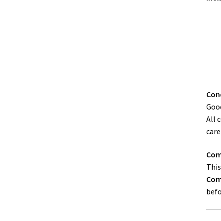
Cond
Good
All 
care
Comp
This
Comp
befo