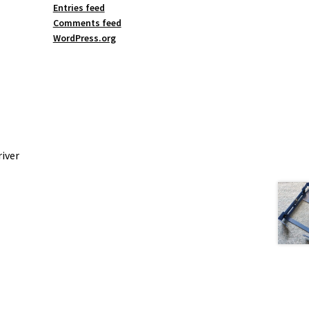
Entries feed
Comments feed
WordPress.org
iver