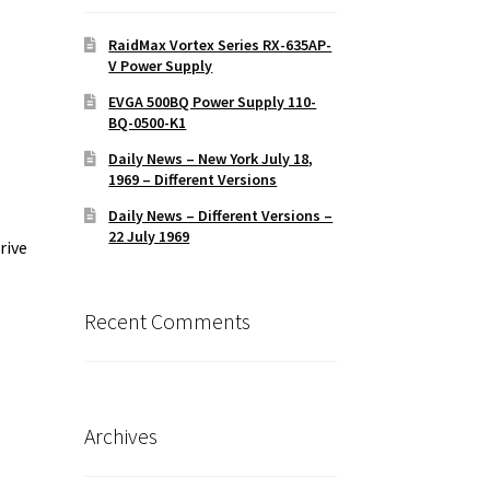
RaidMax Vortex Series RX-635AP-
V Power Supply
EVGA 500BQ Power Supply 110-
BQ-0500-K1
Daily News – New York July 18,
1969 – Different Versions
Daily News – Different Versions –
22 July 1969
rive
Recent Comments
Archives