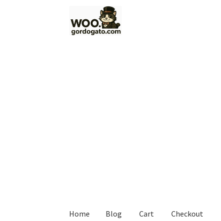
Skip
Skip
to
to
navigation
content
Home
Blog
Cart
Checkout