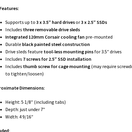
Features:
Supports up to
3 x 3.5″ hard drives
or
3 x 2.5″ SSDs
Includes
three removable drive sleds
Integrated 120mm Corsair cooling fan
pre-mounted
Durable
black painted steel construction
Drive sleds feature
tool-less mounting pins
for 3.5″ drives
Includes
7 screws for 2.5″ SSD installation
Includes
thumb screw for cage mounting
(may require screwdr
to tighten/loosen)
roximate Dimensions:
Height: 5 1/8″ (including tabs)
Depth: just under 7″
Width: 4 9/16″
uded: