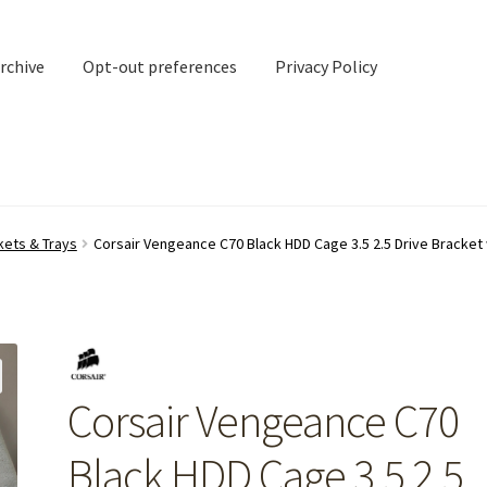
rchive
Opt-out preferences
Privacy Policy
nd Contact
My account
kets & Trays
Corsair Vengeance C70 Black HDD Cage 3.5 2.5 Drive Bracket 
rchive
Opt-out preferences
Privacy Policy
Shipping Notes
Shop
Corsair Vengeance C70
Black HDD Cage 3.5 2.5