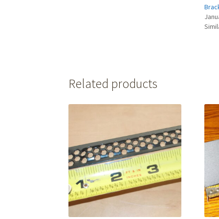
Brac
Janu
Simil
Related products