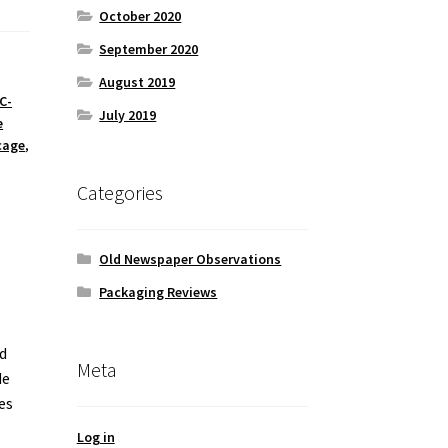
October 2020
September 2020
August 2019
C-
July 2019
e
cage
,
Categories
Old Newspaper Observations
Packaging Reviews
d
Meta
de
es
Log in