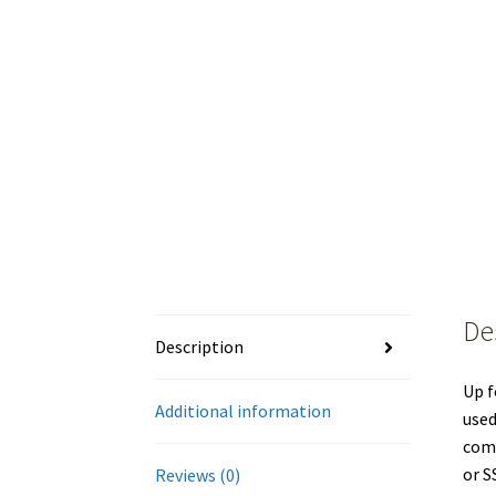
De
Description
Up f
Additional information
used
comp
or S
Reviews (0)