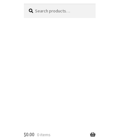
Search
Search
for:
$
0.00
0 items