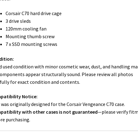
Corsair C70 hard drive cage
3 drive sleds
120mm cooling fan
Mounting thumb screw
7 x SSD mounting screws
ition:
 used condition with minor cosmetic wear, dust, and handling ma
components appear structurally sound. Please review all photos
fully for exact condition and contents.
atibility Notice:
 was originally designed for the Corsair Vengeance C70 case.
atibility with other cases is not guaranteed
—please verify fit
re purchasing.