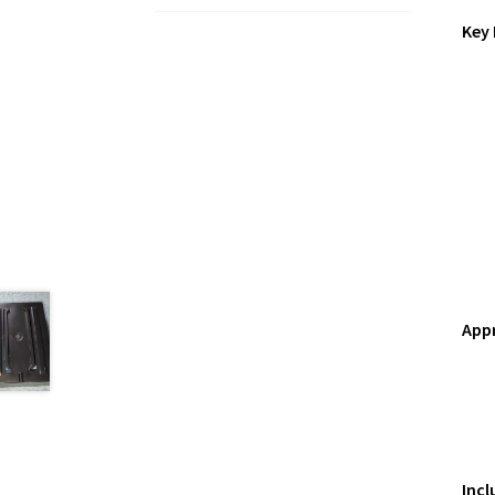
Key 
App
Incl