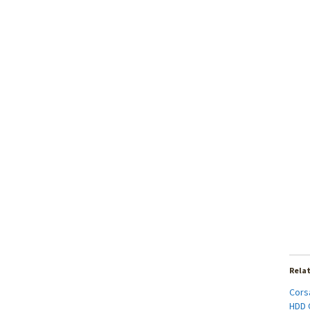
Rela
Cors
HDD C