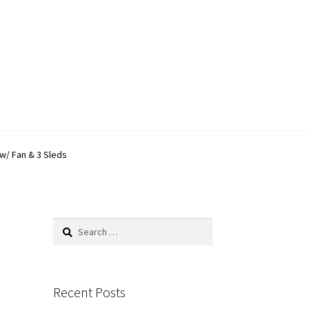
w/ Fan & 3 Sleds
Search
for:
Recent Posts