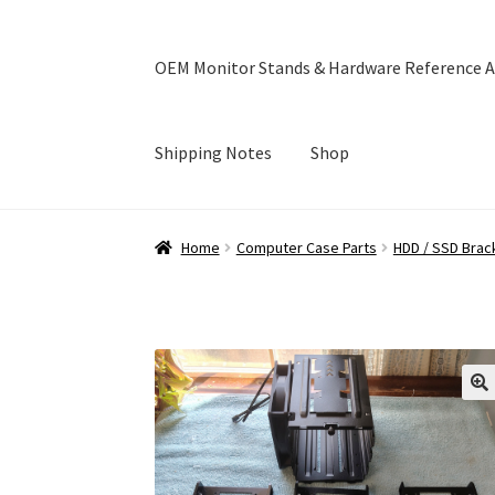
OEM Monitor Stands & Hardware Reference A
Shipping Notes
Shop
Home
Blog
Cart
Checkout
Ebay Store
Help a
Home
Computer Case Parts
HDD / SSD Brac
OEM Monitor Stands & Hardware Reference A