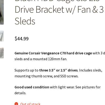
Drive Bracket w/ Fan & 3
Sleds
$
44.99
Genuine Corsair Vengeance C70 hard drive cage
with 3 d
sleds and a mounted 120mm fan.
Supports up to
three 3.5″ or 2.5″ drives
. Includes sleds,
mounting thumb screw, and SSD screws.
Good used condition
with light wear. See pictures for
details.
Out of stock