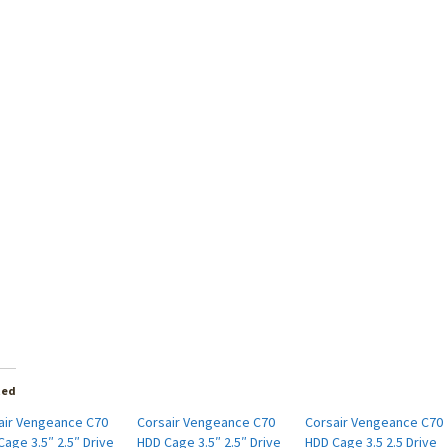
ted
air Vengeance C70
Corsair Vengeance C70
Corsair Vengeance C70
age 3.5″ 2.5″ Drive
HDD Cage 3.5″ 2.5″ Drive
HDD Cage 3.5 2.5 Drive