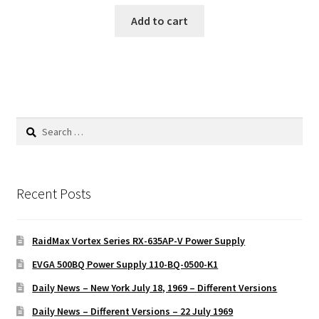
Add to cart
Search
for:
Recent Posts
RaidMax Vortex Series RX-635AP-V Power Supply
EVGA 500BQ Power Supply 110-BQ-0500-K1
Daily News – New York July 18, 1969 – Different Versions
Daily News – Different Versions – 22 July 1969