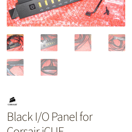
Black I/O Panel for
Corsair iCUE