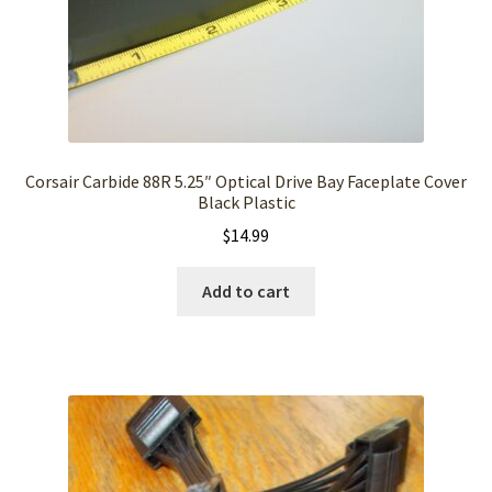
Corsair Carbide 88R 5.25″ Optical Drive Bay Faceplate Cover
Black Plastic
$
14.99
Add to cart