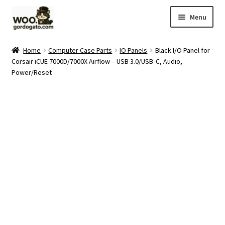
Skip
Skip
Menu
to
to
navigation
content
Home
Home
Computer Case Parts
IO Panels
Black I/O Panel for
Corsair iCUE 7000D/7000X Airflow – USB 3.0/USB‑C, Audio,
Blog
Power/Reset
Cart
Checkout
Ebay Store
Help and Contact
My account