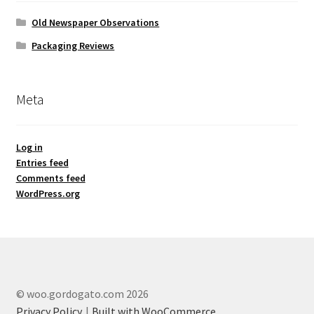
Old Newspaper Observations
Packaging Reviews
Meta
Log in
Entries feed
Comments feed
WordPress.org
© woo.gordogato.com 2026
Privacy Policy
Built with WooCommerce
.