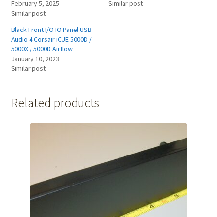
February 5, 2025
Similar post
Similar post
Black Front I/O IO Panel USB
Audio 4 Corsair iCUE 5000D /
5000X / 5000D Airflow
January 10, 2023
Similar post
Related products