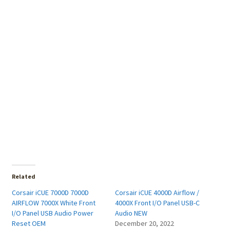
Related
Corsair iCUE 7000D 7000D
Corsair iCUE 4000D Airflow /
AIRFLOW 7000X White Front
4000X Front I/O Panel USB-C
I/O Panel USB Audio Power
Audio NEW
Reset OEM
December 20, 2022