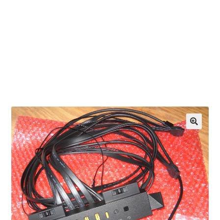
OEM Monitor Stands & Hardware Reference Archive
Opt-out preferences
Privacy Policy
Shipping Notes
Shop