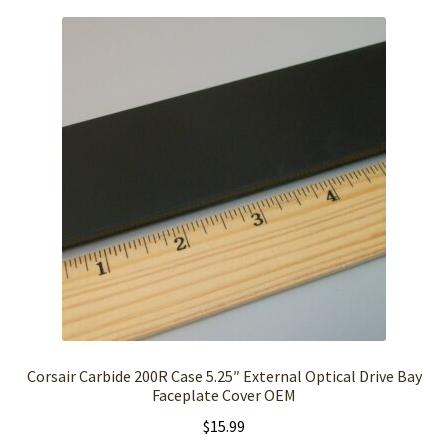
Corsair Carbide 200R Case 5.25″ External Optical Drive Bay
Faceplate Cover OEM
$
15.99