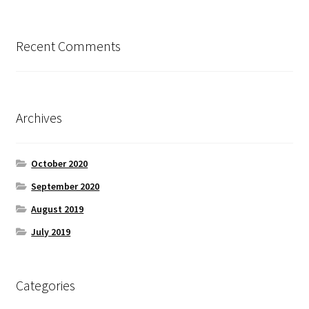
Recent Comments
Archives
October 2020
September 2020
August 2019
July 2019
Categories