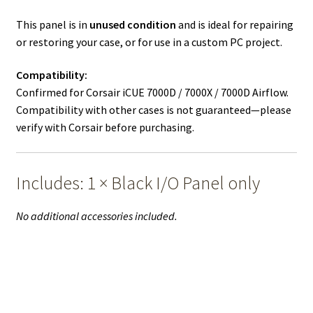
This panel is in
unused condition
and is ideal for repairing
or restoring your case, or for use in a custom PC project.
Compatibility:
Confirmed for Corsair iCUE 7000D / 7000X / 7000D Airflow.
Compatibility with other cases is not guaranteed—please
verify with Corsair before purchasing.
Includes: 1 × Black I/O Panel only
No additional accessories included.