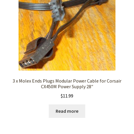
3 x Molex Ends Plugs Modular Power Cable for Corsair
CX450M Power Supply 28″
$
11.99
Read more