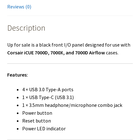
Reviews (0)
Description
Up for sale is a black front I/O panel designed for use with
Corsair iCUE 7000D, 7000X, and 7000D Airflow
cases.
Features:
4 × USB 3.0 Type-A ports
1 × USB Type-C (USB 3.1)
1 × 3.5mm headphone/microphone combo jack
Power button
Reset button
Power LED indicator