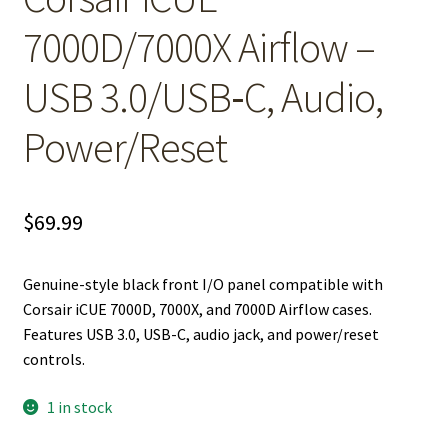
7000D/7000X Airflow –
USB 3.0/USB‑C, Audio,
Power/Reset
$
69.99
Genuine-style black front I/O panel compatible with
Corsair iCUE 7000D, 7000X, and 7000D Airflow cases.
Features USB 3.0, USB-C, audio jack, and power/reset
controls.
1 in stock