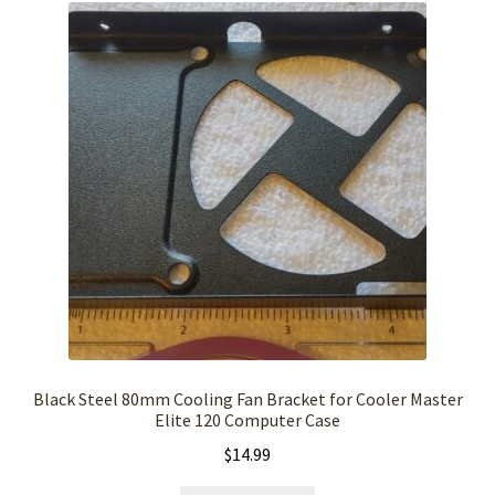
Black Steel 80mm Cooling Fan Bracket for Cooler Master
Elite 120 Computer Case
$
14.99