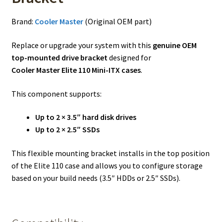
Brand:
Cooler Master
(Original OEM part)
Replace or upgrade your system with this
genuine OEM
top-mounted drive bracket
designed for
Cooler Master Elite 110 Mini-ITX cases
.
This component supports:
Up to 2 × 3.5″ hard disk drives
Up to 2 × 2.5″ SSDs
This flexible mounting bracket installs in the top position
of the Elite 110 case and allows you to configure storage
based on your build needs (3.5″ HDDs or 2.5″ SSDs).