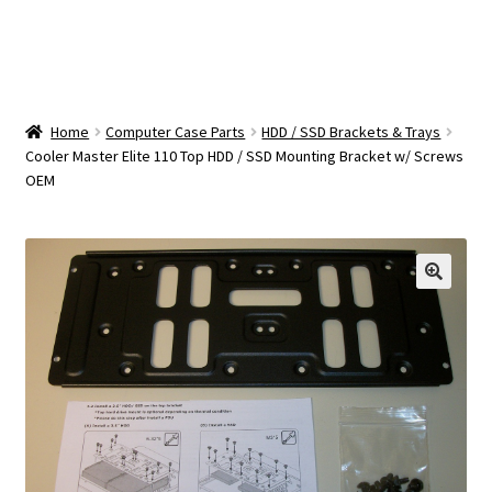
OEM Monitor Stands & Hardware Reference Archive
Opt-out preferences
Privacy Policy
Home
Computer Case Parts
HDD / SSD Brackets & Trays
Cooler Master Elite 110 Top HDD / SSD Mounting Bracket w/ Screws
OEM
Shipping Notes
Shop