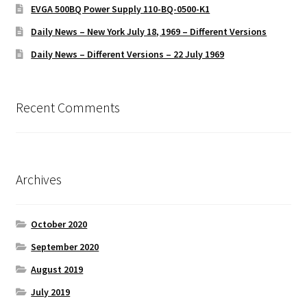
EVGA 500BQ Power Supply 110-BQ-0500-K1
Daily News – New York July 18, 1969 – Different Versions
Daily News – Different Versions – 22 July 1969
Recent Comments
Archives
October 2020
September 2020
August 2019
July 2019