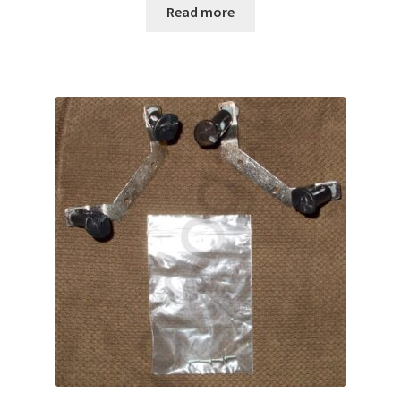
Read more