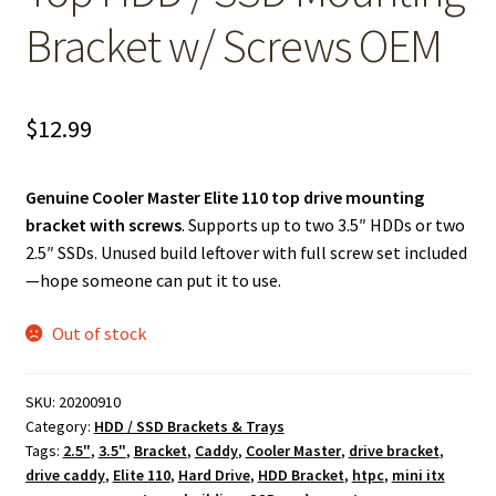
Bracket w/ Screws OEM
$
12.99
Genuine Cooler Master Elite 110 top drive mounting
bracket with screws
. Supports up to two 3.5″ HDDs or two
2.5″ SSDs. Unused build leftover with full screw set included
—hope someone can put it to use.
Out of stock
SKU:
20200910
Category:
HDD / SSD Brackets & Trays
Tags:
2.5"
,
3.5"
,
Bracket
,
Caddy
,
Cooler Master
,
drive bracket
,
drive caddy
,
Elite 110
,
Hard Drive
,
HDD Bracket
,
htpc
,
mini itx