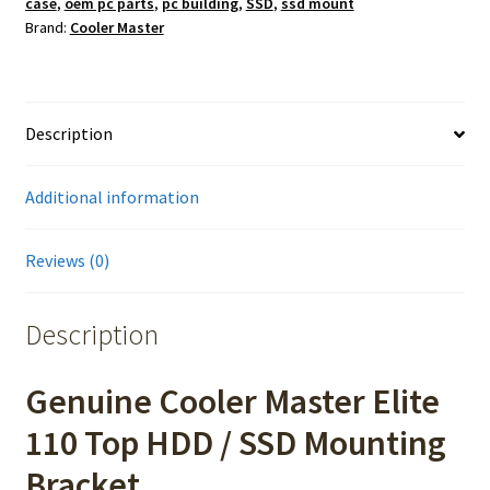
case
,
oem pc parts
,
pc building
,
SSD
,
ssd mount
Brand:
Cooler Master
Description
Additional information
Reviews (0)
Description
Genuine Cooler Master Elite
110 Top HDD / SSD Mounting
Bracket