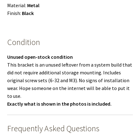
Material:
Metal
Finish:
Black
Condition
Unused open-stock condition
This bracket is an unused leftover from a system build that
did not require additional storage mounting. Includes
original screw sets (6-32 and M3). No signs of installation
wear. Hope someone on the internet will be able to put it
to use.
Exactly what is shown in the photos is included.
Frequently Asked Questions