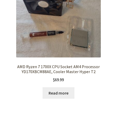
AMD Ryzen 7 1700X CPU Socket AM4 Processor
YD170XBCM88AE, Cooler Master Hyper T2
$
69.99
Read more