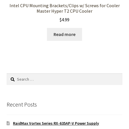
Intel CPU Mounting Brackets/Clips w/ Screws for Cooler
Master Hyper T2 CPU Cooler
$
4.99
Read more
Search
for:
Recent Posts
RaidMax Vortex Series RX-635AP-V Power Supply