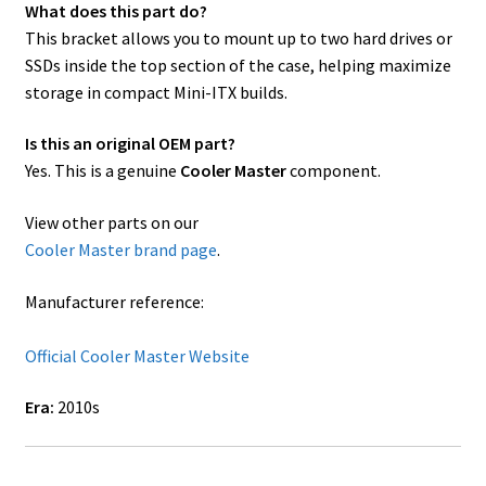
What does this part do?
This bracket allows you to mount up to two hard drives or
SSDs inside the top section of the case, helping maximize
storage in compact Mini-ITX builds.
Is this an original OEM part?
Yes. This is a genuine
Cooler Master
component.
View other parts on our
Cooler Master brand page
.
Manufacturer reference:
Official Cooler Master Website
Era:
2010s