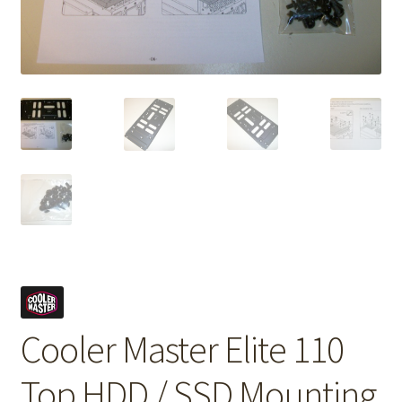
Cooler Master Elite 110
Top HDD / SSD Mounting