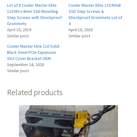
Lot of 8 Cooler Master Elite
Cooler Master Elite 110 M3x8
110 M3 x 8mm SSD Mounting
SSD Step Screws &
Step Screws with Shockproof
Shockproof Grommets Lot of
Grommets
4
April 10, 2019
April 10, 2020
Similar post
Similar post
Cooler Master Elite 110 Solid
Black Steel PCIe Expansion
Slot Cover Bracket OEM
September 24, 2020
Similar post
Related products