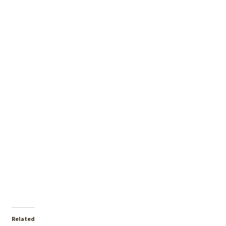
Related