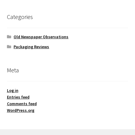
Categories
Old Newspaper Observations
Packaging Reviews
Meta
Log in
Entries feed
Comments feed
WordPress.org