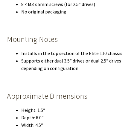
8 × M3 x 5mm screws (for 2.5″ drives)
No original packaging
Mounting Notes
Installs in the top section of the Elite 110 chassis
Supports either dual 3.5″ drives or dual 2.5″ drives
depending on configuration
Approximate Dimensions
Height: 1.5″
Depth: 6.0″
Width: 4.5″