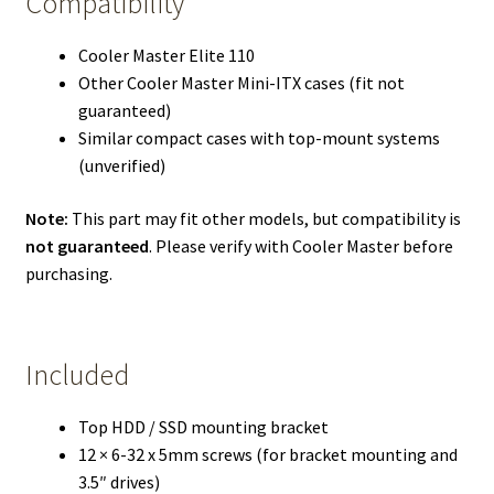
Compatibility
Cooler Master Elite 110
Other Cooler Master Mini-ITX cases (fit not
guaranteed)
Similar compact cases with top-mount systems
(unverified)
Note:
This part may fit other models, but compatibility is
not guaranteed
. Please verify with Cooler Master before
purchasing.
Included
Top HDD / SSD mounting bracket
12 × 6-32 x 5mm screws (for bracket mounting and
3.5″ drives)