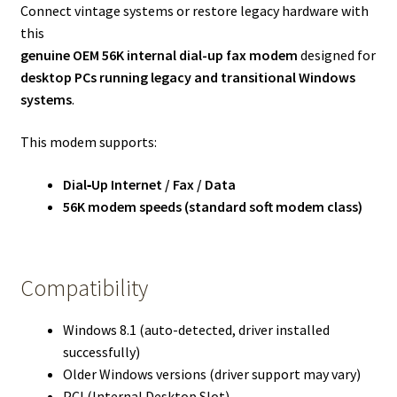
Connect vintage systems or restore legacy hardware with
this
genuine OEM 56K internal dial-up fax modem
designed for
desktop PCs running legacy and transitional Windows
systems
.
This modem supports:
Dial‑Up Internet / Fax / Data
56K modem speeds (standard soft modem class)
Compatibility
Windows 8.1 (auto-detected, driver installed
successfully)
Older Windows versions (driver support may vary)
PCI (Internal Desktop Slot)