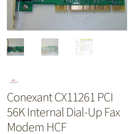
Conexant CX11261 PCI
56K Internal Dial-Up Fax
Modem HCF