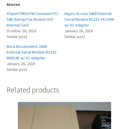
Related
AOpen FM56-PM Conexant PCI
Hayes Accura 2400 External
56K Dial-Up Fax Modem HCF
Serial Modem RS232 YA13AM
Internal Card
w/ AC Adapter
October 26, 2018
January 28, 2018
Similar post
Similar post
Boca Bocamodem 2400
External Serial Modem RS232
M0024E w/ AC Adapter
January 28, 2018
Similar post
Related products