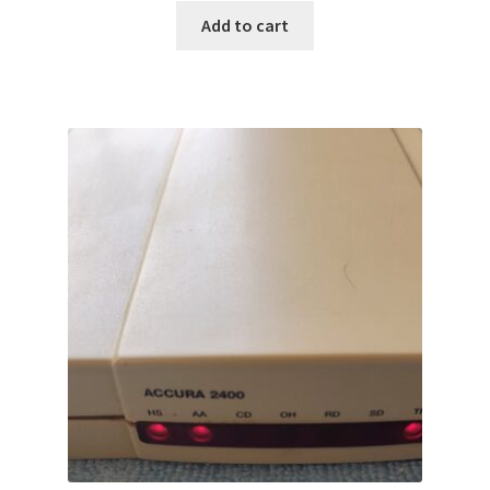
Add to cart