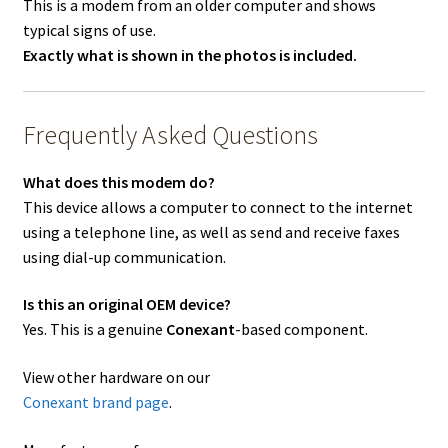
This is a modem from an older computer and shows
typical signs of use.
Exactly what is shown in the photos is included.
Frequently Asked Questions
What does this modem do?
This device allows a computer to connect to the internet
using a telephone line, as well as send and receive faxes
using dial-up communication.
Is this an original OEM device?
Yes. This is a genuine
Conexant
-based component.
View other hardware on our
Conexant brand page
.