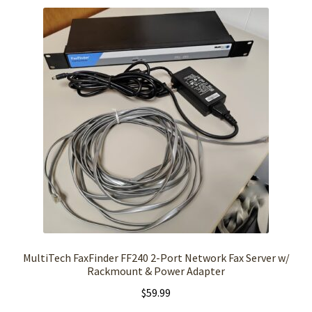
MultiTech FaxFinder FF240 2-Port Network Fax Server w/
Rackmount & Power Adapter
$
59.99