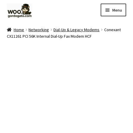
Skip
Skip
Menu
to
to
navigation
content
Home
Home
Networking
Dial‑Up & Legacy Modems
Conexant
CX11261 PCI 56K Internal Dial-Up Fax Modem HCF
Blog
Cart
Checkout
Ebay Store
Help and Contact
My account