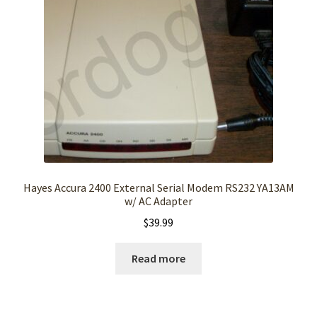
Hayes Accura 2400 External Serial Modem RS232 YA13AM
w/ AC Adapter
$
39.99
Read more