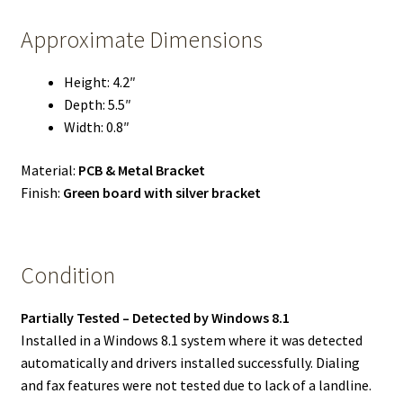
Approximate Dimensions
Height: 4.2″
Depth: 5.5″
Width: 0.8″
Material:
PCB & Metal Bracket
Finish:
Green board with silver bracket
Condition
Partially Tested – Detected by Windows 8.1
Installed in a Windows 8.1 system where it was detected
automatically and drivers installed successfully. Dialing
and fax features were not tested due to lack of a landline.