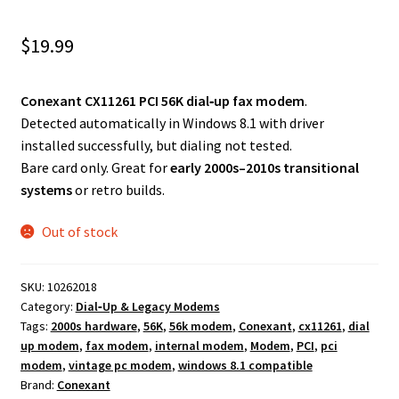
$
19.99
Conexant CX11261 PCI 56K dial‑up fax modem
.
Detected automatically in Windows 8.1 with driver
installed successfully, but dialing not tested.
Bare card only. Great for
early 2000s–2010s transitional
systems
or retro builds.
Out of stock
SKU:
10262018
Category:
Dial‑Up & Legacy Modems
Tags:
2000s hardware
,
56K
,
56k modem
,
Conexant
,
cx11261
,
dial
up modem
,
fax modem
,
internal modem
,
Modem
,
PCI
,
pci
modem
,
vintage pc modem
,
windows 8.1 compatible
Brand:
Conexant