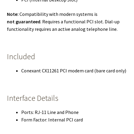
Note:
Compatibility with modern systems is
not guaranteed
. Requires a functional PCI slot. Dial-up
functionality requires an active analog telephone line.
Included
Conexant CX11261 PCI modem card (bare card only)
Interface Details
Ports: RJ‑11 Line and Phone
Form Factor: Internal PCI card