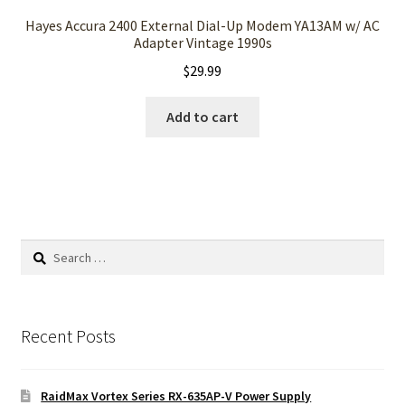
Hayes Accura 2400 External Dial-Up Modem YA13AM w/ AC
Adapter Vintage 1990s
$
29.99
Add to cart
Search
for:
Recent Posts
RaidMax Vortex Series RX-635AP-V Power Supply