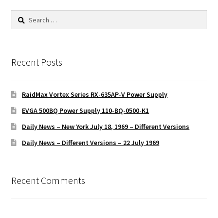
Search
for:
Recent Posts
RaidMax Vortex Series RX-635AP-V Power Supply
EVGA 500BQ Power Supply 110-BQ-0500-K1
Daily News – New York July 18, 1969 – Different Versions
Daily News – Different Versions – 22 July 1969
Recent Comments