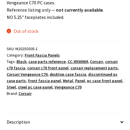
Vengeance C70 PC cases.
Reference listing only —
not currently available
.
NO 5.25" faceplates included.
Out of stock
SKU:
M20250305-1
Category:
Front Fascia Panels
Tags:
Black
,
case parts reference
,
CC-8930069
,
Corsair
,
corsair
c70 fascia
,
corsair c70 front panel
,
corsair replacement parts
,
Corsair Vengeance C70
,
desktop case fascia
,
discontinued pc
case parts
,
front fascia panel
,
Metal
,
Panel
,
pc case front panel
,
Steel
,
steel pc case panel
,
Vengeance C70
Brand:
Corsair
Description