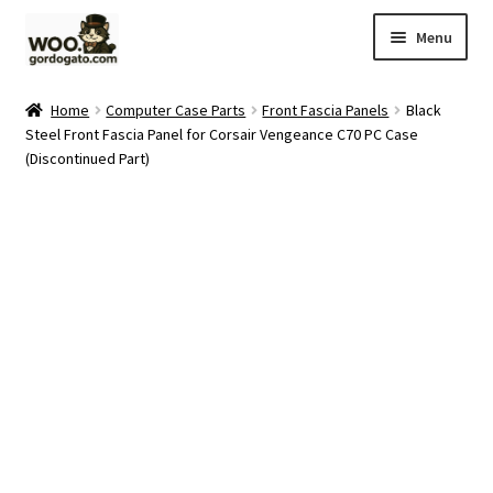
Skip
Skip
Menu
to
to
navigation
content
Home
Home
Computer Case Parts
Front Fascia Panels
Black
Steel Front Fascia Panel for Corsair Vengeance C70 PC Case
Blog
(Discontinued Part)
Cart
Checkout
Ebay Store
Help and Contact
My account