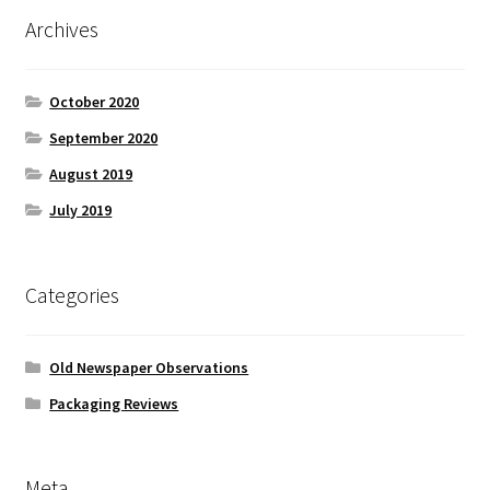
Archives
October 2020
September 2020
August 2019
July 2019
Categories
Old Newspaper Observations
Packaging Reviews
Meta