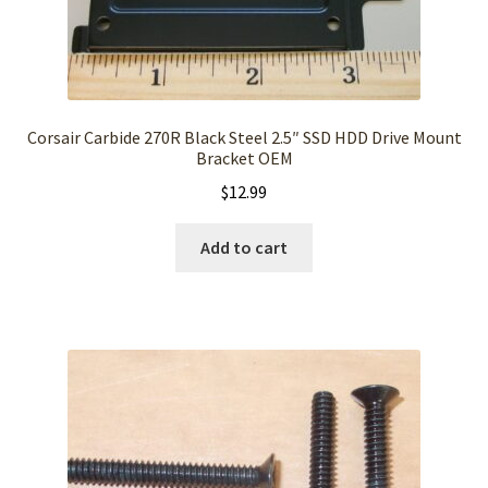
Corsair Carbide 270R Black Steel 2.5″ SSD HDD Drive Mount
Bracket OEM
$
12.99
Add to cart