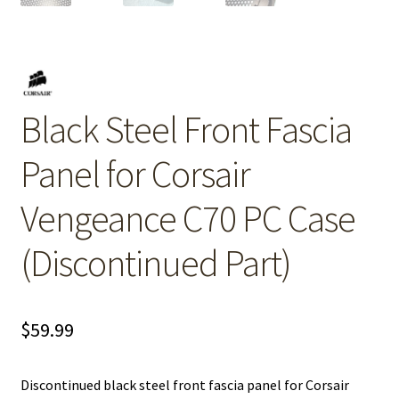
Black Steel Front Fascia
Panel for Corsair
Vengeance C70 PC Case
(Discontinued Part)
$
59.99
Discontinued black steel front fascia panel for Corsair