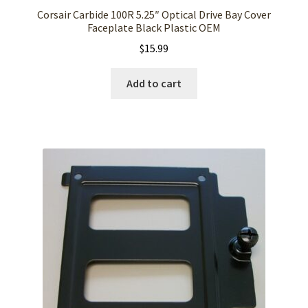
Corsair Carbide 100R 5.25″ Optical Drive Bay Cover
Faceplate Black Plastic OEM
$
15.99
Add to cart