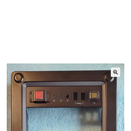
OEM Monitor Stands & Hardware Reference Archive
Opt-out preferences
Privacy Policy
Shipping Notes
Shop