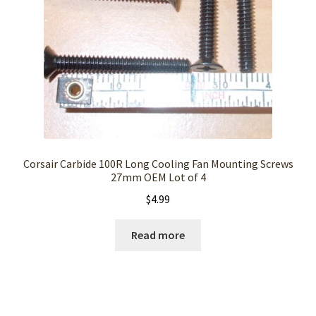
Corsair Carbide 100R Long Cooling Fan Mounting Screws
27mm OEM Lot of 4
$
4.99
Read more