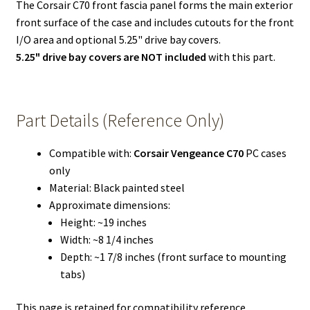
The Corsair C70 front fascia panel forms the main exterior
front surface of the case and includes cutouts for the front
I/O area and optional 5.25" drive bay covers.
5.25" drive bay covers are NOT included
with this part.
Part Details (Reference Only)
Compatible with:
Corsair Vengeance C70
PC cases
only
Material: Black painted steel
Approximate dimensions:
Height: ~19 inches
Width: ~8 1/4 inches
Depth: ~1 7/8 inches (front surface to mounting
tabs)
This page is retained for compatibility reference,