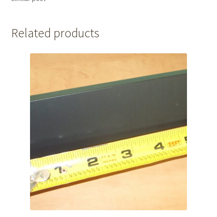
Related products