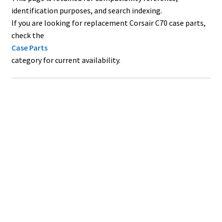
identification purposes, and search indexing.
If you are looking for replacement Corsair C70 case parts,
check the
Case Parts
category for current availability.