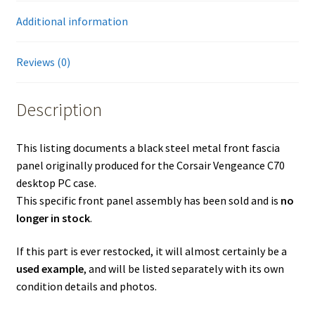
Additional information
Reviews (0)
Description
This listing documents a black steel metal front fascia
panel originally produced for the Corsair Vengeance C70
desktop PC case.
This specific front panel assembly has been sold and is
no
longer in stock
.
If this part is ever restocked, it will almost certainly be a
used example
, and will be listed separately with its own
condition details and photos.