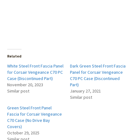
Related
White Steel Front Fascia Panel
Dark Green Steel Front Fascia
for Corsair Vengeance C70 PC
Panel for Corsair Vengeance
Case (Discontinued Part)
C70 PC Case (Discontinued
November 20, 2023
Part)
Similar post
January 27, 2021
Similar post
Green Steel Front Panel
Fascia for Corsair Vengeance
C70 Case (No Drive Bay
Covers)
October 29, 2025
Similar post