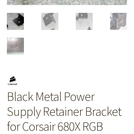
Black Metal Power
Supply Retainer Bracket
for Corsair 680X RGB