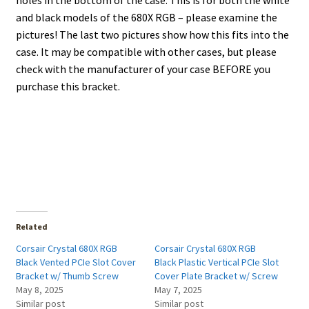
holes in the bottom of the case. This is for both the white
and black models of the 680X RGB – please examine the
pictures! The last two pictures show how this fits into the
case. It may be compatible with other cases, but please
check with the manufacturer of your case BEFORE you
purchase this bracket.
Related
Corsair Crystal 680X RGB
Corsair Crystal 680X RGB
Black Vented PCIe Slot Cover
Black Plastic Vertical PCIe Slot
Bracket w/ Thumb Screw
Cover Plate Bracket w/ Screw
May 8, 2025
May 7, 2025
Similar post
Similar post