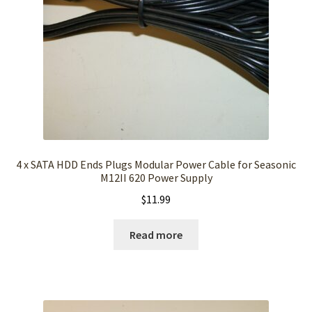
4 x SATA HDD Ends Plugs Modular Power Cable for Seasonic
M12II 620 Power Supply
$
11.99
Read more