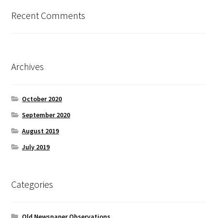
Recent Comments
Archives
October 2020
September 2020
August 2019
July 2019
Categories
Old Newspaper Observations