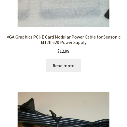
VGA Graphics PCI-E Card Modular Power Cable for Seasonic
M12II 620 Power Supply
$
12.99
Read more