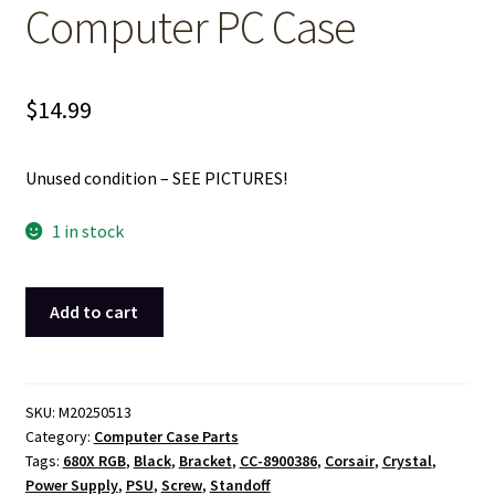
Computer PC Case
$
14.99
Unused condition – SEE PICTURES!
1 in stock
Black
Add to cart
Metal
Power
Supply
Retainer
SKU:
M20250513
Category:
Computer Case Parts
Bracket
Tags:
680X RGB
,
Black
,
Bracket
,
CC-8900386
,
Corsair
,
Crystal
,
for
Power Supply
,
PSU
,
Screw
,
Standoff
Corsair