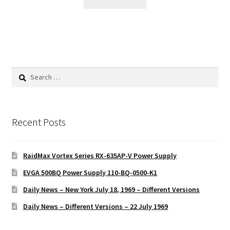
Search
for:
Recent Posts
RaidMax Vortex Series RX-635AP-V Power Supply
EVGA 500BQ Power Supply 110-BQ-0500-K1
Daily News – New York July 18, 1969 – Different Versions
Daily News – Different Versions – 22 July 1969