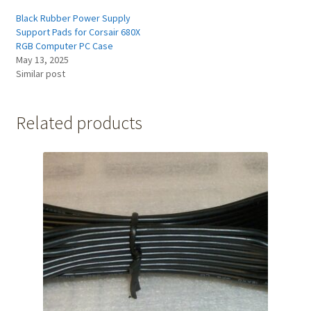
Black Rubber Power Supply
Support Pads for Corsair 680X
RGB Computer PC Case
May 13, 2025
Similar post
Related products