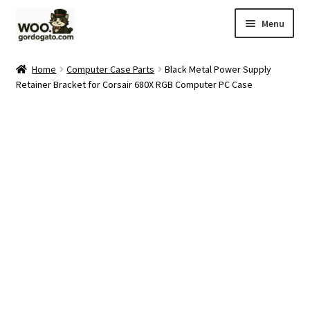
Skip
Skip
Menu
to
to
navigation
content
Home
Home
Computer Case Parts
Black Metal Power Supply
Retainer Bracket for Corsair 680X RGB Computer PC Case
Blog
Cart
Checkout
Ebay Store
Help and Contact
My account