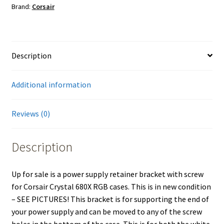
Brand:
Corsair
680X
RGB
Computer
PC
Description
Case
quantity
Additional information
Reviews (0)
Description
Up for sale is a power supply retainer bracket with screw
for Corsair Crystal 680X RGB cases. This is in new condition
– SEE PICTURES! This bracket is for supporting the end of
your power supply and can be moved to any of the screw