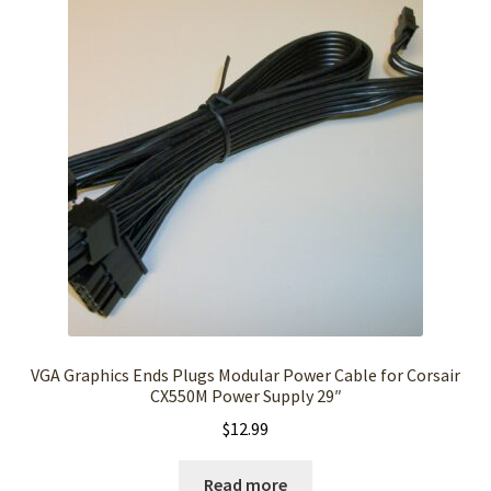
VGA Graphics Ends Plugs Modular Power Cable for Corsair
CX550M Power Supply 29″
$
12.99
Read more