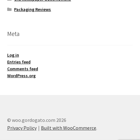
Packaging Reviews
Meta
Log in
Entries feed
Comments feed
WordPress.org
© woo.gordogato.com 2026
Privacy Policy
Built with WooCommerce
.