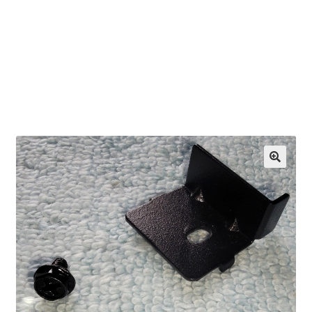
OEM Monitor Stands & Hardware Reference Archive
Opt-out preferences
Privacy Policy
Shipping Notes
Shop