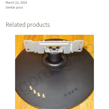
March 22, 2018
Similar post
Related products