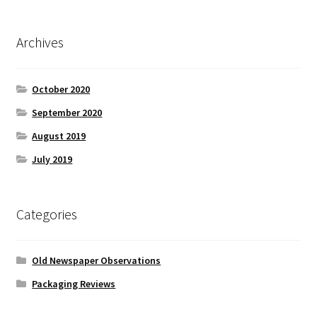
Archives
October 2020
September 2020
August 2019
July 2019
Categories
Old Newspaper Observations
Packaging Reviews