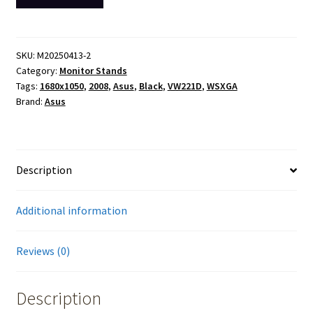
Asus
VW221D
WSXGA
1680
SKU:
M20250413-2
Category:
Monitor Stands
x
Tags:
1680x1050
,
2008
,
Asus
,
Black
,
VW221D
,
WSXGA
1050
Brand:
Asus
Monitor
Screen
Display
2008
Description
No
Stand
Additional information
quantity
Reviews (0)
Description