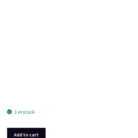
1 in stock
Black
Add to cart