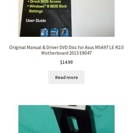
Original Manual & Driver DVD Disc for Asus M5A97 LE R2.0
Motherboard 2013 E8047
$
14.99
Read more