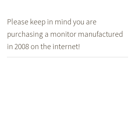
Please keep in mind you are
purchasing a monitor manufactured
in 2008 on the internet!