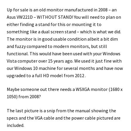
Up for sale is an old monitor manufactured in 2008 – an
Asus VW221D – WITHOUT STAND! You will need to plan on
either finding a stand for this or mounting it to
something like a dual screen stand – which is what we did.
The monitor is in good usable condition albeit a bit dim
and fuzzy compared to modern monitors, but still
functional. This would have been used with your Windows
Vista computer over 15 years ago. We used it just fine with
our Windows 10 machine for several months and have now
upgraded to a full HD model from 2012
.
Maybe someone out there needs a WSXGA monitor (1680 x
1050) from 2008?
The last picture is a snip from the manual showing the
specs and the VGA cable and the power cable pictured are
included.