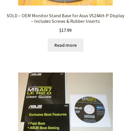
SOLD – OEM Monitor Stand Base for Asus VS24AH‑P Display
– Includes Screws & Rubber Inserts
$
17.99
Read more