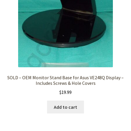
SOLD – OEM Monitor Stand Base for Asus VE248Q Display –
Includes Screws & Hole Covers
$
19.99
Add to cart