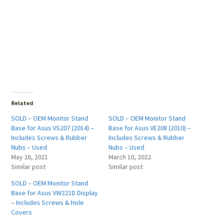
Related
SOLD – OEM Monitor Stand
SOLD – OEM Monitor Stand
Base for Asus VS207 (2014) –
Base for Asus VE208 (2010) –
Includes Screws & Rubber
Includes Screws & Rubber
Nubs – Used
Nubs – Used
May 26, 2021
March 10, 2022
Similar post
Similar post
SOLD – OEM Monitor Stand
Base for Asus VW221D Display
– Includes Screws & Hole
Covers