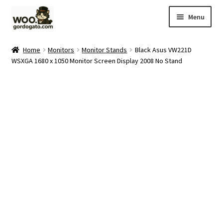
Skip
Skip
Menu
to
to
navigation
content
Home
Home
Monitors
Monitor Stands
Black Asus VW221D
WSXGA 1680 x 1050 Monitor Screen Display 2008 No Stand
Blog
Cart
Checkout
Ebay Store
Help and Contact
My account