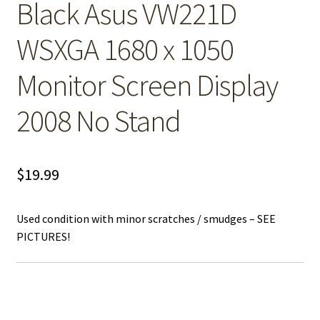
Black Asus VW221D
WSXGA 1680 x 1050
Monitor Screen Display
2008 No Stand
$
19.99
Used condition with minor scratches / smudges – SEE
PICTURES!