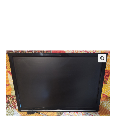
OEM Monitor Stands & Hardware Reference Archive
Opt-out preferences
Privacy Policy
Shipping Notes
Shop