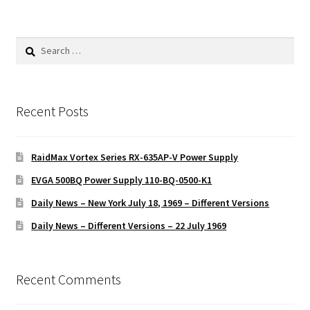
Search
for:
Recent Posts
RaidMax Vortex Series RX-635AP-V Power Supply
EVGA 500BQ Power Supply 110-BQ-0500-K1
Daily News – New York July 18, 1969 – Different Versions
Daily News – Different Versions – 22 July 1969
Recent Comments