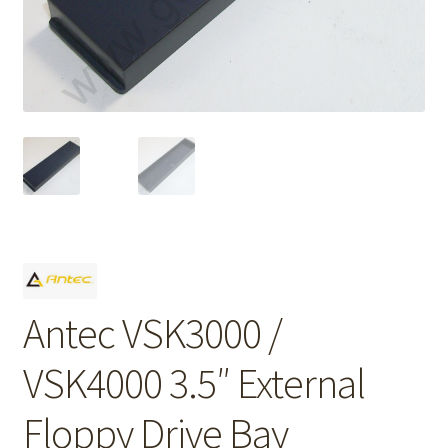
Antec VSK3000 /
VSK4000 3.5″ External
Floppy Drive Bay