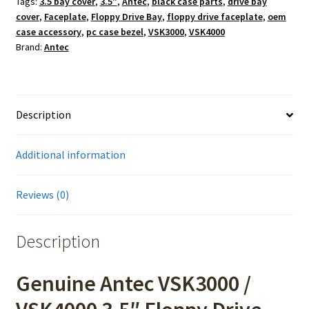
Tags:
3.5 bay cover
,
3.5"
,
Antec
,
black case parts
,
drive bay
cover
,
Faceplate
,
Floppy Drive Bay
,
floppy drive faceplate
,
oem
case accessory
,
pc case bezel
,
VSK3000
,
VSK4000
Brand:
Antec
Description
Additional information
Reviews (0)
Description
Genuine Antec VSK3000 /