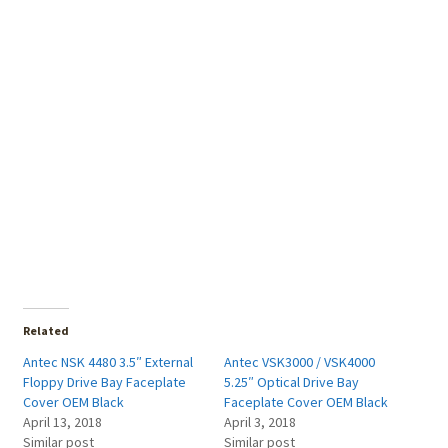
Related
Antec NSK 4480 3.5″ External
Antec VSK3000 / VSK4000
Floppy Drive Bay Faceplate
5.25″ Optical Drive Bay
Cover OEM Black
Faceplate Cover OEM Black
April 13, 2018
April 3, 2018
Similar post
Similar post