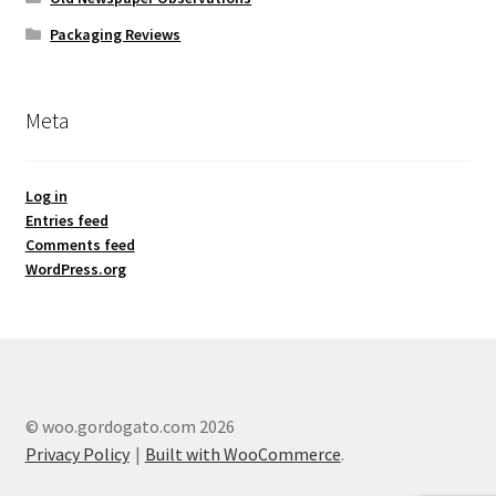
Packaging Reviews
Meta
Log in
Entries feed
Comments feed
WordPress.org
© woo.gordogato.com 2026
Privacy Policy
Built with WooCommerce
.