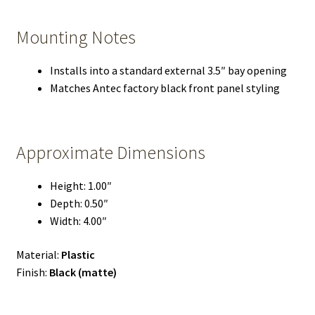
Mounting Notes
Installs into a standard external 3.5″ bay opening
Matches Antec factory black front panel styling
Approximate Dimensions
Height: 1.00″
Depth: 0.50″
Width: 4.00″
Material:
Plastic
Finish:
Black (matte)