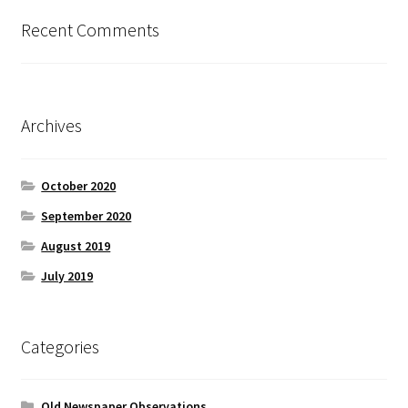
Recent Comments
Archives
October 2020
September 2020
August 2019
July 2019
Categories
Old Newspaper Observations