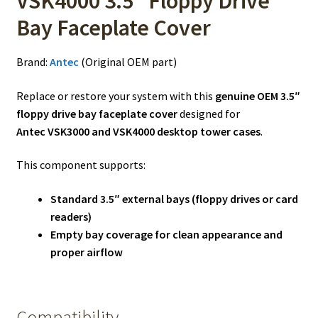
VSK4000 3.5″ Floppy Drive
Bay Faceplate Cover
Brand:
Antec
(Original OEM part)
Replace or restore your system with this
genuine OEM 3.5″
floppy drive bay faceplate cover
designed for
Antec VSK3000 and VSK4000 desktop tower cases
.
This component supports:
Standard 3.5″ external bays (floppy drives or card
readers)
Empty bay coverage for clean appearance and
proper airflow
Compatibility