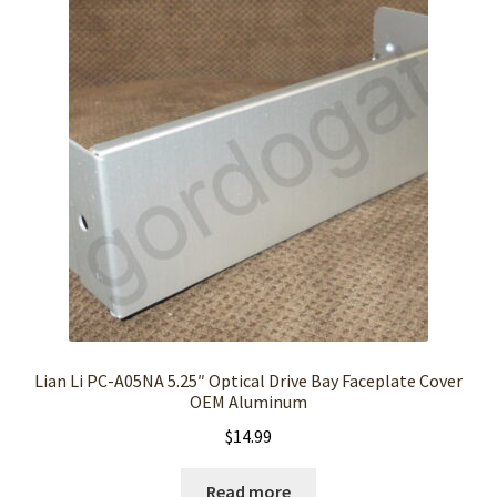
Lian Li PC-A05NA 5.25″ Optical Drive Bay Faceplate Cover
OEM Aluminum
$
14.99
Read more