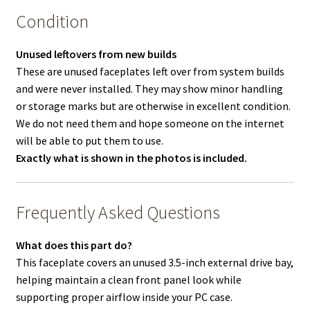
Condition
Unused leftovers from new builds
These are unused faceplates left over from system builds
and were never installed. They may show minor handling
or storage marks but are otherwise in excellent condition.
We do not need them and hope someone on the internet
will be able to put them to use.
Exactly what is shown in the photos is included.
Frequently Asked Questions
What does this part do?
This faceplate covers an unused 3.5-inch external drive bay,
helping maintain a clean front panel look while
supporting proper airflow inside your PC case.