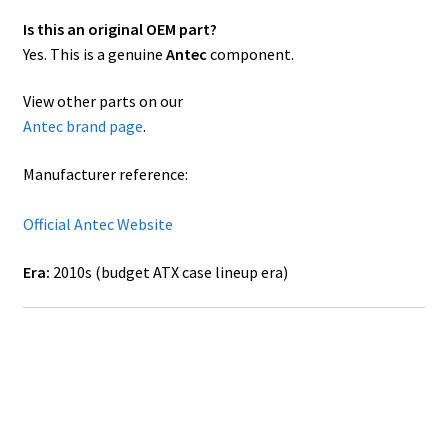
Is this an original OEM part?
Yes. This is a genuine
Antec
component.
View other parts on our
Antec brand page
.
Manufacturer reference:
Official Antec Website
Era:
2010s (budget ATX case lineup era)