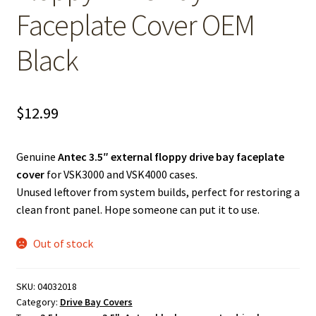
Faceplate Cover OEM
Black
$
12.99
Genuine
Antec 3.5″ external floppy drive bay faceplate
cover
for VSK3000 and VSK4000 cases.
Unused leftover from system builds, perfect for restoring a
clean front panel. Hope someone can put it to use.
Out of stock
SKU:
04032018
Category:
Drive Bay Covers