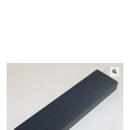
OEM Monitor Stands & Hardware Reference Archive
Opt-out preferences
Privacy Policy
Shipping Notes
Shop