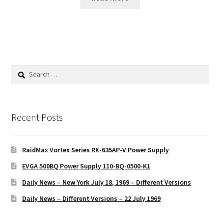
Search
for:
Recent Posts
RaidMax Vortex Series RX-635AP-V Power Supply
EVGA 500BQ Power Supply 110-BQ-0500-K1
Daily News – New York July 18, 1969 – Different Versions
Daily News – Different Versions – 22 July 1969