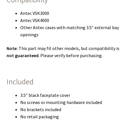
Antec VSK3000
Antec VSK4000
Other Antec cases with matching 3.5″ external bay
openings
Note:
This part may fit other models, but compatibility is
not guaranteed
. Please verify before purchasing.
Included
3.5″ black faceplate cover
No screws or mounting hardware included
No brackets included
No retail packaging