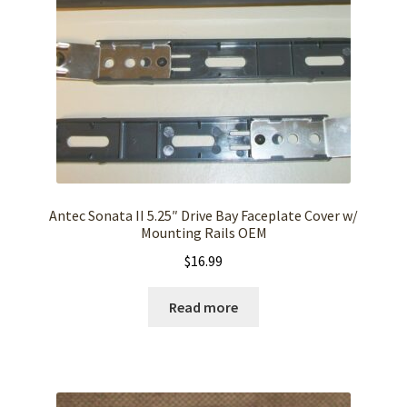
Antec Sonata II 5.25″ Drive Bay Faceplate Cover w/
Mounting Rails OEM
$
16.99
Read more