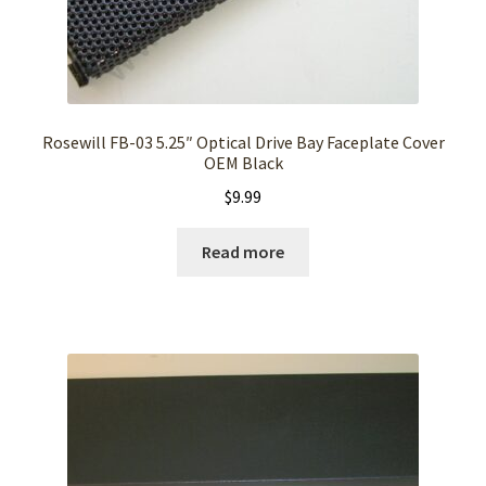
Rosewill FB-03 5.25″ Optical Drive Bay Faceplate Cover
OEM Black
$
9.99
Read more