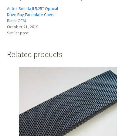
Antec Sonata II 5.25″ Optical
Drive Bay Faceplate Cover
Black OEM
October 21, 2019
Similar post
Related products