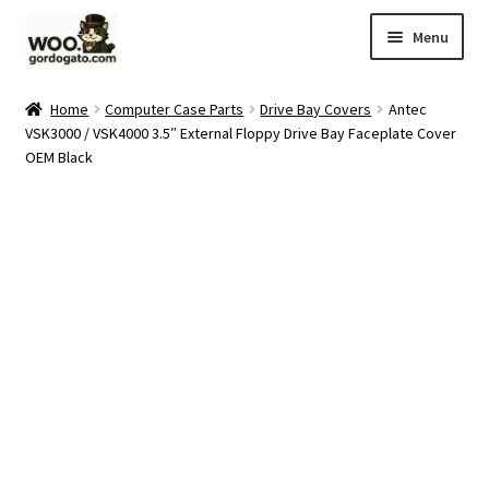
Skip
Skip
Menu
to
to
navigation
content
Home
Home
Computer Case Parts
Drive Bay Covers
Antec
VSK3000 / VSK4000 3.5″ External Floppy Drive Bay Faceplate Cover
Blog
OEM Black
Cart
Checkout
Ebay Store
Help and Contact
My account