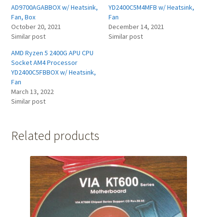
AD9700AGABBOX w/ Heatsink,
YD2400C5M4MFB w/ Heatsink,
Fan, Box
Fan
October 20, 2021
December 14, 2021
Similar post
Similar post
AMD Ryzen 5 2400G APU CPU
Socket AM4 Processor
YD2400C5FBBOX w/ Heatsink,
Fan
March 13, 2022
Similar post
Related products