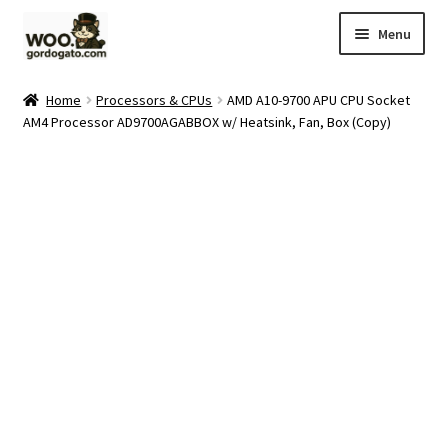
Skip
Skip
Menu
to
to
navigation
content
Home
Home
Processors & CPUs
AMD A10-9700 APU CPU Socket
AM4 Processor AD9700AGABBOX w/ Heatsink, Fan, Box (Copy)
Blog
Cart
Checkout
Ebay Store
Help and Contact
My account