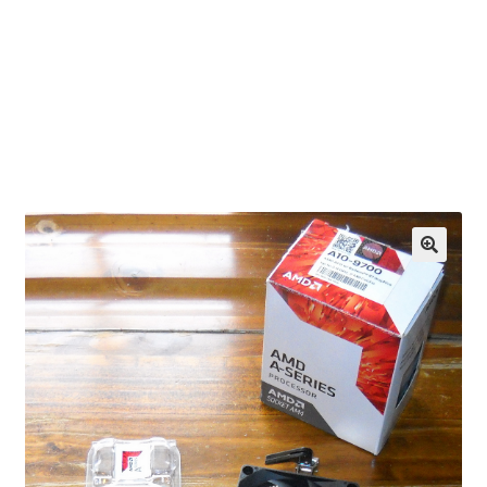
OEM Monitor Stands & Hardware Reference Archive
Opt-out preferences
Privacy Policy
Shipping Notes
Shop