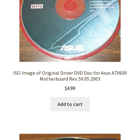
ISO Image of Original Driver DVD Disc for Asus A7V600
Motherboard Rev. 59.05 2003
$
4.99
Add to cart