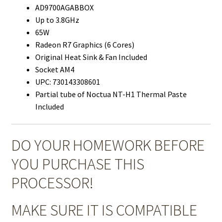
AD9700AGABBOX
Up to 3.8GHz
65W
Radeon R7 Graphics (6 Cores)
Original Heat Sink & Fan Included
Socket AM4
UPC: 730143308601
Partial tube of Noctua NT-H1 Thermal Paste
Included
DO YOUR HOMEWORK BEFORE
YOU PURCHASE THIS
PROCESSOR!
MAKE SURE IT IS COMPATIBLE