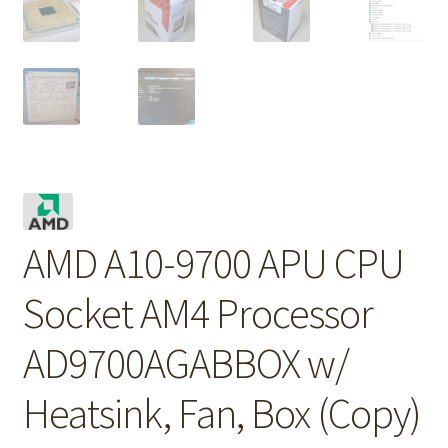
AMD A10-9700 APU CPU
Socket AM4 Processor
AD9700AGABBOX w/
Heatsink, Fan, Box (Copy)