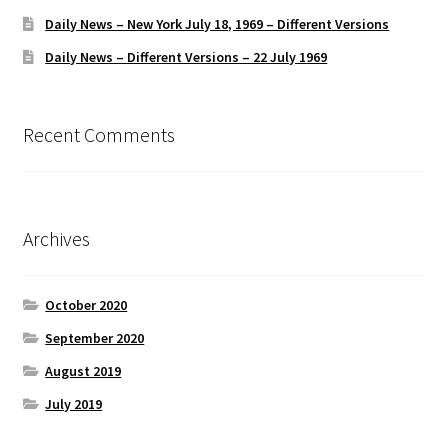
Daily News – New York July 18, 1969 – Different Versions
Daily News – Different Versions – 22 July 1969
Recent Comments
Archives
October 2020
September 2020
August 2019
July 2019