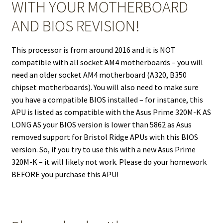
WITH YOUR MOTHERBOARD
AND BIOS REVISION!
This processor is from around 2016 and it is NOT
compatible with all socket AM4 motherboards – you will
need an older socket AM4 motherboard (A320, B350
chipset motherboards). You will also need to make sure
you have a compatible BIOS installed – for instance, this
APU is listed as compatible with the Asus Prime 320M-K AS
LONG AS your BIOS version is lower than 5862 as Asus
removed support for Bristol Ridge APUs with this BIOS
version. So, if you try to use this with a new Asus Prime
320M-K – it will likely not work. Please do your homework
BEFORE you purchase this APU!