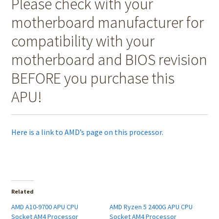
Please check with your
motherboard manufacturer for
compatibility with your
motherboard and BIOS revision
BEFORE you purchase this
APU!
Here is a link to AMD’s page on this processor.
Related
AMD A10-9700 APU CPU
AMD Ryzen 5 2400G APU CPU
Socket AM4 Processor
Socket AM4 Processor