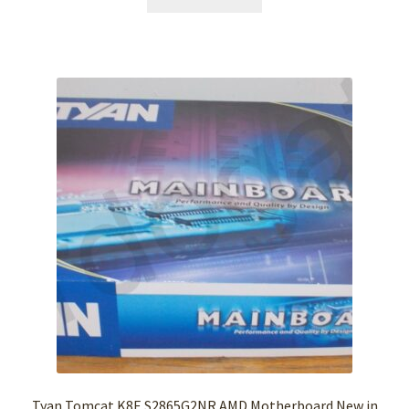
Tyan Tomcat K8E S2865G2NR AMD Motherboard New in