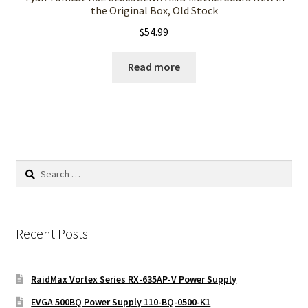
the Original Box, Old Stock
$
54.99
Read more
Search
for:
Recent Posts
RaidMax Vortex Series RX-635AP-V Power Supply
EVGA 500BQ Power Supply 110-BQ-0500-K1