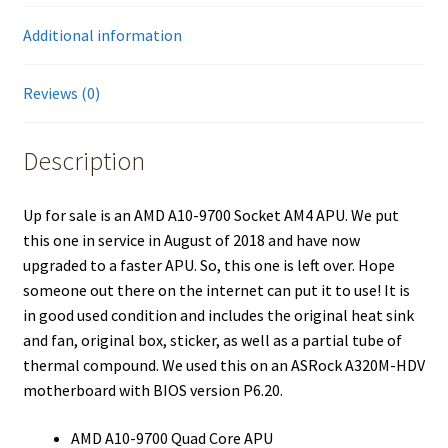
Additional information
Reviews (0)
Description
Up for sale is an AMD A10-9700 Socket AM4 APU. We put
this one in service in August of 2018 and have now
upgraded to a faster APU. So, this one is left over. Hope
someone out there on the internet can put it to use! It is
in good used condition and includes the original heat sink
and fan, original box, sticker, as well as a partial tube of
thermal compound. We used this on an ASRock A320M-HDV
motherboard with BIOS version P6.20.
AMD A10-9700 Quad Core APU