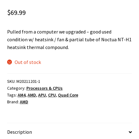
$
69.99
Pulled from a computer we upgraded – good used
condition w/ heatsink / fan & partial tube of Noctua NT-H1
heatsink thermal compound.
Out of stock
SKU:
M20211201-1
Category:
Processors & CPUs
Tags:
AM4
,
AMD
,
APU
,
CPU
,
Quad Core
Brand:
AMD
Description