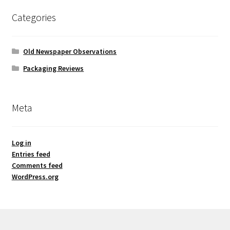
Categories
Old Newspaper Observations
Packaging Reviews
Meta
Log in
Entries feed
Comments feed
WordPress.org