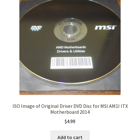
ISO Image of Original Driver DVD Disc for MSI AM1I ITX
Motherboard 2014
$
4.99
Add to cart