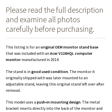
Please read the full description
and examine all photos
carefully before purchasing.
This listing is for an
original OEM monitor stand base
that was included with an
Acer V226HQL computer
monitor
manufactured in 2014.
The stand is in
good used condition
. The monitor it
originally shipped with was later mounted to an
adjustable stand, leaving this original stand left over after
removal.
This model uses a
push‑in mounting design
. The metal
bracket inserts directly into the back of the monitor and