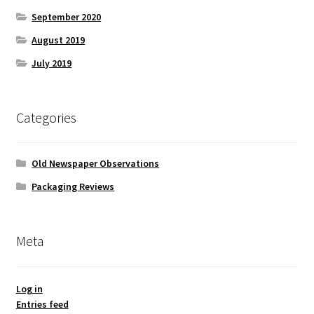
September 2020
August 2019
July 2019
Categories
Old Newspaper Observations
Packaging Reviews
Meta
Log in
Entries feed