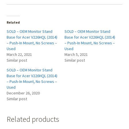
Related
SOLD – OEM Monitor Stand
SOLD – OEM Monitor Stand
Base for Acer V226HQL (2014)
Base for Acer V226HQL (2014)
– Push‑In Mount, No Screws –
– Push‑In Mount, No Screws –
Used
Used
March 22, 2021
March 5, 2021
Similar post
Similar post
SOLD – OEM Monitor Stand
Base for Acer V226HQL (2014)
– Push‑In Mount, No Screws –
Used
December 26, 2020
Similar post
Related products