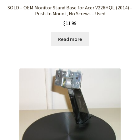
SOLD – OEM Monitor Stand Base for Acer V226HQL (2014) –
Push‑In Mount, No Screws – Used
$
11.99
Read more