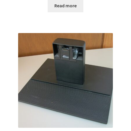
Read more