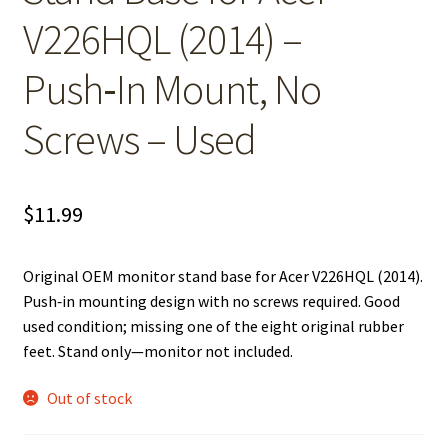
V226HQL (2014) –
Push‑In Mount, No
Screws – Used
$
11.99
Original OEM monitor stand base for Acer V226HQL (2014).
Push‑in mounting design with no screws required. Good
used condition; missing one of the eight original rubber
feet. Stand only—monitor not included.
Out of stock