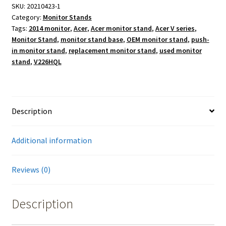
SKU:
20210423-1
Category:
Monitor Stands
Tags:
2014 monitor
,
Acer
,
Acer monitor stand
,
Acer V series
,
Monitor Stand
,
monitor stand base
,
OEM monitor stand
,
push-
in monitor stand
,
replacement monitor stand
,
used monitor
stand
,
V226HQL
Description
Additional information
Reviews (0)
Description