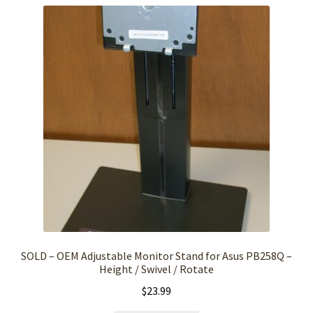
SOLD – OEM Adjustable Monitor Stand for Asus PB258Q –
Height / Swivel / Rotate
$
23.99