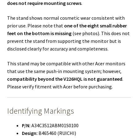
does not require mounting screws
.
The stand shows normal cosmetic wear consistent with
prior use. Please note that
one of the eight small rubber
feet on the bottom is missing
(see photos). This does not
prevent the stand from supporting the monitor but is
disclosed clearly for accuracy and completeness.
This stand may be compatible with other Acer monitors
that use the same push‑in mounting system; however,
compatibility beyond the V226HQL is not guaranteed
.
Please verify fitment with Acer before purchasing.
Identifying Markings
P/N:
A34C3512ABM01S0100
Design:
B465460 (RUICHI)