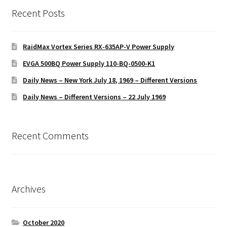
Recent Posts
RaidMax Vortex Series RX-635AP-V Power Supply
EVGA 500BQ Power Supply 110-BQ-0500-K1
Daily News – New York July 18, 1969 – Different Versions
Daily News – Different Versions – 22 July 1969
Recent Comments
Archives
October 2020