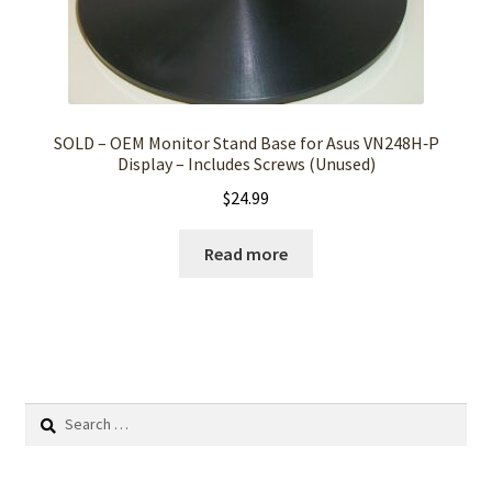
SOLD – OEM Monitor Stand Base for Asus VN248H‑P
Display – Includes Screws (Unused)
$
24.99
Read more
Search
for: