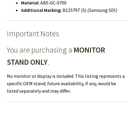
Material:
ABS‑GC‑0700
Additional Marking:
B115797 (S) (Samsung SDI)
Important Notes
You are purchasing a
MONITOR
STAND ONLY
.
No monitor or display is included. This listing represents a
specific OEM stand; future availability, if any, would be
listed separately and may differ.