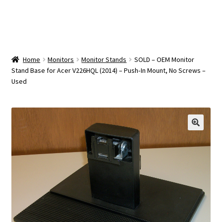
OEM Monitor Stands & Hardware Reference Archive
Opt-out preferences
Privacy Policy
Home
Monitors
Monitor Stands
SOLD – OEM Monitor
Stand Base for Acer V226HQL (2014) – Push‑In Mount, No Screws –
Used
Shipping Notes
Shop