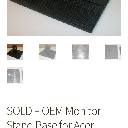
SOLD – OEM Monitor
Stand Base for Acer