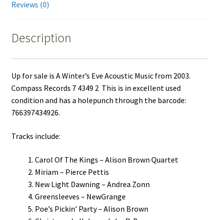
Reviews (0)
Description
Up for sale is A Winter’s Eve Acoustic Music from 2003.
Compass Records 7 4349 2 This is in excellent used
condition and has a holepunch through the barcode:
766397434926.
Tracks include:
Carol Of The Kings – Alison Brown Quartet
Miriam – Pierce Pettis
New Light Dawning – Andrea Zonn
Greensleeves – NewGrange
Poe’s Pickin’ Party – Alison Brown