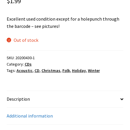
$
1.99
Excellent used condition except for a holepunch through
the barcode – see pictures!
Out of stock
SKU:
20200430-1
Category:
CDs
Tags:
Acoustic
,
CD
,
Christmas
,
Folk
,
Holiday
,
Winter
Description
Additional information