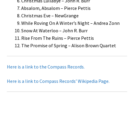
Christmas Lullabye – John R. Burr
Absalom, Absalom – Pierce Pettis
Christmas Eve – NewGrange
While Roving On A Winter’s Night – Andrea Zonn
Snow At Waterloo – John R. Burr
Rise From The Ruins – Pierce Pettis
The Promise of Spring – Alison Brown Quartet
Here is a link to the Compass Records.
Here is a link to Compass Records’ Wikipedia Page.