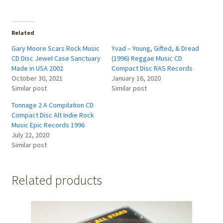
Related
Gary Moore Scars Rock Music
Yvad – Young, Gifted, & Dread
CD Disc Jewel Case Sanctuary
(1996) Reggae Music CD
Made in USA 2002
Compact Disc RAS Records
October 30, 2021
January 16, 2020
Similar post
Similar post
Tonnage 2 A Compilation CD
Compact Disc Alt Indie Rock
Music Epic Records 1996
July 22, 2020
Similar post
Related products