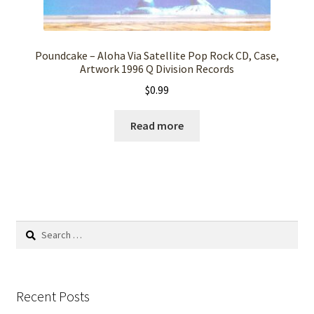
Poundcake – Aloha Via Satellite Pop Rock CD, Case,
Artwork 1996 Q Division Records
$
0.99
Read more
Search
for:
Recent Posts