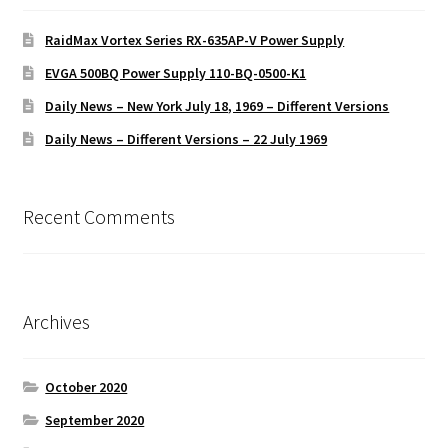
RaidMax Vortex Series RX-635AP-V Power Supply
EVGA 500BQ Power Supply 110-BQ-0500-K1
Daily News – New York July 18, 1969 – Different Versions
Daily News – Different Versions – 22 July 1969
Recent Comments
Archives
October 2020
September 2020