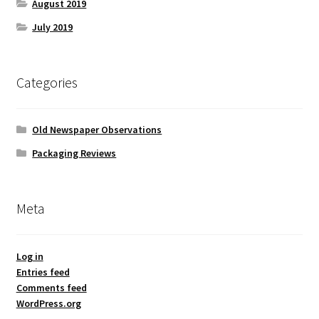
August 2019
July 2019
Categories
Old Newspaper Observations
Packaging Reviews
Meta
Log in
Entries feed
Comments feed
WordPress.org