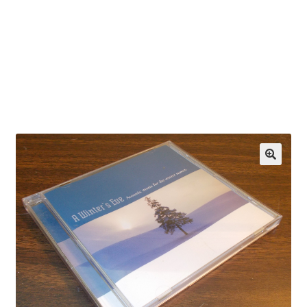
OEM Monitor Stands & Hardware Reference Archive
Opt-out preferences
Privacy Policy
Shipping Notes
Shop