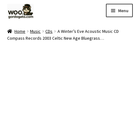
Skip
Skip
Menu
to
to
navigation
content
Home
Home
Music
CDs
A Winter’s Eve Acoustic Music CD
Compass Records 2003 Celtic New Age Bluegrass…
Blog
Cart
Checkout
Ebay Store
Help and Contact
My account