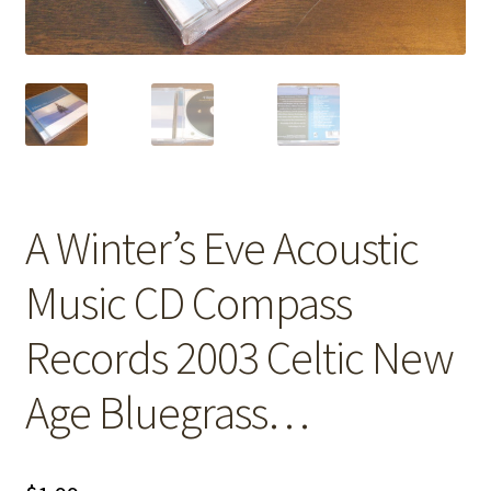
A Winter’s Eve Acoustic
Music CD Compass
Records 2003 Celtic New
Age Bluegrass…