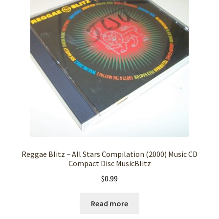
Reggae Blitz – All Stars Compilation (2000) Music CD
Compact Disc MusicBlitz
$
0.99
Read more