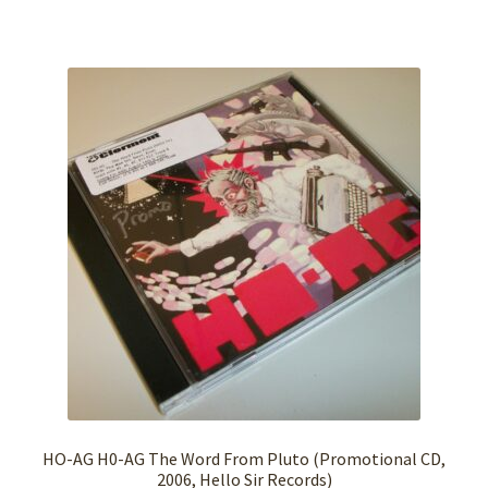
HO-AG H0-AG The Word From Pluto (Promotional CD,
2006, Hello Sir Records)