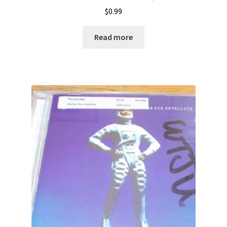
$
0.99
Read more