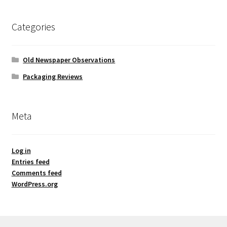
Categories
Old Newspaper Observations
Packaging Reviews
Meta
Log in
Entries feed
Comments feed
WordPress.org