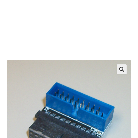
OEM Monitor Stands & Hardware Reference Archive
Opt-out preferences
Privacy Policy
Shipping Notes
Shop