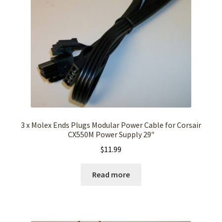
3 x Molex Ends Plugs Modular Power Cable for Corsair
CX550M Power Supply 29″
$
11.99
Read more