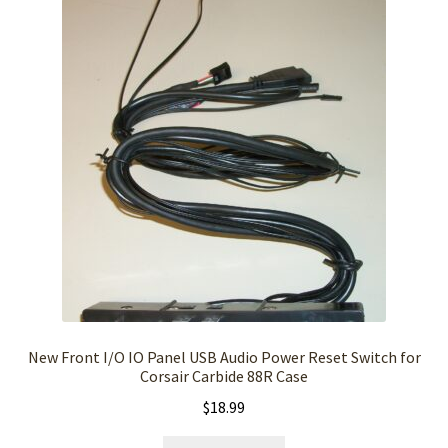
New Front I/O IO Panel USB Audio Power Reset Switch for
Corsair Carbide 88R Case
$
18.99