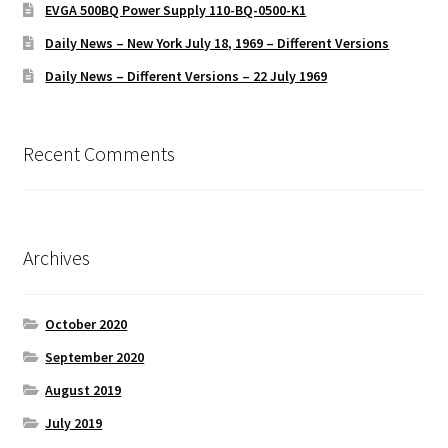
EVGA 500BQ Power Supply 110-BQ-0500-K1
Daily News – New York July 18, 1969 – Different Versions
Daily News – Different Versions – 22 July 1969
Recent Comments
Archives
October 2020
September 2020
August 2019
July 2019