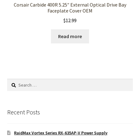
Corsair Carbide 400R 5.25″ External Optical Drive Bay
Faceplate Cover OEM
$
12.99
Read more
Search
for:
Recent Posts
RaidMax Vortex Series RX-635AP-V Power Supply