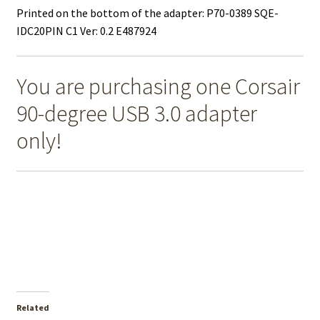
Printed on the bottom of the adapter: P70-0389 SQE-
IDC20PIN C1 Ver: 0.2 E487924
You are purchasing one Corsair
90-degree USB 3.0 adapter
only!
Related