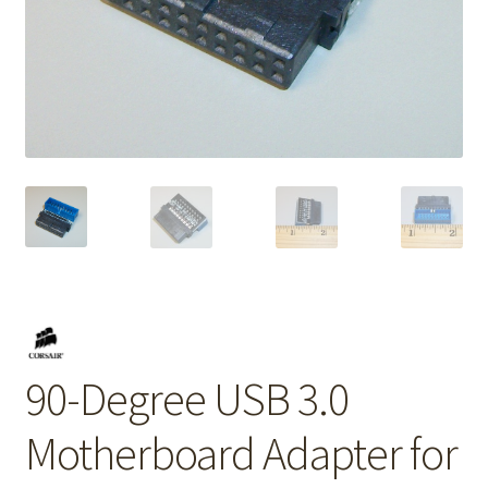
90-Degree USB 3.0
Motherboard Adapter for