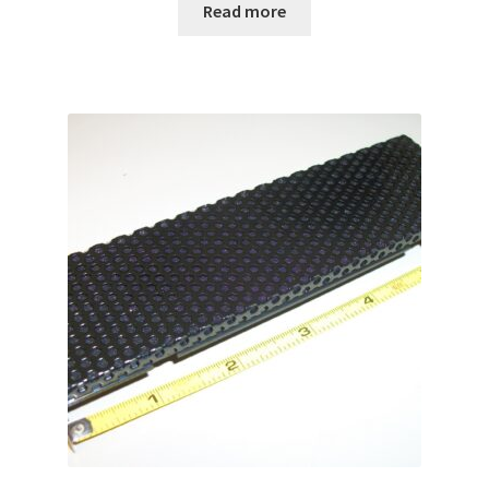
Read more