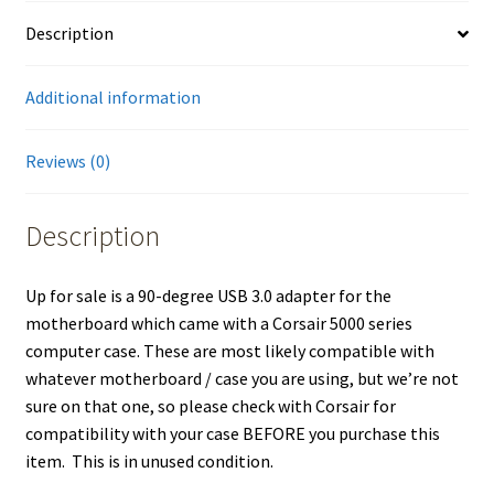
Description
Additional information
Reviews (0)
Description
Up for sale is a 90-degree USB 3.0 adapter for the
motherboard which came with a Corsair 5000 series
computer case. These are most likely compatible with
whatever motherboard / case you are using, but we’re not
sure on that one, so please check with Corsair for
compatibility with your case BEFORE you purchase this
item. This is in unused condition.