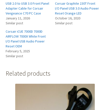
USB 2.0 to USB 3.0 Front Panel
Corsair Graphite 230T Front
Adapter Cable for Corsair
I/O Panel USB 3.0 Audio Power
Vengeance C70 PC Case
Reset Orange LED
January 11, 2026
October 16, 2020
Similar post
Similar post
Corsair iCUE 7000D 7000D
AIRFLOW 7000X White Front
I/O Panel USB Audio Power
Reset OEM
February 5, 2025
Similar post
Related products