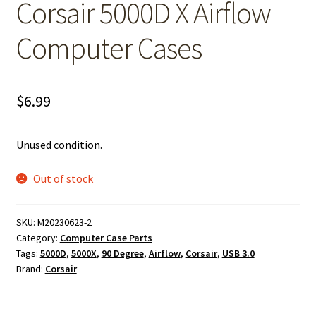
Corsair 5000D X Airflow
Computer Cases
$
6.99
Unused condition.
Out of stock
SKU:
M20230623-2
Category:
Computer Case Parts
Tags:
5000D
,
5000X
,
90 Degree
,
Airflow
,
Corsair
,
USB 3.0
Brand:
Corsair