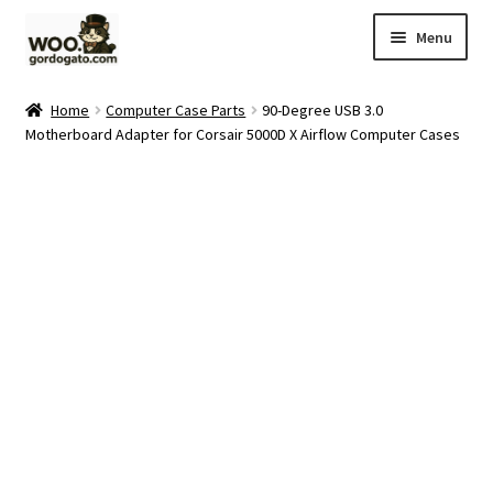
Skip
Skip
Menu
to
to
navigation
content
Home
Home
Computer Case Parts
90-Degree USB 3.0
Motherboard Adapter for Corsair 5000D X Airflow Computer Cases
Blog
Cart
Checkout
Ebay Store
Help and Contact
My account