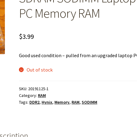
PC Memory RAM
$
3.99
Good used condition – pulled from an upgraded laptop P
Out of stock
SKU:
20191125-1
Category:
RAM
Tags:
DDR2
,
Hynix
,
Memory
,
RAM
,
SODIMM
scription