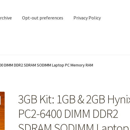
rchive
Opt-out preferences
Privacy Policy
nd Contact
My account
-6400 DIMM DDR2 SDRAM SODIMM Laptop PC Memory RAM
rchive
Opt-out preferences
Privacy Policy
Shipping Notes
Shop
3GB Kit: 1GB & 2GB Hyni
PC2-6400 DIMM DDR2
SDRAM SODIMM Laptop