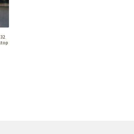
×32
ktop