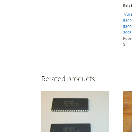
Rela
2GB K
5300
5300
200P
Febr
Simil
Related products