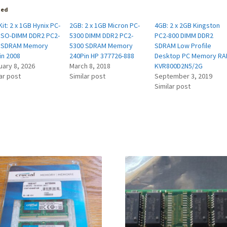
ted
it: 2 x 1GB Hynix PC-
2GB: 2 x 1GB Micron PC-
4GB: 2 x 2GB Kingston
 SO-DIMM DDR2 PC2-
5300 DIMM DDR2 PC2-
PC2-800 DIMM DDR2
 SDRAM Memory
5300 SDRAM Memory
SDRAM Low Profile
in 2008
240Pin HP 377726-888
Desktop PC Memory R
uary 8, 2026
March 8, 2018
KVR800D2N5/2G
ar post
Similar post
September 3, 2019
Similar post