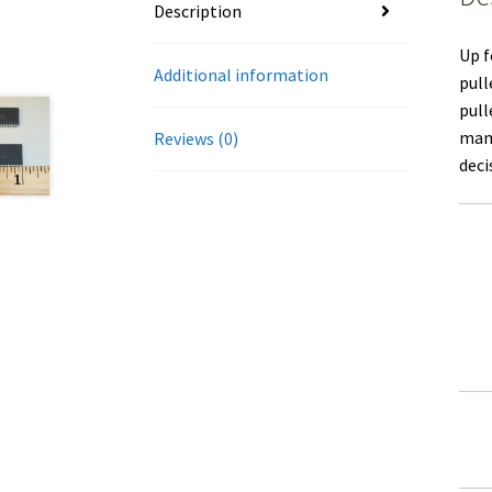
Description
Up f
Additional information
pull
pull
manu
Reviews (0)
deci