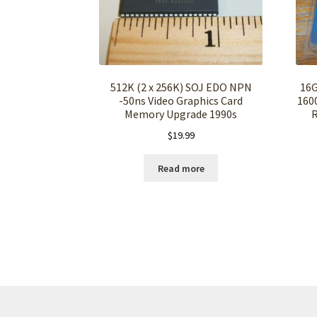
512K (2 x 256K) SOJ EDO NPN
16G
-50ns Video Graphics Card
160
Memory Upgrade 1990s
$
19.99
Read more