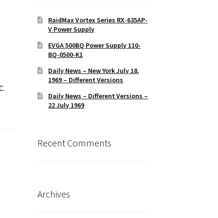
RaidMax Vortex Series RX-635AP-
V Power Supply
EVGA 500BQ Power Supply 110-
BQ-0500-K1
Daily News – New York July 18,
1969 – Different Versions
C.
Daily News – Different Versions –
22 July 1969
Recent Comments
Archives