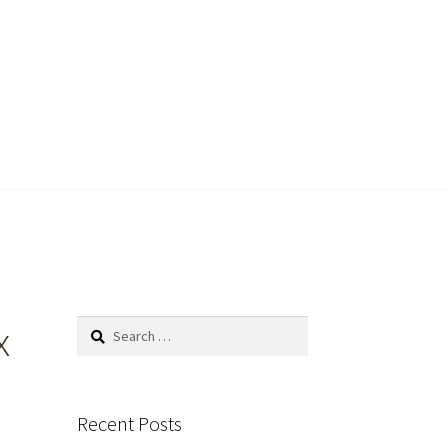
x
Search
for:
Recent Posts