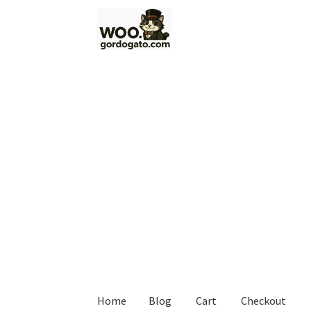
Skip
Skip
to
to
navigation
content
Home
Blog
Cart
Checkout