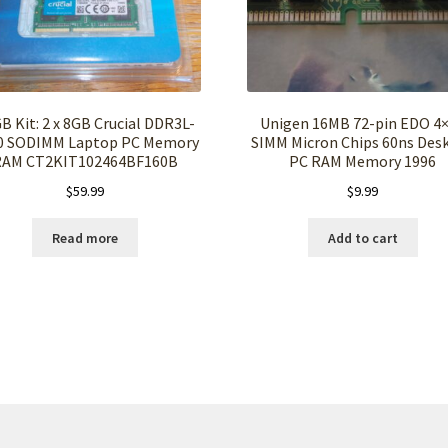
B Kit: 2 x 8GB Crucial DDR3L-
Unigen 16MB 72-pin EDO 4
0 SODIMM Laptop PC Memory
SIMM Micron Chips 60ns Des
RAM CT2KIT102464BF160B
PC RAM Memory 1996
$
59.99
$
9.99
Read more
Add to cart