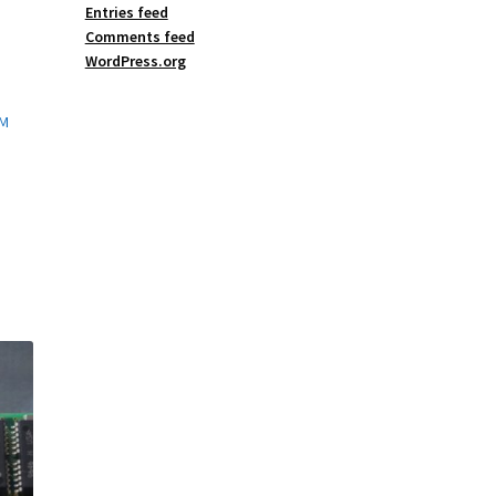
Entries feed
Comments feed
WordPress.org
AM