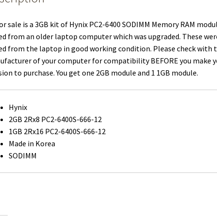
or sale is a 3GB kit of Hynix PC2-6400 SODIMM Memory RAM modu
ed from an older laptop computer which was upgraded. These wer
ed from the laptop in good working condition. Please check with 
facturer of your computer for compatibility BEFORE you make y
sion to purchase. You get one 2GB module and 1 1GB module.
Hynix
2GB 2Rx8 PC2-6400S-666-12
1GB 2Rx16 PC2-6400S-666-12
Made in Korea
SODIMM