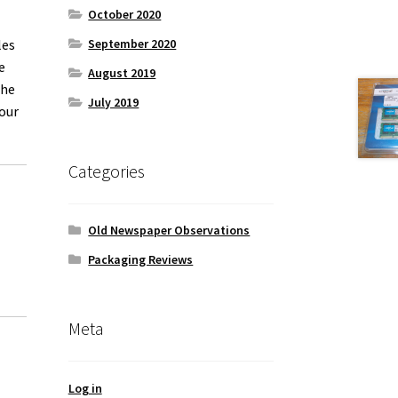
October 2020
les
September 2020
e
August 2019
the
July 2019
our
Categories
Old Newspaper Observations
Packaging Reviews
Meta
Log in