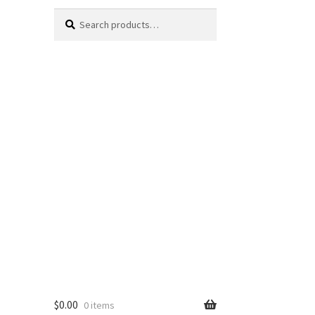
Search
Search
for:
$
0.00
0 items