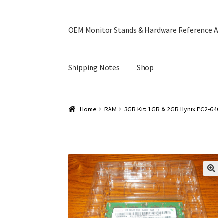
OEM Monitor Stands & Hardware Reference A
Shipping Notes
Shop
Home
Blog
Cart
Checkout
Ebay Store
Help a
Home
RAM
3GB Kit: 1GB & 2GB Hynix PC2
OEM Monitor Stands & Hardware Reference A