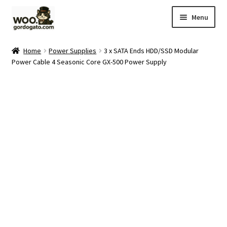
Skip
Skip
Menu
to
to
navigation
content
Home
Home
Power Supplies
3 x SATA Ends HDD/SSD Modular
Power Cable 4 Seasonic Core GX-500 Power Supply
Blog
Cart
Checkout
Ebay Store
Help and Contact
My account