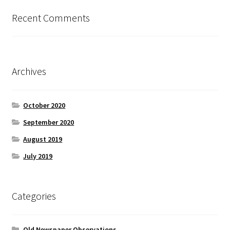
Recent Comments
Archives
October 2020
September 2020
August 2019
July 2019
Categories
Old Newspaper Observations