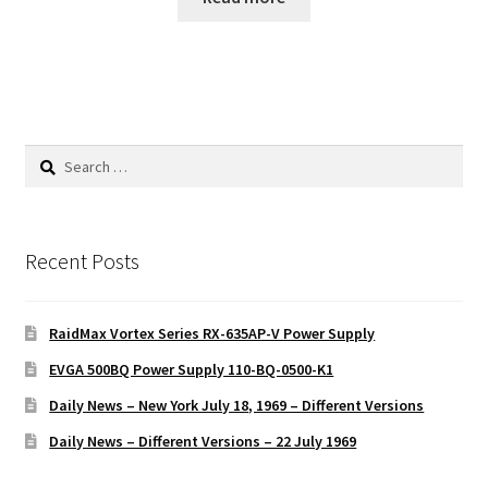
Search
for:
Recent Posts
RaidMax Vortex Series RX-635AP-V Power Supply
EVGA 500BQ Power Supply 110-BQ-0500-K1
Daily News – New York July 18, 1969 – Different Versions
Daily News – Different Versions – 22 July 1969