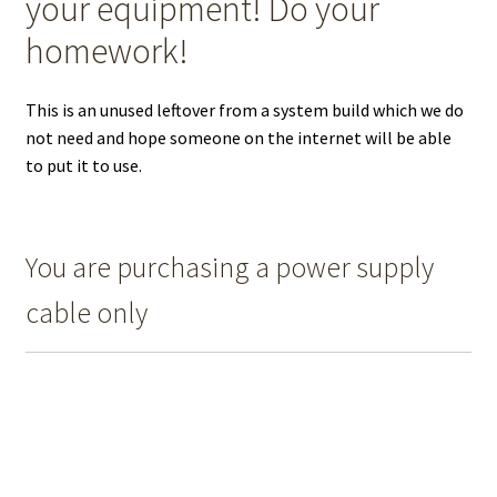
your equipment! Do your
homework!
This is an unused leftover from a system build which we do
not need and hope someone on the internet will be able
to put it to use.
You are purchasing a power supply
cable only