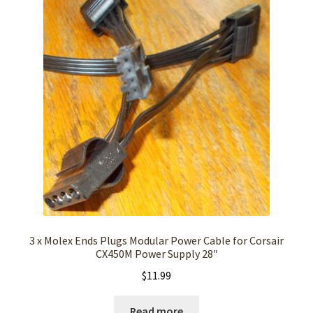
3 x Molex Ends Plugs Modular Power Cable for Corsair
CX450M Power Supply 28″
$
11.99
Read more