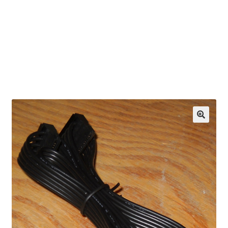
OEM Monitor Stands & Hardware Reference Archive
Opt-out preferences
Privacy Policy
Shipping Notes
Shop