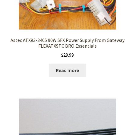
Astec ATX93-3405 90W SFX Power Supply From Gateway
FLEXATXSTC BRO Essentials
$
29.99
Read more