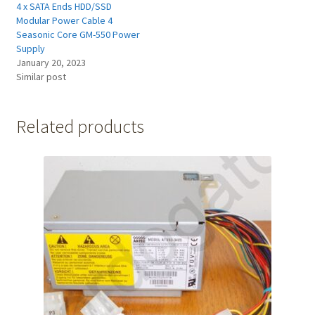
4 x SATA Ends HDD/SSD
Modular Power Cable 4
Seasonic Core GM-550 Power
Supply
January 20, 2023
Similar post
Related products