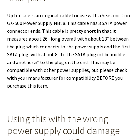
Up for sale is an original cable for use with a Seasonic Core
GX-500 Power Supply. NB88. This cable has 3 SATA power
connector ends. This cable is pretty short in that it
measures about 26″ long overall with about 13″ between
the plug which connects to the power supply and the first
SATA plug, with about 8″ to the SATA plug in the middle,
and another 5″ to the plug on the end. This may be
compatible with other power supplies, but please check
with your manufacturer for compatibility BEFORE you
purchase this item.
Using this with the wrong
power supply could damage