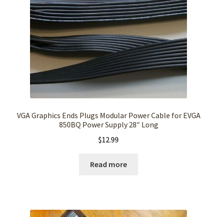
VGA Graphics Ends Plugs Modular Power Cable for EVGA
850BQ Power Supply 28″ Long
$
12.99
Read more