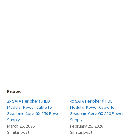
Related
2x SATA Peripheral HDD
4x SATA Peripheral HDD
Modular Power Cable for
Modular Power Cable for
Seasonic Core GX-550 Power
Seasonic Core GX-550 Power
Supply
Supply
March 26, 2026
February 25, 2026
Similar post
Similar post