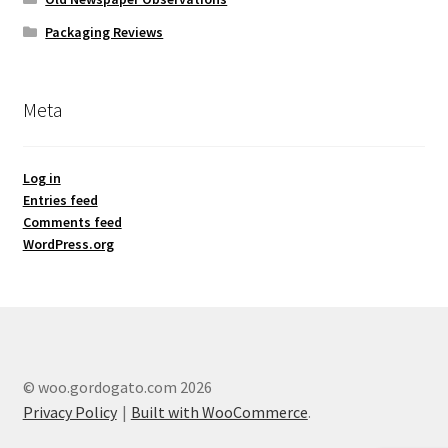
Packaging Reviews
Meta
Log in
Entries feed
Comments feed
WordPress.org
© woo.gordogato.com 2026
Privacy Policy
Built with WooCommerce
.