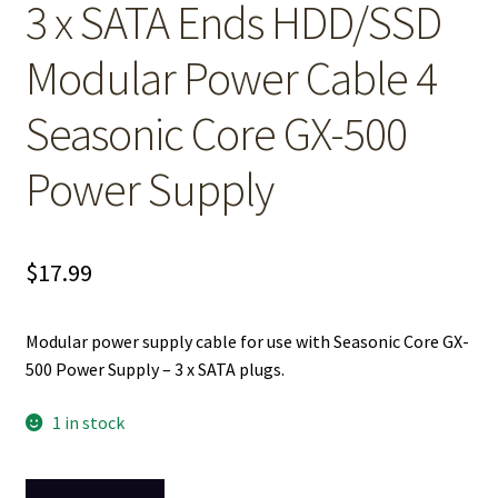
3 x SATA Ends HDD/SSD
Modular Power Cable 4
Seasonic Core GX-500
Power Supply
$
17.99
Modular power supply cable for use with Seasonic Core GX-
500 Power Supply – 3 x SATA plugs.
1 in stock
3