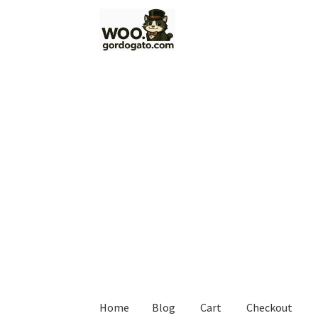
Skip
Skip
to
to
navigation
content
Home
Blog
Cart
Checkout