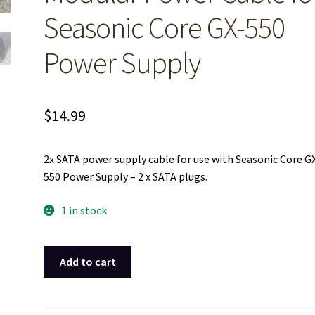
Seasonic Core GX-550
Power Supply
$
14.99
2x SATA power supply cable for use with Seasonic Core G
550 Power Supply – 2 x SATA plugs.
1 in stock
2x
Add to cart
SATA
Peripheral
HDD