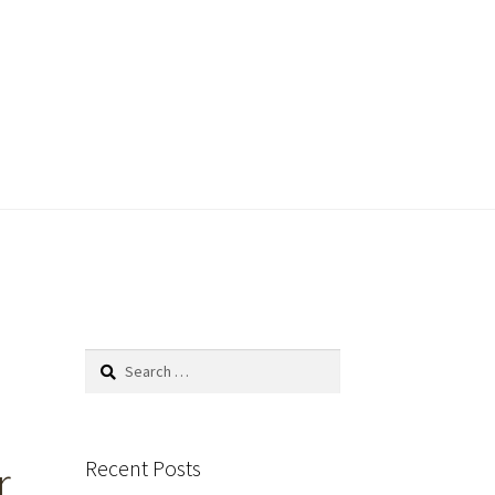
Search
for:
Recent Posts
r