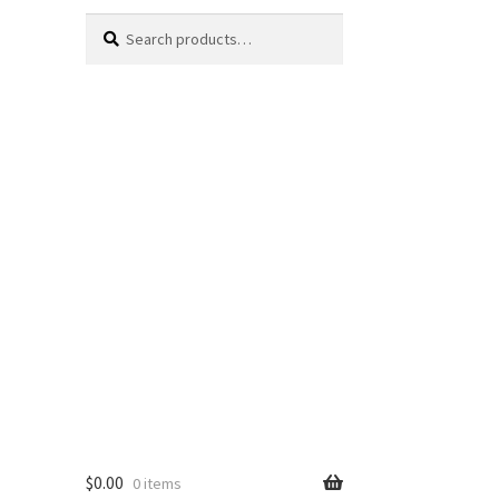
Search
Search
for:
$
0.00
0 items