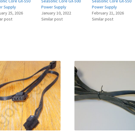
onic Core GX-550
Seasonic Core GX-500
Seasonic Core GX-550
r Supply
Power Supply
Power Supply
uary 25, 2026
January 10, 2022
February 21, 2026
ar post
Similar post
Similar post