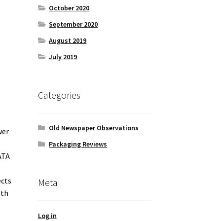
October 2020
September 2020
August 2019
July 2019
Categories
Old Newspaper Observations
wer
Packaging Reviews
ATA
ects
Meta
gth
Log in