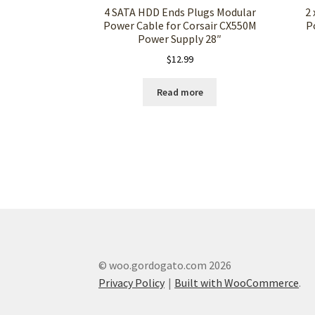
4 SATA HDD Ends Plugs Modular
2 
Power Cable for Corsair CX550M
P
Power Supply 28″
$
12.99
Read more
© woo.gordogato.com 2026
Privacy Policy
Built with WooCommerce
.