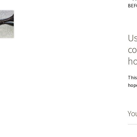
BEFO
Us
co
h
This
hope
Yo