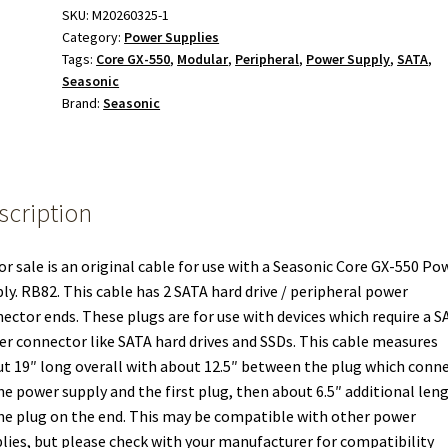
Modular
SKU:
M20260325-1
Category:
Power Supplies
Power
Tags:
Core GX-550
,
Modular
,
Peripheral
,
Power Supply
,
SATA
,
Cable
Seasonic
for
Brand:
Seasonic
Seasonic
Core
GX-
550
scription
Power
Supply
quantity
or sale is an original cable for use with a Seasonic Core GX-550 Po
ly. RB82. This cable has 2 SATA hard drive / peripheral power
ector ends. These plugs are for use with devices which require a S
r connector like SATA hard drives and SSDs. This cable measures
t 19″ long overall with about 12.5″ between the plug which conn
he power supply and the first plug, then about 6.5″ additional len
he plug on the end. This may be compatible with other power
lies, but please check with your manufacturer for compatibility