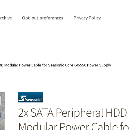
rchive
Opt-out preferences
Privacy Policy
nd Contact
My account
HDD Modular Power Cable for Seasonic Core GX-550 Power Supply
rchive
Opt-out preferences
Privacy Policy
Shipping Notes
Shop
2x SATA Peripheral HDD
Modular Power Cable fo