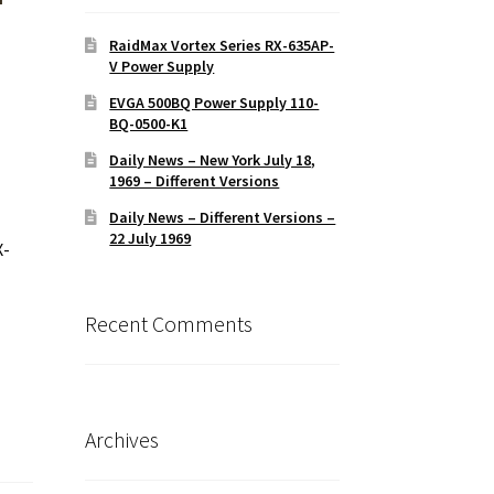
RaidMax Vortex Series RX-635AP-
V Power Supply
EVGA 500BQ Power Supply 110-
BQ-0500-K1
Daily News – New York July 18,
1969 – Different Versions
Daily News – Different Versions –
22 July 1969
X-
Recent Comments
Archives