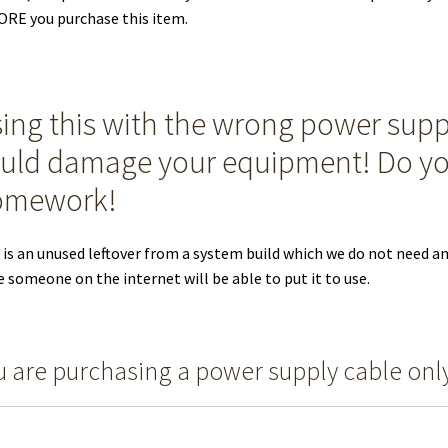
RE you purchase this item.
ing this with the wrong power supp
uld damage your equipment! Do y
omework!
 is an unused leftover from a system build which we do not need a
 someone on the internet will be able to put it to use.
u are purchasing a power supply cable onl