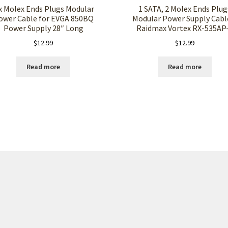
x Molex Ends Plugs Modular
1 SATA, 2 Molex Ends Plug
ower Cable for EVGA 850BQ
Modular Power Supply Cabl
Power Supply 28″ Long
Raidmax Vortex RX-535AP
$
12.99
$
12.99
Read more
Read more