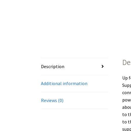
De
Description
Up f
Additional information
Supp
conn
powe
Reviews (0)
abou
to t
to t
supp