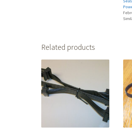
Seas
Powe
Febr
Simil
Related products