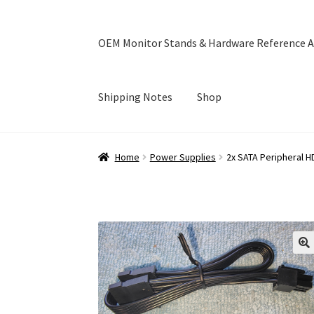
OEM Monitor Stands & Hardware Reference A
Shipping Notes
Shop
Home
Blog
Cart
Checkout
Ebay Store
Help a
Home
Power Supplies
2x SATA Peripheral 
OEM Monitor Stands & Hardware Reference A