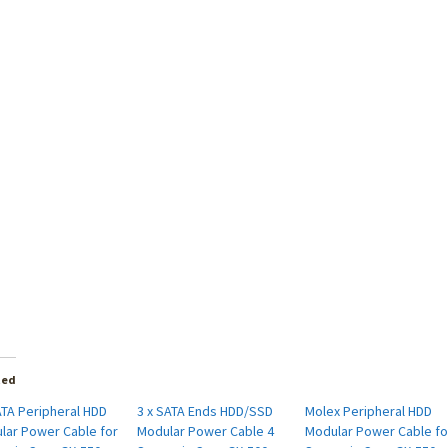
ted
ATA Peripheral HDD
3 x SATA Ends HDD/SSD
Molex Peripheral HDD
lar Power Cable for
Modular Power Cable 4
Modular Power Cable fo