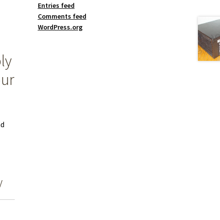
Entries feed
Comments feed
WordPress.org
ly
our
nd
y