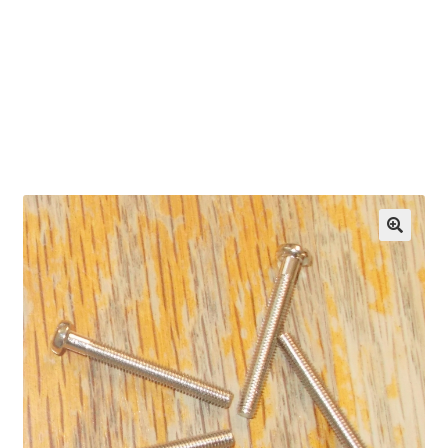
OEM Monitor Stands & Hardware Reference Archive
Opt-out preferences
Privacy Policy
Shipping Notes
Shop