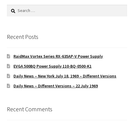
Search
for:
Recent Posts
RaidMax Vortex Series RX-635AP-V Power Supply
EVGA 500BQ Power Supply 110-BQ-0500-K1
Daily News – New York July 18, 1969 – Different Versions
Daily News – Different Versions – 22 July 1969
Recent Comments