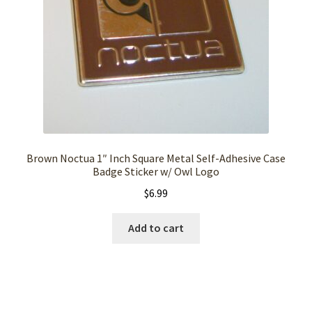
Brown Noctua 1″ Inch Square Metal Self-Adhesive Case
Badge Sticker w/ Owl Logo
$
6.99
Add to cart