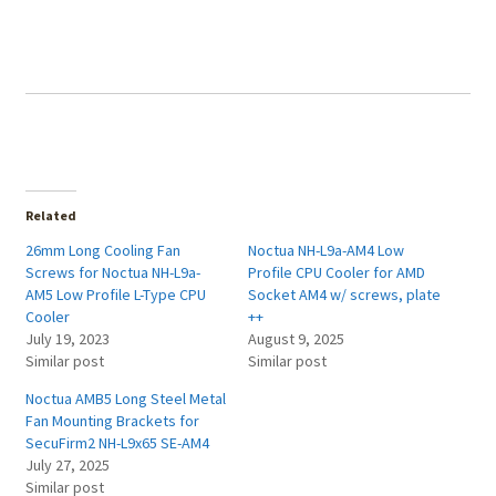
Related
26mm Long Cooling Fan
Noctua NH-L9a-AM4 Low
Screws for Noctua NH-L9a-
Profile CPU Cooler for AMD
AM5 Low Profile L-Type CPU
Socket AM4 w/ screws, plate
Cooler
++
July 19, 2023
August 9, 2025
Similar post
Similar post
Noctua AMB5 Long Steel Metal
Fan Mounting Brackets for
SecuFirm2 NH-L9x65 SE-AM4
July 27, 2025
Similar post