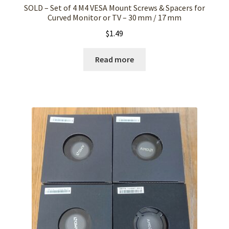
SOLD – Set of 4 M4 VESA Mount Screws & Spacers for
Curved Monitor or TV – 30 mm / 17 mm
$
1.49
Read more