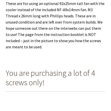
These are for using an optional 92x25mm tall fan with the
cooler instead of the included NF-A9x14mm fan. M3
Thread x 26mm long with Phillips heads. These are in
unused condition and are left over from system builds. We
hope someone out there on the interwebs can put them
to use! The page from the instruction booklet is NOT
included – just in the picture to show you how the screws
are meant to be used.
You are purchasing a lot of 4
screws only!