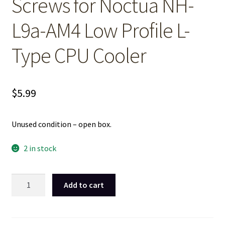
Screws for Noctua NH-
L9a-AM4 Low Profile L-
Type CPU Cooler
$
5.99
Unused condition – open box.
2 in stock
26mm
Add to cart
Long
Cooling
Fan