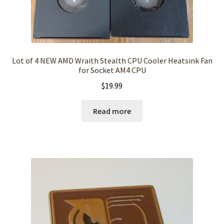
Lot of 4 NEW AMD Wraith Stealth CPU Cooler Heatsink Fan
for Socket AM4 CPU
$
19.99
Read more