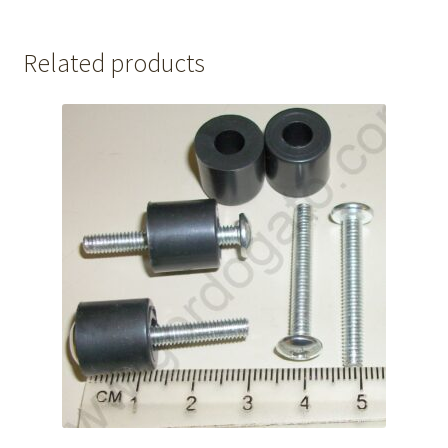
Related products