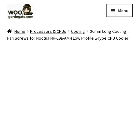
Skip
Skip
Menu
to
to
navigation
content
Home
Home
Processors & CPUs
Cooling
26mm Long Cooling
Fan Screws for Noctua NH-L9a-AM4 Low Profile L-Type CPU Cooler
Blog
Cart
Checkout
Ebay Store
Help and Contact
My account