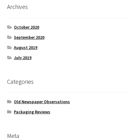
Archives
October 2020
September 2020
August 2019
July 2019
Categories
Old Newspaper Observations
Packaging Reviews
Meta