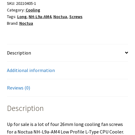
Screws
SKU:
20210405-1
Category:
Cooling
for
Tags:
Long
,
NH-L9a-AM4
,
Noctua
,
Screws
Noctua
Brand:
Noctua
NH-
L9a-
AM4
Low
Description
Profile
L-
Additional information
Type
CPU
Cooler
Reviews (0)
quantity
Description
Up for sale is a lot of four 26mm long cooling fan screws
for a Noctua NH-L9a-AM4 Low Profile L-Type CPU Cooler.