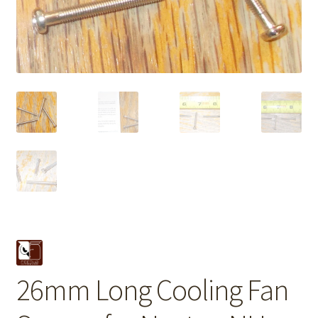
26mm Long Cooling Fan