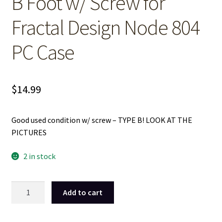
B Foot w/ Screw for
Fractal Design Node 804
PC Case
$
14.99
Good used condition w/ screw – TYPE B! LOOK AT THE
PICTURES
2 in stock
1
Add to cart
Used
Black