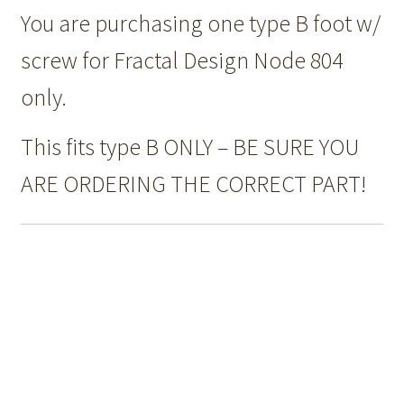
You are purchasing one type B foot w/
screw for Fractal Design Node 804
only.
This fits type B ONLY – BE SURE YOU
ARE ORDERING THE CORRECT PART!