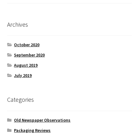
Archives
October 2020
September 2020
August 2019
July 2019
Categories
Old Newspaper Observations
Packaging Reviews