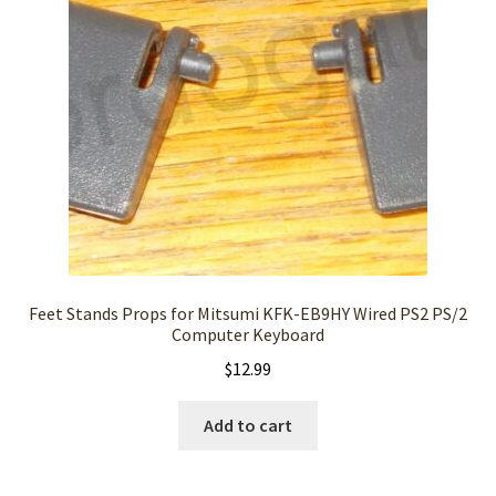
Feet Stands Props for Mitsumi KFK-EB9HY Wired PS2 PS/2
Computer Keyboard
$
12.99
Add to cart