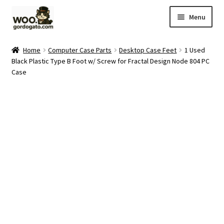
Skip
Skip
Menu
to
to
navigation
content
Home
Home
Computer Case Parts
Desktop Case Feet
1 Used
Black Plastic Type B Foot w/ Screw for Fractal Design Node 804 PC
Blog
Case
Cart
Checkout
Ebay Store
Help and Contact
My account