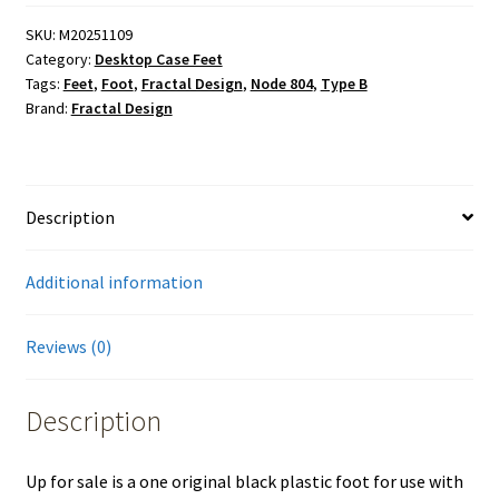
Plastic
Type
SKU:
M20251109
Category:
Desktop Case Feet
B
Tags:
Feet
,
Foot
,
Fractal Design
,
Node 804
,
Type B
Foot
Brand:
Fractal Design
w/
Screw
for
Fractal
Description
Design
Node
Additional information
804
PC
Case
Reviews (0)
quantity
Description
Up for sale is a one original black plastic foot for use with