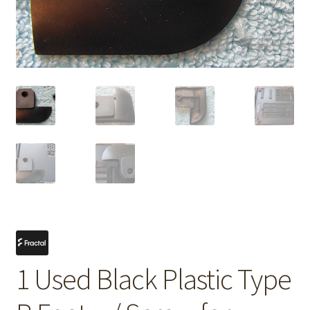
1 Used Black Plastic Type