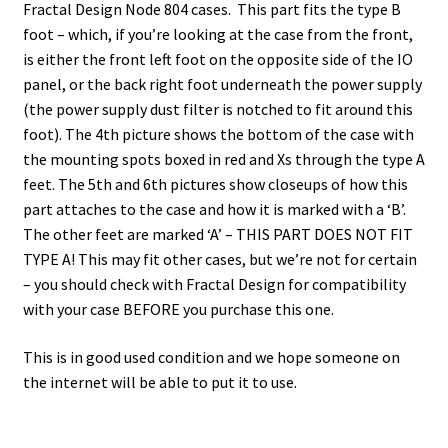
Fractal Design Node 804 cases. This part fits the type B
foot – which, if you’re looking at the case from the front,
is either the front left foot on the opposite side of the IO
panel, or the back right foot underneath the power supply
(the power supply dust filter is notched to fit around this
foot). The 4th picture shows the bottom of the case with
the mounting spots boxed in red and Xs through the type A
feet. The 5th and 6th pictures show closeups of how this
part attaches to the case and how it is marked with a ‘B’.
The other feet are marked ‘A’ – THIS PART DOES NOT FIT
TYPE A! This may fit other cases, but we’re not for certain
– you should check with Fractal Design for compatibility
with your case BEFORE you purchase this one.
This is in good used condition and we hope someone on
the internet will be able to put it to use.