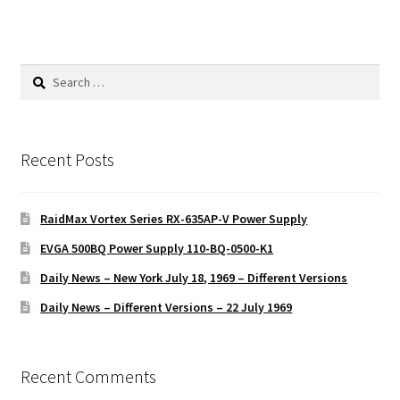
Search
for:
Recent Posts
RaidMax Vortex Series RX-635AP-V Power Supply
EVGA 500BQ Power Supply 110-BQ-0500-K1
Daily News – New York July 18, 1969 – Different Versions
Daily News – Different Versions – 22 July 1969
Recent Comments