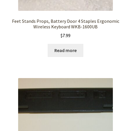
Feet Stands Props, Battery Door 4 Staples Ergonomic
Wireless Keyboard WKB-1600UB
$
7.99
Read more