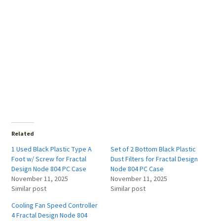
Related
1 Used Black Plastic Type A
Set of 2 Bottom Black Plastic
Foot w/ Screw for Fractal
Dust Filters for Fractal Design
Design Node 804 PC Case
Node 804 PC Case
November 11, 2025
November 11, 2025
Similar post
Similar post
Cooling Fan Speed Controller
4 Fractal Design Node 804