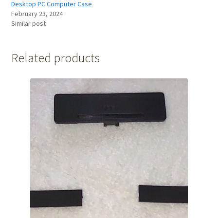
Desktop PC Computer Case
February 23, 2024
Similar post
Related products