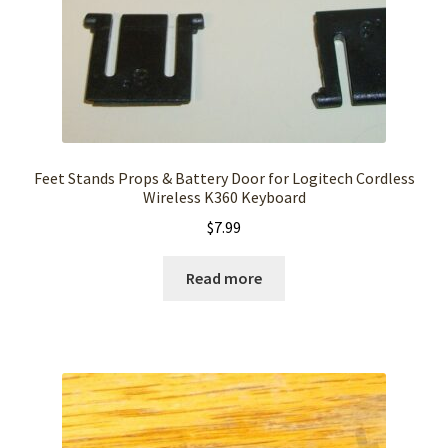
Feet Stands Props & Battery Door for Logitech Cordless
Wireless K360 Keyboard
$
7.99
Read more