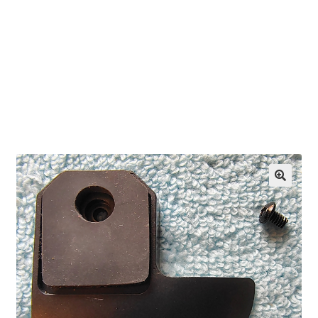
OEM Monitor Stands & Hardware Reference Archive
Opt-out preferences
Privacy Policy
Shipping Notes
Shop