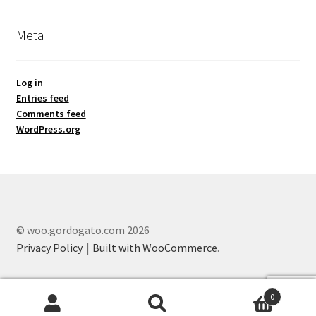
Meta
Log in
Entries feed
Comments feed
WordPress.org
© woo.gordogato.com 2026
Privacy Policy
Built with WooCommerce
.
0
Search
Search