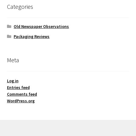
Categories
Old Newspaper Observations
Packaging Reviews
Meta
Log in
Entries feed
Comments feed
WordPress.org