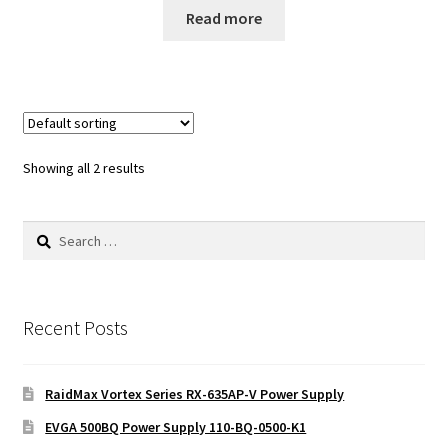
Read more
Showing all 2 results
Search
for:
Recent Posts
RaidMax Vortex Series RX-635AP-V Power Supply
EVGA 500BQ Power Supply 110-BQ-0500-K1