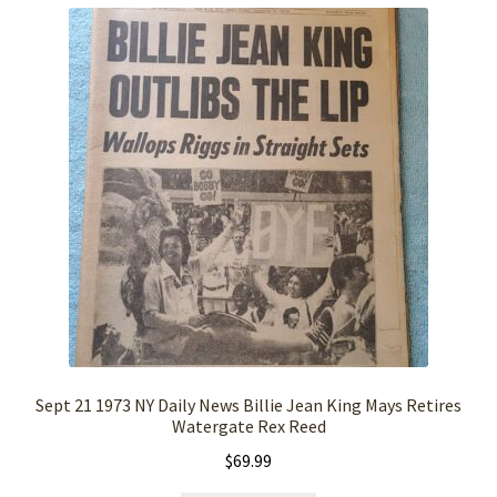
Sept 21 1973 NY Daily News Billie Jean King Mays Retires
Watergate Rex Reed
$
69.99