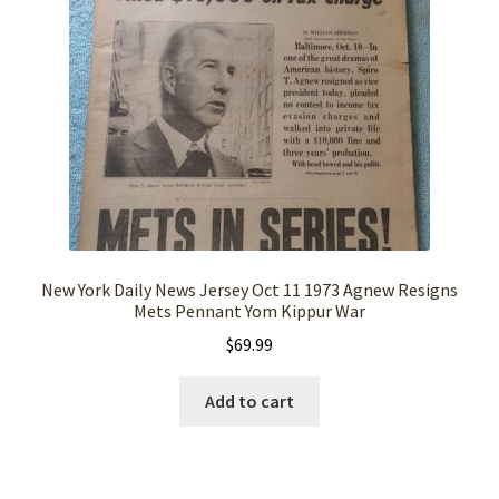
New York Daily News Jersey Oct 11 1973 Agnew Resigns
Mets Pennant Yom Kippur War
$
69.99
Add to cart