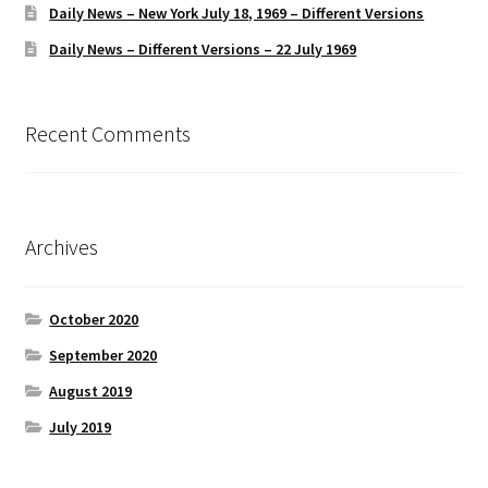
Daily News – New York July 18, 1969 – Different Versions
Daily News – Different Versions – 22 July 1969
Recent Comments
Archives
October 2020
September 2020
August 2019
July 2019