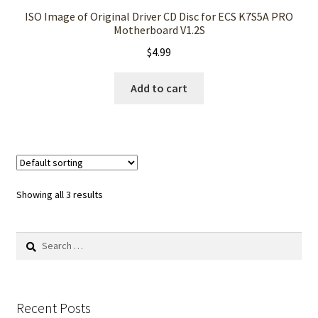
ISO Image of Original Driver CD Disc for ECS K7S5A PRO
Motherboard V1.2S
$
4.99
Add to cart
Showing all 3 results
Search
for:
Recent Posts