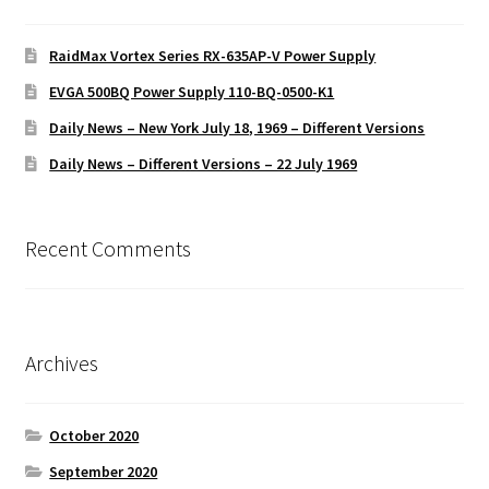
RaidMax Vortex Series RX-635AP-V Power Supply
EVGA 500BQ Power Supply 110-BQ-0500-K1
Daily News – New York July 18, 1969 – Different Versions
Daily News – Different Versions – 22 July 1969
Recent Comments
Archives
October 2020
September 2020