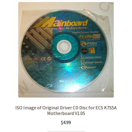
ISO Image of Original Driver CD Disc for ECS K7S5A
Motherboard V1.0S
$
4.99