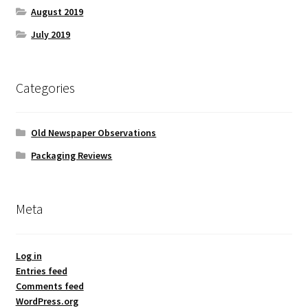
August 2019
July 2019
Categories
Old Newspaper Observations
Packaging Reviews
Meta
Log in
Entries feed
Comments feed
WordPress.org