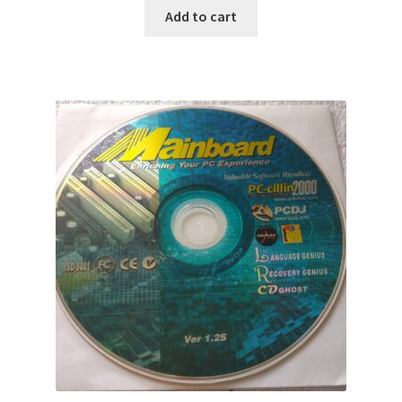
Add to cart