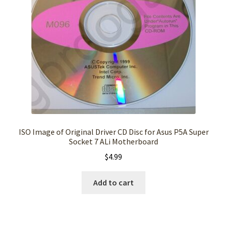
ISO Image of Original Driver CD Disc for Asus P5A Super
Socket 7 ALi Motherboard
$
4.99
Add to cart