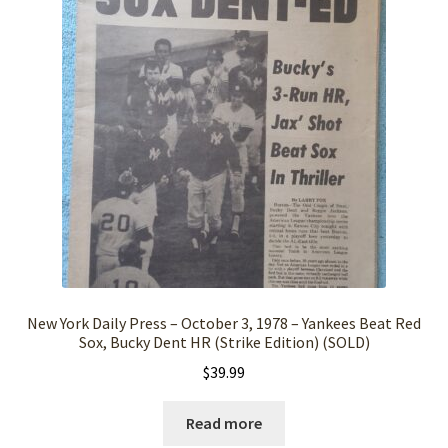
New York Daily Press – October 3, 1978 – Yankees Beat Red
Sox, Bucky Dent HR (Strike Edition) (SOLD)
$
39.99
Read more