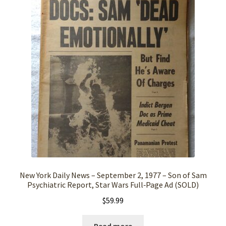
New York Daily News – September 2, 1977 – Son of Sam
Psychiatric Report, Star Wars Full‑Page Ad (SOLD)
$
59.99
Read more