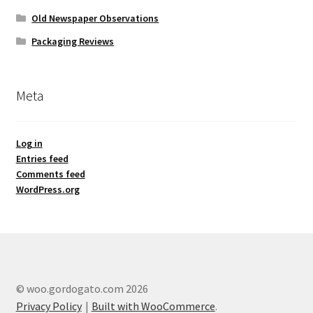
Old Newspaper Observations
Packaging Reviews
Meta
Log in
Entries feed
Comments feed
WordPress.org
© woo.gordogato.com 2026
Privacy Policy
Built with WooCommerce
.