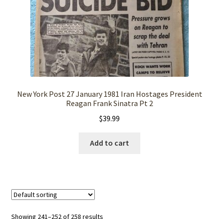
New York Post 27 January 1981 Iran Hostages President
Reagan Frank Sinatra Pt 2
$
39.99
Add to cart
Showing 241–252 of 258 results