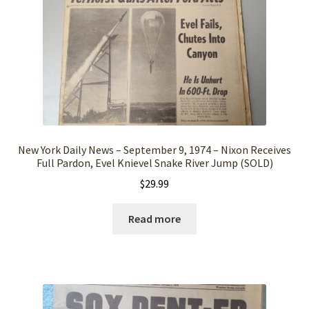
New York Daily News – September 9, 1974 – Nixon Receives
Full Pardon, Evel Knievel Snake River Jump (SOLD)
$
29.99
Read more