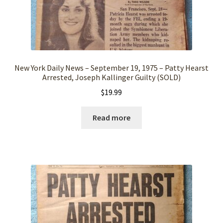
New York Daily News – September 19, 1975 – Patty Hearst
Arrested, Joseph Kallinger Guilty (SOLD)
$
19.99
Read more