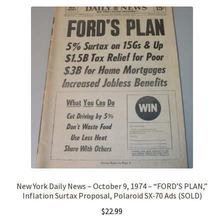
New York Daily News – October 9, 1974 – “FORD’S PLAN,”
Inflation Surtax Proposal, Polaroid SX‑70 Ads (SOLD)
$
22.99