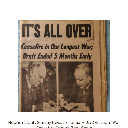
New York Daily Sunday News 28 January 1973 Vietnam War
Ceasefire Comics Boat Show