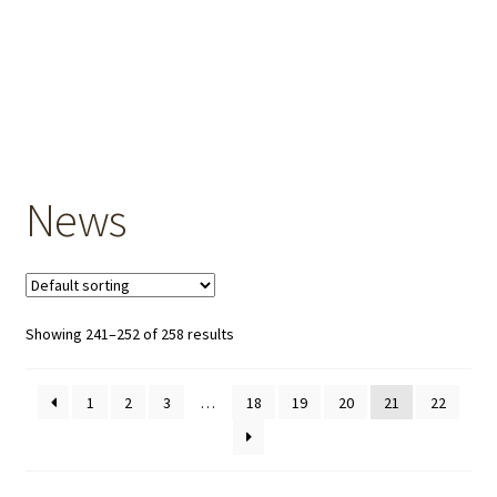
OEM Monitor Stands & Hardware Reference Archive
Opt-out preferences
Privacy Policy
Shipping Notes
News
Shop
Showing 241–252 of 258 results
1
2
3
…
18
19
20
21
22