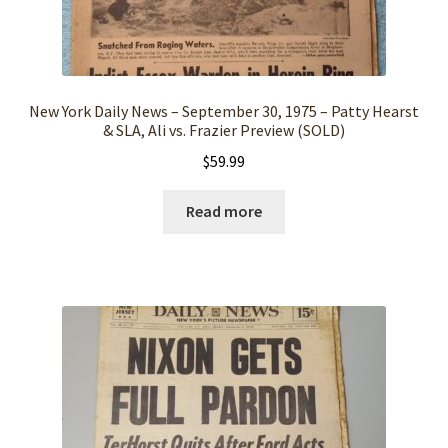
New York Daily News – September 30, 1975 – Patty Hearst
& SLA, Ali vs. Frazier Preview (SOLD)
$
59.99
Read more