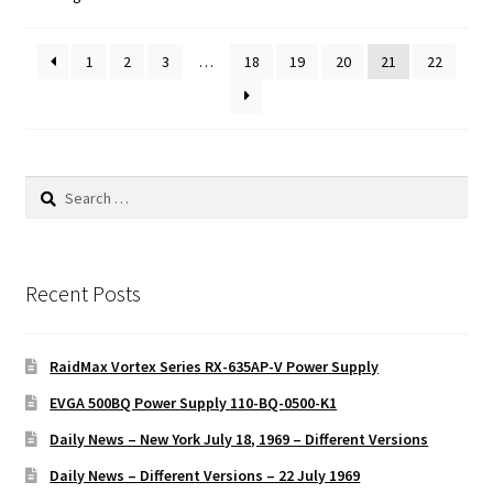
1
2
3
…
18
19
20
21
22
Search
for:
Recent Posts
RaidMax Vortex Series RX-635AP-V Power Supply
EVGA 500BQ Power Supply 110-BQ-0500-K1
Daily News – New York July 18, 1969 – Different Versions
Daily News – Different Versions – 22 July 1969