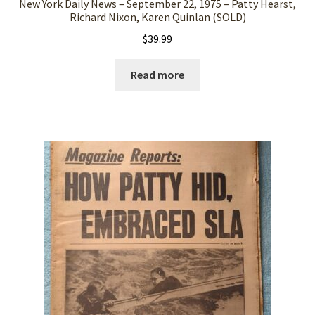
New York Daily News – September 22, 1975 – Patty Hearst,
Richard Nixon, Karen Quinlan (SOLD)
$
39.99
Read more