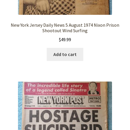
New York Jersey Daily News 5 August 1974 Nixon Prison
Shootout Wind Surfing
$
49.99
Add to cart