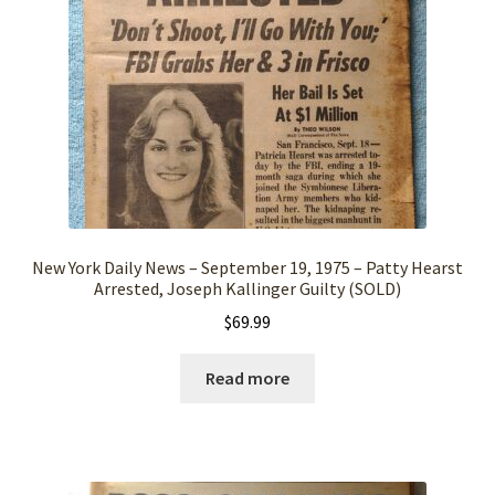
New York Daily News – September 19, 1975 – Patty Hearst
Arrested, Joseph Kallinger Guilty (SOLD)
$
69.99
Read more