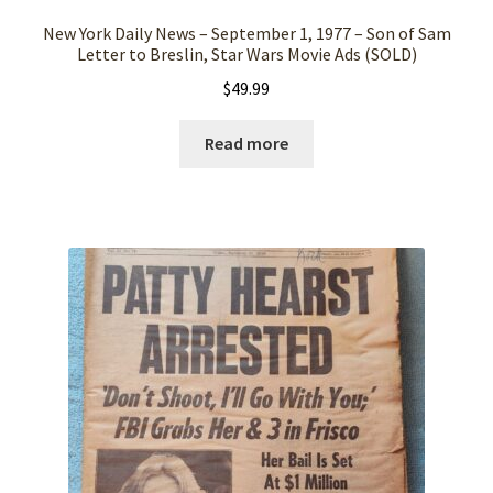
New York Daily News – September 1, 1977 – Son of Sam
Letter to Breslin, Star Wars Movie Ads (SOLD)
$
49.99
Read more