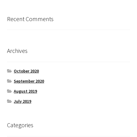
Recent Comments
Archives
October 2020
September 2020
August 2019
July 2019
Categories