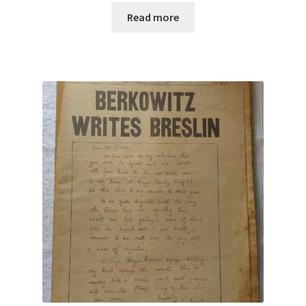
Read more