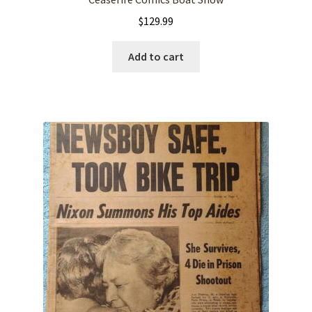
$
129.99
Add to cart