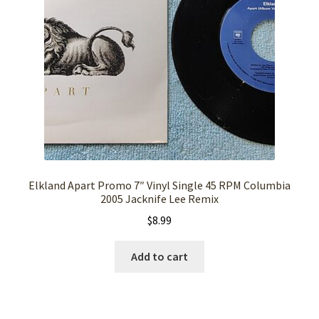
Elkland Apart Promo 7″ Vinyl Single 45 RPM Columbia
2005 Jacknife Lee Remix
$
8.99
Add to cart