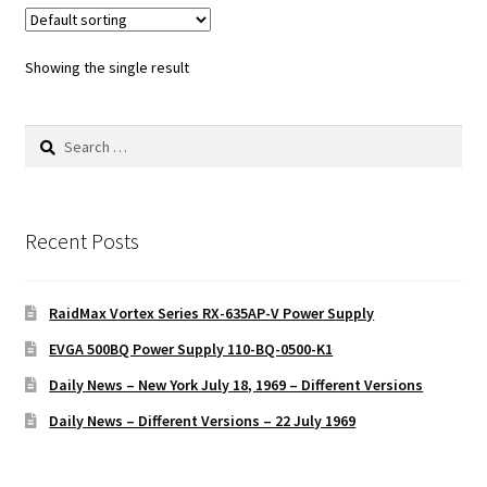
Showing the single result
Search
for:
Recent Posts
RaidMax Vortex Series RX-635AP-V Power Supply
EVGA 500BQ Power Supply 110-BQ-0500-K1
Daily News – New York July 18, 1969 – Different Versions
Daily News – Different Versions – 22 July 1969