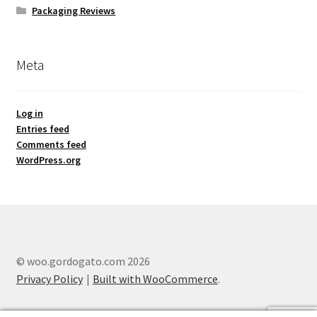
Packaging Reviews
Meta
Log in
Entries feed
Comments feed
WordPress.org
© woo.gordogato.com 2026
Privacy Policy
Built with WooCommerce
.