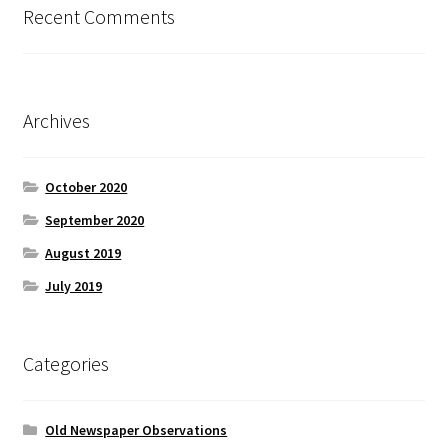
Recent Comments
Archives
October 2020
September 2020
August 2019
July 2019
Categories
Old Newspaper Observations